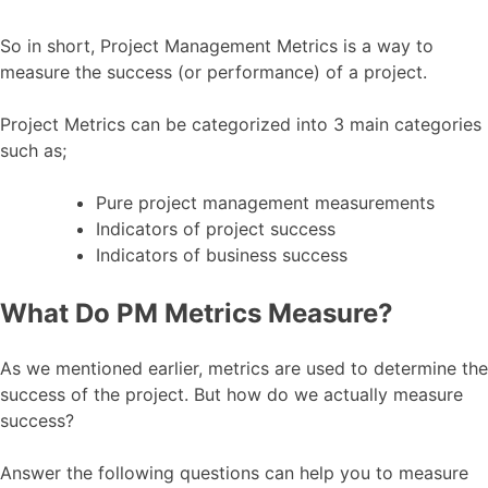
So in short, Project Management Metrics is a way to
measure the success (or performance) of a project.
Project Metrics can be categorized into 3 main categories
such as;
Pure project management measurements
Indicators of project success
Indicators of business success
What Do PM Metrics Measure?
As we mentioned earlier, metrics are used to determine the
success of the project. But how do we actually measure
success?
Answer the following questions can help you to measure