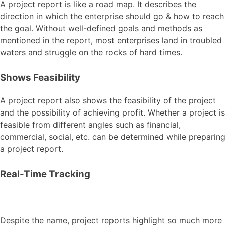
A project report is like a road map. It describes the
direction in which the enterprise should go & how to reach
the goal. Without well-defined goals and methods as
mentioned in the report, most enterprises land in troubled
waters and struggle on the rocks of hard times.
Shows Feasibility
A project report also shows the feasibility of the project
and the possibility of achieving profit. Whether a project is
feasible from different angles such as financial,
commercial, social, etc. can be determined while preparing
a project report.
Real-Time Tracking
Despite the name, project reports highlight so much more