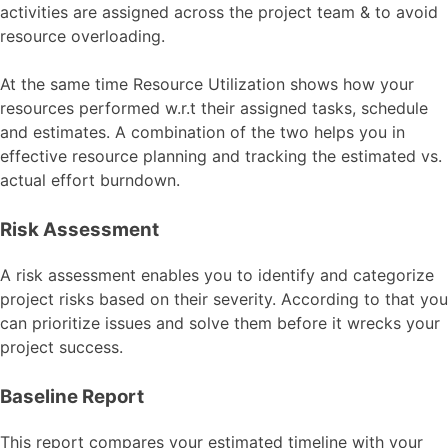
activities are assigned across the project team & to avoid
resource overloading.
At the same time Resource Utilization shows how your
resources performed w.r.t their assigned tasks, schedule
and estimates. A combination of the two helps you in
effective resource planning and tracking the estimated vs.
actual effort burndown.
Risk Assessment
A risk assessment enables you to identify and categorize
project risks based on their severity. According to that you
can prioritize issues and solve them before it wrecks your
project success.
Baseline Report
This report compares your estimated timeline with your