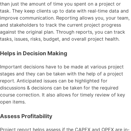
than just the amount of time you spent on a project or
task. They keep clients up to date with real-time data and
improve communication. Reporting allows you, your team,
and stakeholders to track the current project progress
against the original plan. Through reports, you can track
tasks, issues, risks, budget, and overall project health.
Helps in Decision Making
Important decisions have to be made at various project
stages and they can be taken with the help of a project
report. Anticipated issues can be highlighted for
discussions & decisions can be taken for the required
course correction. It also allows for timely review of key
open items.
Assess Profitability
Project report helps assess if the CAPEX and OPEX are in-