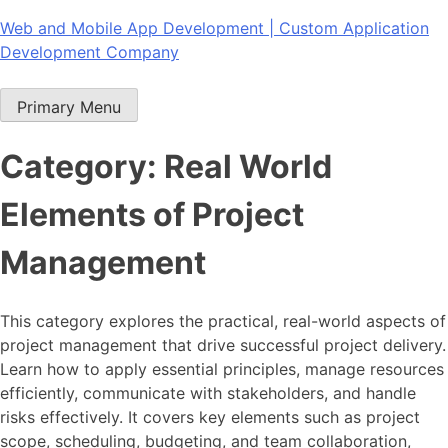
Skip
Web and Mobile App Development | Custom Application
to
Development Company
content
Primary Menu
Category:
Real World
Elements of Project
Management
This category explores the practical, real-world aspects of
project management that drive successful project delivery.
Learn how to apply essential principles, manage resources
efficiently, communicate with stakeholders, and handle
risks effectively. It covers key elements such as project
scope, scheduling, budgeting, and team collaboration,