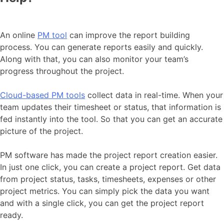
An online
PM tool
can improve the report building
process. You can generate reports easily and quickly.
Along with that, you can also monitor your team’s
progress throughout the project.
Cloud-based PM tools
collect data in real-time. When your
team updates their timesheet or status, that information is
fed instantly into the tool. So that you can get an accurate
picture of the project.
PM software has made the project report creation easier.
In just one click, you can create a project report. Get data
from project status, tasks, timesheets, expenses or other
project metrics. You can simply pick the data you want
and with a single click, you can get the project report
ready.