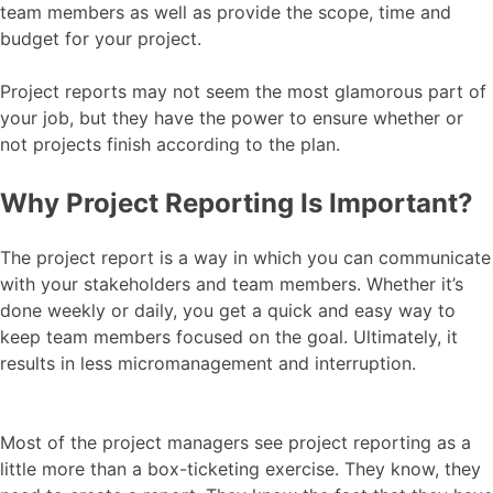
team members as well as provide the scope, time and
budget for your project.
Project reports may not seem the most glamorous part of
your job, but they have the power to ensure whether or
not projects finish according to the plan.
Why Project Reporting Is Important?
The project report is a way in which you can communicate
with your stakeholders and team members. Whether it’s
done weekly or daily, you get a quick and easy way to
keep team members focused on the goal. Ultimately, it
results in less micromanagement and interruption.
Most of the project managers see project reporting as a
little more than a box-ticketing exercise. They know, they