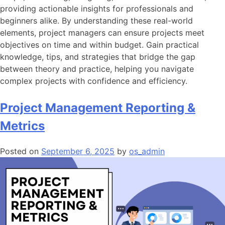
providing actionable insights for professionals and
beginners alike. By understanding these real-world
elements, project managers can ensure projects meet
objectives on time and within budget. Gain practical
knowledge, tips, and strategies that bridge the gap
between theory and practice, helping you navigate
complex projects with confidence and efficiency.
Project Management Reporting &
Metrics
Posted on
September 6, 2025
by
os_admin