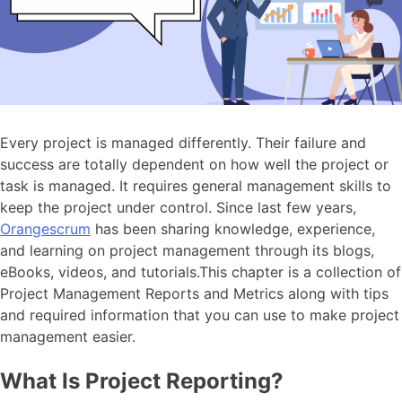
Every project is managed differently. Their failure and
success are totally dependent on how well the project or
task is managed. It requires general management skills to
keep the project under control. Since last few years,
Orangescrum
has been sharing knowledge, experience,
and learning on project management through its blogs,
eBooks, videos, and tutorials.This chapter is a collection of
Project Management Reports and Metrics along with tips
and required information that you can use to make project
management easier.
What Is Project Reporting?