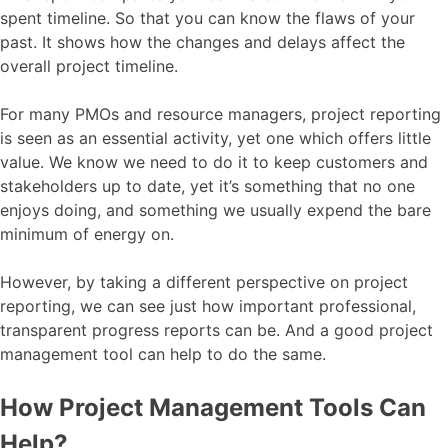
spent timeline. So that you can know the flaws of your
past. It shows how the changes and delays affect the
overall project timeline.
For many PMOs and resource managers, project reporting
is seen as an essential activity, yet one which offers little
value. We know we need to do it to keep customers and
stakeholders up to date, yet it’s something that no one
enjoys doing, and something we usually expend the bare
minimum of energy on.
However, by taking a different perspective on project
reporting, we can see just how important professional,
transparent progress reports can be. And a good project
management tool can help to do the same.
How Project Management Tools Can
Help?