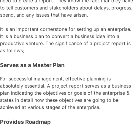
need to create a report. They know the fact that they have
to tell customers and stakeholders about delays, progress,
spend, and any issues that have arisen.
It is an important cornerstone for setting up an enterprise.
It is a business plan to convert a business idea into a
productive venture. The significance of a project report is
as follows;
Serves as a Master Plan
For successful management, effective planning is
absolutely essential. A project report serves as a business
plan indicating the objectives or goals of the enterprise &
states in detail how these objectives are going to be
achieved at various stages of the enterprise.
Provides Roadmap