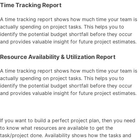
Time Tracking Report
A time tracking report shows how much time your team is
actually spending on project tasks. This helps you to
identify the potential budget shortfall before they occur
and provides valuable insight for future project estimates.
Resource Availability & Utilization Report
A time tracking report shows how much time your team is
actually spending on project tasks. This helps you to
identify the potential budget shortfall before they occur
and provides valuable insight for future project estimates.
If you want to build a perfect project plan, then you need
to know what resources are available to get the
task/project done. Availability shows how the tasks and