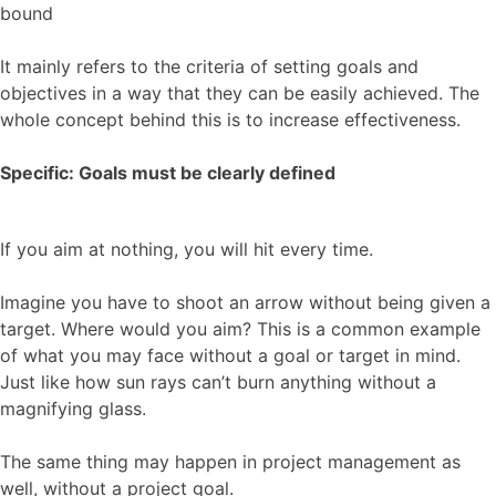
bound
It mainly refers to the criteria of setting goals and
objectives in a way that they can be easily achieved. The
whole concept behind this is to increase effectiveness.
Specific: Goals must be clearly defined
If you aim at nothing, you will hit every time.
Imagine you have to shoot an arrow without being given a
target. Where would you aim? This is a common example
of what you may face without a goal or target in mind.
Just like how sun rays can’t burn anything without a
magnifying glass.
The same thing may happen in project management as
well, without a project goal.