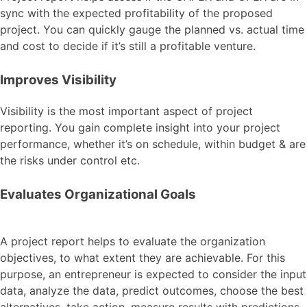
sync with the expected profitability of the proposed
project. You can quickly gauge the planned vs. actual time
and cost to decide if it’s still a profitable venture.
Improves Visibility
Visibility is the most important aspect of project
reporting. You gain complete insight into your project
performance, whether it’s on schedule, within budget & are
the risks under control etc.
Evaluates Organizational Goals
A project report helps to evaluate the organization
objectives, to what extent they are achievable. For this
purpose, an entrepreneur is expected to consider the input
data, analyze the data, predict outcomes, choose the best