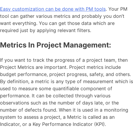
Easy customization can be done with PM tools
. Your PM
tool can gather various metrics and probably you don’t
want everything. You can get those data which are
required just by applying relevant filters.
Metrics In Project Management:
If you want to track the progress of a project team, then
Project Metrics are important. Project metrics include
budget performance, project progress, safety, and others.
By definition, a metric is any type of measurement which is
used to measure some quantifiable component of
performance. It can be collected through various
observations such as the number of days late, or the
number of defects found. When it is used in a monitoring
system to assess a project, a Metric is called as an
Indicator, or a Key Performance Indicator (KPI).