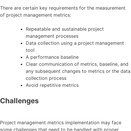
There are certain key requirements for the measurement
of project management metrics:
Repeatable and sustainable project
management processes
Data collection using a project management
tool
A performance baseline
Clear communication of metrics, baseline, and
any subsequent changes to metrics or the data
collection process
Avoid repetitive metrics
Challenges
Project management metrics implementation may face
some challenges that need to be handled with proper