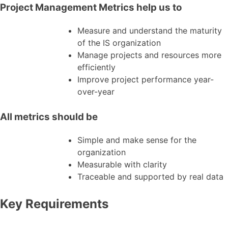
Project Management Metrics help us to
Measure and understand the maturity
of the IS organization
Manage projects and resources more
efficiently
Improve project performance year-
over-year
All metrics should be
Simple and make sense for the
organization
Measurable with clarity
Traceable and supported by real data
Key Requirements