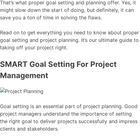
That’s what proper goal setting and planning offer. Yes, it
might slow down the start of doing, but definitely, it can
save you a ton of time in solving the flaws.
Read on to get everything you need to know about proper
goal setting and project planning. It’s our ultimate guide to
taking off your project right.
SMART Goal Setting For Project
Management
Goal setting is an essential part of project planning. Good
project managers understand the importance of setting
the right goal to deliver projects successfully and impress
clients and stakeholders.