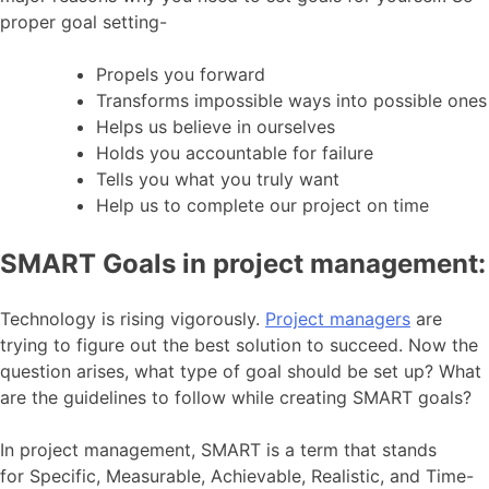
proper goal setting-
Propels you forward
Transforms impossible ways into possible ones
Helps us believe in ourselves
Holds you accountable for failure
Tells you what you truly want
Help us to complete our project on time
SMART Goals in project management:
Technology is rising vigorously.
Project managers
are
trying to figure out the best solution to succeed. Now the
question arises, what type of goal should be set up? What
are the guidelines to follow while creating SMART goals?
In project management, SMART is a term that stands
for Specific, Measurable, Achievable, Realistic, and Time-