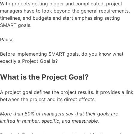
With projects getting bigger and complicated, project
managers have to look beyond the general requirements,
timelines, and budgets and start emphasising setting
SMART goals.
Pause!
Before implementing SMART goals, do you know what
exactly a Project Goal is?
What is the Project Goal?
A project goal defines the project results. It provides a link
between the project and its direct effects.
More than 80% of managers say that their goals are
limited in number, specific, and measurable.