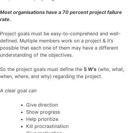
Most organisations have a 70 percent project failure
rate.
Project goals must be easy-to-comprehend and well-
defined. Multiple members work on a project & it’s
possible that each one of them may have a different
understanding of the objectives.
So the project goals must define the
5 W’s
(who, what,
when, where, and why) regarding the project.
A clear goal can
Give direction
Show progress
Help prioritize
Kill procrastination