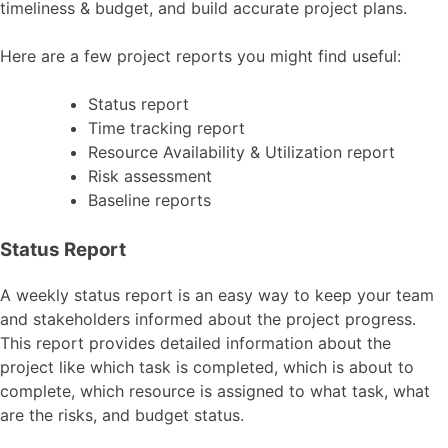
timeliness & budget, and build accurate project plans.
Here are a few project reports you might find useful:
Status report
Time tracking report
Resource Availability & Utilization report
Risk assessment
Baseline reports
Status Report
A weekly status report is an easy way to keep your team
and stakeholders informed about the project progress.
This report provides detailed information about the
project like which task is completed, which is about to
complete, which resource is assigned to what task, what
are the risks, and budget status.