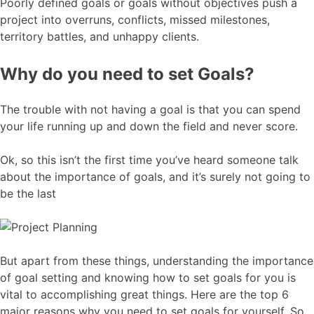
Poorly defined goals or goals without objectives push a
project into overruns, conflicts, missed milestones,
territory battles, and unhappy clients.
Why do you need to set Goals?
The trouble with not having a goal is that you can spend
your life running up and down the field and never score.
Ok, so this isn’t the first time you’ve heard someone talk
about the importance of goals, and it’s surely not going to
be the last
But apart from these things, understanding the importance
of goal setting and knowing how to set goals for you is
vital to accomplishing great things. Here are the top 6
major reasons why you need to set goals for yourself. So