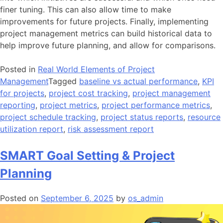
finer tuning. This can also allow time to make
improvements for future projects. Finally, implementing
project management metrics can build historical data to
help improve future planning, and allow for comparisons.
Posted in
Real World Elements of Project
Management
Tagged
baseline vs actual performance
,
KPI
for projects
,
project cost tracking
,
project management
reporting
,
project metrics
,
project performance metrics
,
project schedule tracking
,
project status reports
,
resource
utilization report
,
risk assessment report
SMART Goal Setting & Project
Planning
Posted on
September 6, 2025
by
os_admin