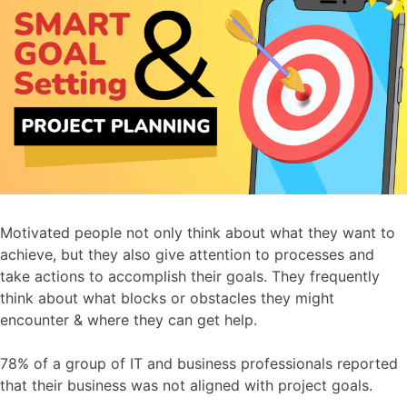
Motivated people not only think about what they want to
achieve, but they also give attention to processes and
take actions to accomplish their goals. They frequently
think about what blocks or obstacles they might
encounter & where they can get help.
78% of a group of IT and business professionals reported
that their business was not aligned with project goals.