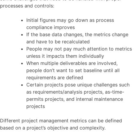
processes and controls:
Initial figures may go down as process
compliance improves
If the base data changes, the metrics change
and have to be recalculated
People may not pay much attention to metrics
unless it impacts them individually
When multiple deliverables are involved,
people don’t want to set baseline until all
requirements are defined
Certain projects pose unique challenges such
as requirements/analysis projects, as-time-
permits projects, and internal maintenance
projects
Different project management metrics can be defined
based on a project’s objective and complexity.