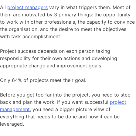
All
project managers
vary in what triggers them. Most of
them are motivated by 3 primary things: the opportunity
to work with other professionals, the capacity to convince
the organisation, and the desire to meet the objectives
with task accomplishment.
Project success depends on each person taking
responsibility for their own actions and developing
appropriate change and improvement goals.
Only 64% of projects meet their goal.
Before you get too far into the project, you need to step
back and plan the work. If you want successful
project
management
, you need a bigger picture view of
everything that needs to be done and how it can be
leveraged.