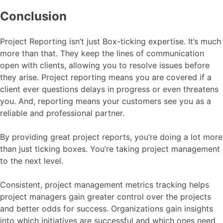
Conclusion
Project Reporting isn’t just Box-ticking expertise. It’s much
more than that. They keep the lines of communication
open with clients, allowing you to resolve issues before
they arise. Project reporting means you are covered if a
client ever questions delays in progress or even threatens
you. And, reporting means your customers see you as a
reliable and professional partner.
By providing great project reports, you’re doing a lot more
than just ticking boxes. You’re taking project management
to the next level.
Consistent, project management metrics tracking helps
project managers gain greater control over the projects
and better odds for success. Organizations gain insights
into which initiatives are successful and which ones need