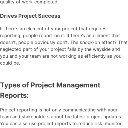
quality of work completed.
Drives Project Success
If there’s an element of your project that requires
reporting, people report on it. If there’s an element that
doesn’t, people obviously don’t. The knock-on effect? That
neglected part of your project falls by the wayside and
you and your team are not working as efficiently as you
could be.
Types of Project Management
Reports:
Project reporting is not only communicating with your
team and stakeholders about the latest project updates.
You can also use project reports to reduce risk, monitor