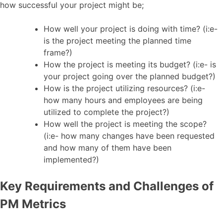
how successful your project might be;
How well your project is doing with time? (i:e-
is the project meeting the planned time
frame?)
How the project is meeting its budget? (i:e- is
your project going over the planned budget?)
How is the project utilizing resources? (i:e-
how many hours and employees are being
utilized to complete the project?)
How well the project is meeting the scope?
(i:e- how many changes have been requested
and how many of them have been
implemented?)
Key Requirements and Challenges of
PM Metrics