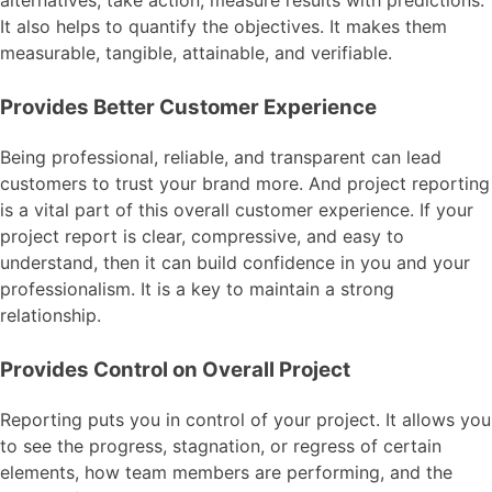
alternatives, take action, measure results with predictions.
It also helps to quantify the objectives. It makes them
measurable, tangible, attainable, and verifiable.
Provides Better Customer Experience
Being professional, reliable, and transparent can lead
customers to trust your brand more. And project reporting
is a vital part of this overall customer experience. If your
project report is clear, compressive, and easy to
understand, then it can build confidence in you and your
professionalism. It is a key to maintain a strong
relationship.
Provides Control on Overall Project
Reporting puts you in control of your project. It allows you
to see the progress, stagnation, or regress of certain
elements, how team members are performing, and the