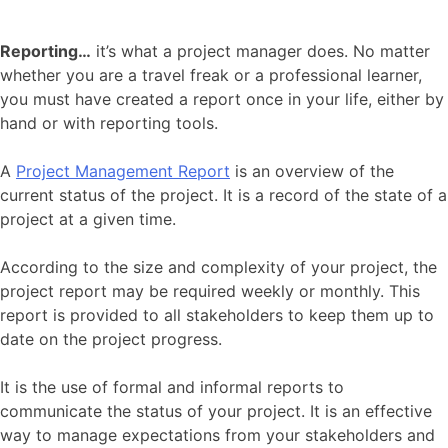
Reporting…
it’s what a project manager does. No matter
whether you are a travel freak or a professional learner,
you must have created a report once in your life, either by
hand or with reporting tools.
A
Project Management Report
is an overview of the
current status of the project. It is a record of the state of a
project at a given time.
According to the size and complexity of your project, the
project report may be required weekly or monthly. This
report is provided to all stakeholders to keep them up to
date on the project progress.
It is the use of formal and informal reports to
communicate the status of your project. It is an effective
way to manage expectations from your stakeholders and