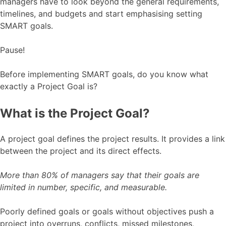
managers have to look beyond the general requirements,
timelines, and budgets and start emphasising setting
SMART goals.
Pause!
Before implementing SMART goals, do you know what
exactly a Project Goal is?
What is the Project Goal?
A project goal defines the project results. It provides a link
between the project and its direct effects.
More than 80% of managers say that their goals are
limited in number, specific, and measurable.
Poorly defined goals or goals without objectives push a
project into overruns, conflicts, missed milestones,