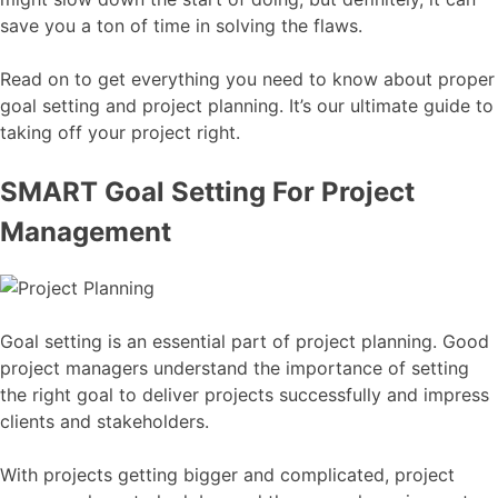
save you a ton of time in solving the flaws.
Read on to get everything you need to know about proper
goal setting and project planning. It’s our ultimate guide to
taking off your project right.
SMART Goal Setting For Project
Management
Goal setting is an essential part of project planning. Good
project managers understand the importance of setting
the right goal to deliver projects successfully and impress
clients and stakeholders.
With projects getting bigger and complicated, project