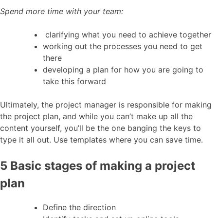
Spend more time with your team:
clarifying what you need to achieve together
working out the processes you need to get
there
developing a plan for how you are going to
take this forward
Ultimately, the project manager is responsible for making
the project plan, and while you can’t make up all the
content yourself, you’ll be the one banging the keys to
type it all out. Use templates where you can save time.
5 Basic stages of making a project
plan
Define the direction