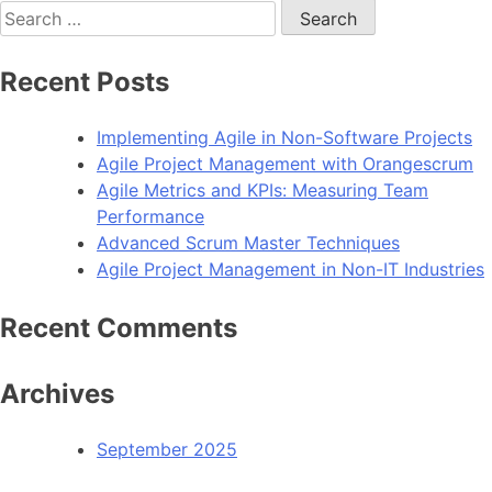
Search
for:
Recent Posts
Implementing Agile in Non-Software Projects
Agile Project Management with Orangescrum
Agile Metrics and KPIs: Measuring Team
Performance
Advanced Scrum Master Techniques
Agile Project Management in Non-IT Industries
Recent Comments
Archives
September 2025