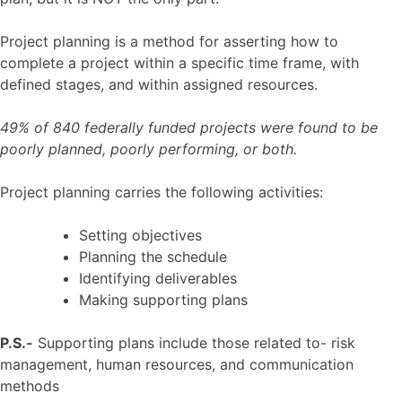
Project planning is a method for asserting how to
complete a project within a specific time frame, with
defined stages, and within assigned resources.
49% of 840 federally funded projects were found to be
poorly planned, poorly performing, or both.
Project planning carries the following activities:
Setting objectives
Planning the schedule
Identifying deliverables
Making supporting plans
P.S.-
Supporting plans include those related to- risk
management, human resources, and communication
methods