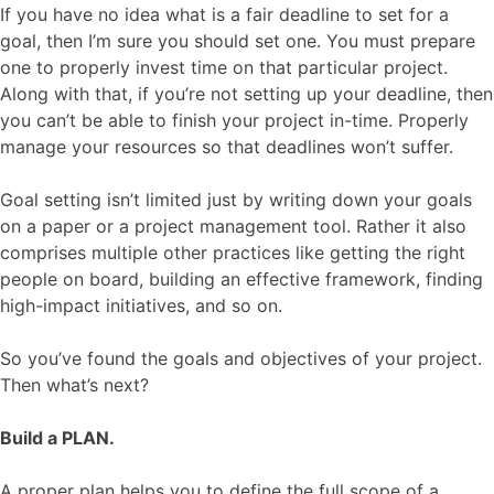
If you have no idea what is a fair deadline to set for a
goal, then I’m sure you should set one. You must prepare
one to properly invest time on that particular project.
Along with that, if you’re not setting up your deadline, then
you can’t be able to finish your project in-time. Properly
manage your resources so that deadlines won’t suffer.
Goal setting isn’t limited just by writing down your goals
on a paper or a project management tool. Rather it also
comprises multiple other practices like getting the right
people on board, building an effective framework, finding
high-impact initiatives, and so on.
So you’ve found the goals and objectives of your project.
Then what’s next?
Build a PLAN.
A proper plan helps you to define the full scope of a