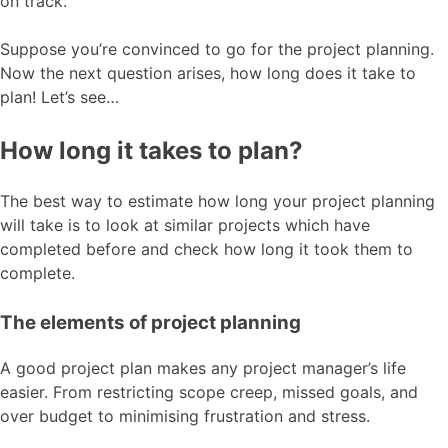
on track.
Suppose you’re convinced to go for the project planning.
Now the next question arises, how long does it take to
plan! Let’s see…
How long it takes to plan?
The best way to estimate how long your project planning
will take is to look at similar projects which have
completed before and check how long it took them to
complete.
The elements of project planning
A good project plan makes any project manager’s life
easier. From restricting scope creep, missed goals, and
over budget to minimising frustration and stress.