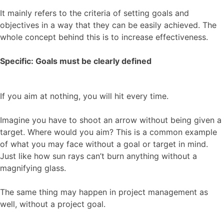
It mainly refers to the criteria of setting goals and
objectives in a way that they can be easily achieved. The
whole concept behind this is to increase effectiveness.
Specific: Goals must be clearly defined
If you aim at nothing, you will hit every time.
Imagine you have to shoot an arrow without being given a
target. Where would you aim? This is a common example
of what you may face without a goal or target in mind.
Just like how sun rays can’t burn anything without a
magnifying glass.
The same thing may happen in project management as
well, without a project goal.