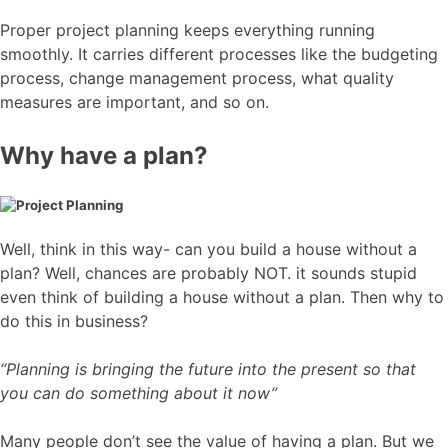
Proper project planning keeps everything running
smoothly. It carries different processes like the budgeting
process, change management process, what quality
measures are important, and so on.
Why have a plan?
Well, think in this way- can you build a house without a
plan? Well, chances are probably NOT. it sounds stupid
even think of building a house without a plan. Then why to
do this in business?
“Planning is bringing the future into the present so that
you can do something about it now”
Many people don’t see the value of having a plan. But we