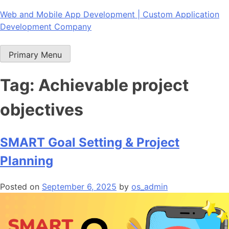
Skip
Web and Mobile App Development | Custom Application
to
Development Company
content
Primary Menu
Tag:
Achievable project
objectives
SMART Goal Setting & Project
Planning
Posted on
September 6, 2025
by
os_admin