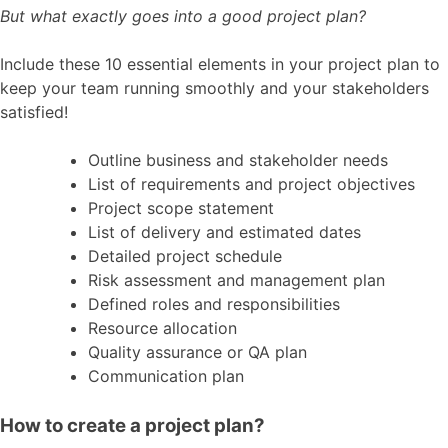
But what exactly goes into a good project plan?
Include these 10 essential elements in your project plan to
keep your team running smoothly and your stakeholders
satisfied!
Outline business and stakeholder needs
List of requirements and project objectives
Project scope statement
List of delivery and estimated dates
Detailed project schedule
Risk assessment and management plan
Defined roles and responsibilities
Resource allocation
Quality assurance or QA plan
Communication plan
How to create a project plan?