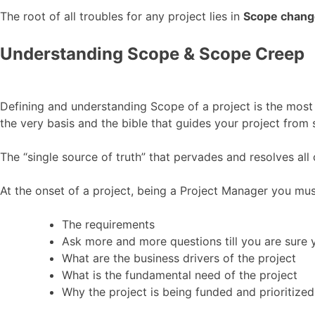
The root of all troubles for any project lies in
Scope chang
Understanding Scope & Scope Creep
Defining and understanding Scope of a project is the most
the very basis and the bible that guides your project from s
The “single source of truth” that pervades and resolves all c
At the onset of a project, being a Project Manager you mus
The requirements
Ask more and more questions till you are sure 
What are the business drivers of the project
What is the fundamental need of the project
Why the project is being funded and prioritized 