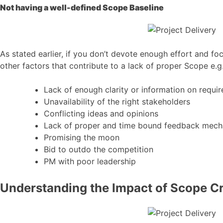
Not having a well-defined Scope Baseline
As stated earlier, if you don’t devote enough effort and fo
other factors that contribute to a lack of proper Scope e.g
Lack of enough clarity or information on requi
Unavailability of the right stakeholders
Conflicting ideas and opinions
Lack of proper and time bound feedback mec
Promising the moon
Bid to outdo the competition
PM with poor leadership
Understanding the Impact of Scope C