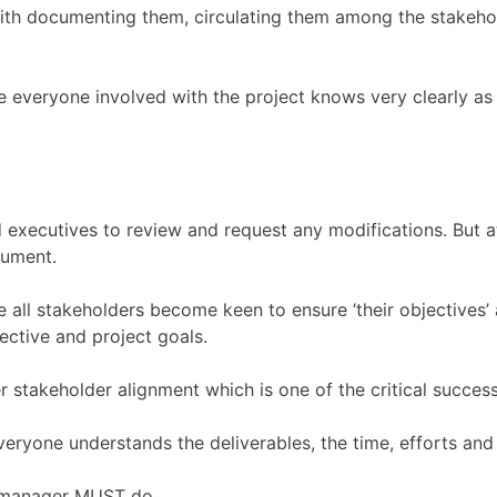
th documenting them, circulating them among the stakehol
e everyone involved with the project knows very clearly as
and executives to review and request any modifications. But 
cument.
e all stakeholders become keen to ensure ‘their objectives’ 
ective and project goals.
 stakeholder alignment which is one of the critical success 
ryone understands the deliverables, the time, efforts and 
t manager MUST do.