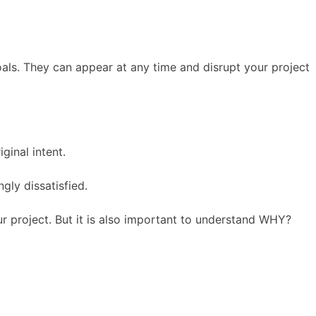
oals. They can appear at any time and disrupt your project
ginal intent.
gly dissatisfied.
ur project. But it is also important to understand WHY?