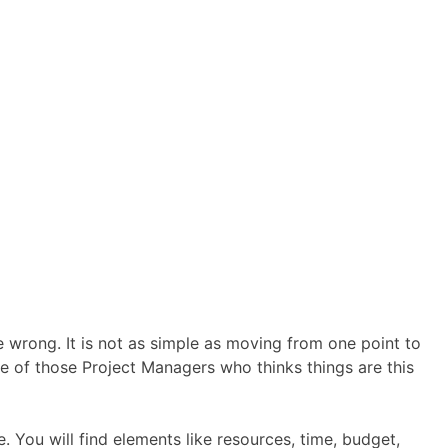
wrong. It is not as simple as moving from one point to
one of those Project Managers who thinks things are this
 You will find elements like resources, time, budget,