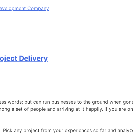
 Development Company
oject Delivery
ss words; but can run businesses to the ground when gone 
among a set of people and arriving at it happily. If you are 
Pick any project from your experiences so far and analyze.