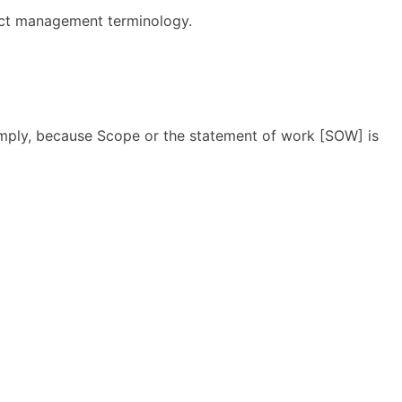
ect management terminology.
Simply, because Scope or the statement of work [SOW] is