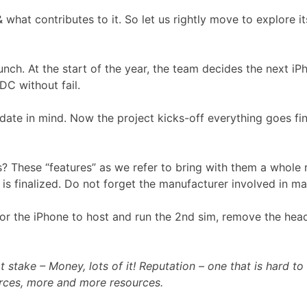
what contributes to it. So let us rightly move to explore i
ch. At the start of the year, the team decides the next iPh
C without fail.
 date in mind. Now the project kicks-off everything goes f
? These “features” as we refer to bring with them a whole 
 is finalized. Do not forget the manufacturer involved in m
y for the iPhone to host and run the 2nd sim, remove the h
stake – Money, lots of it! Reputation – one that is hard to
ces, more and more resources.