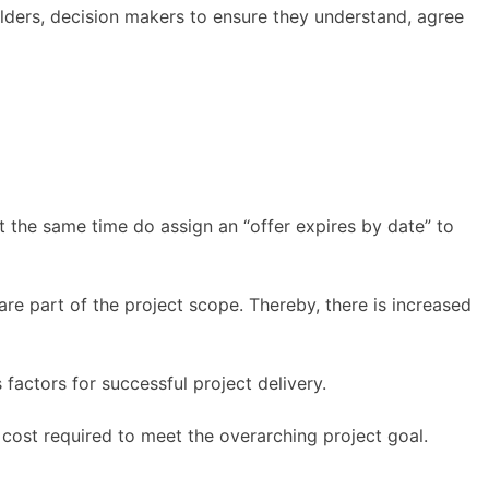
ders, decision makers to ensure they understand, agree
at the same time do assign an “offer expires by date” to
are part of the project scope. Thereby, there is increased
factors for successful project delivery.
cost required to meet the overarching project goal.