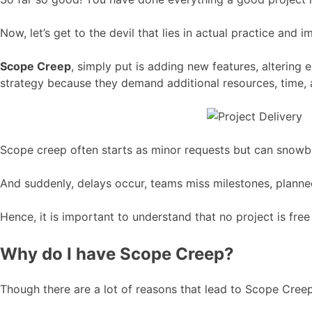
Now, let’s get to the devil that lies in actual practice and
Scope Creep
, simply put is adding new features, altering
strategy because they demand additional resources, time, an
Scope creep often starts as minor requests but can snowball
And suddenly, delays occur, teams miss milestones, planned
Hence, it is important to understand that no project is fre
Why do I have Scope Creep?
Though there are a lot of reasons that lead to Scope Creep