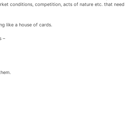
ket conditions, competition, acts of nature etc. that need
ng like a house of cards.
s –
them.