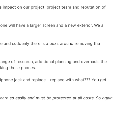
ts impact on our project, project team and reputation of
one will have a larger screen and a new exterior. We all
ine and suddenly there is a buzz around removing the
range of research, additional planning and overhauls the
aking these phones.
eadphone jack and replace – replace with what??? You get
 earn so easily and must be protected at all costs. So again