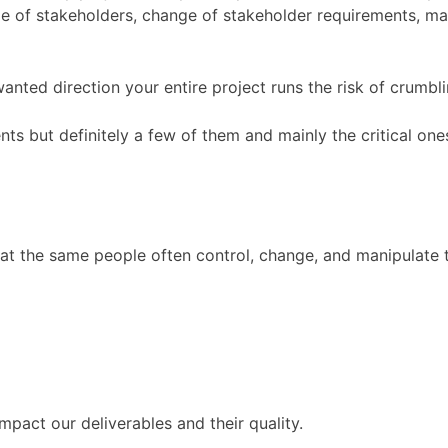
e of stakeholders, change of stakeholder requirements, mar
anted direction your entire project runs the risk of crumbli
ts but definitely a few of them and mainly the critical one
hat the same people often control, change, and manipulate 
pact our deliverables and their quality.