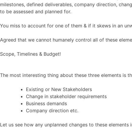
milestones, defined deliverables, company direction, chang
to be assessed and planned for.
You miss to account for one of them & if it skews in an unw
Agreed that we cannot humanely control all of these elemen
Scope, Timelines & Budget!
The most interesting thing about these three elements is t
Existing or New Stakeholders
Change in stakeholder requirements
Business demands
Company direction etc.
Let us see how any unplanned changes to these elements im