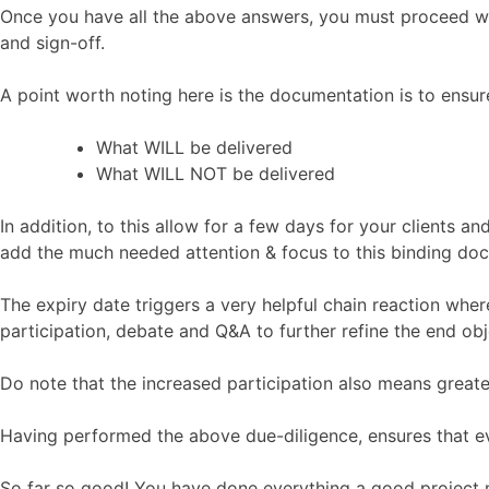
Once you have all the above answers, you must proceed wi
and sign-off.
A point worth noting here is the documentation is to ensur
What WILL be delivered
What WILL NOT be delivered
In addition, to this allow for a few days for your clients 
add the much needed attention & focus to this binding do
The expiry date triggers a very helpful chain reaction wher
participation, debate and Q&A to further refine the end obj
Do note that the increased participation also means greater
Having performed the above due-diligence, ensures that eve
So far so good! You have done everything a good projec