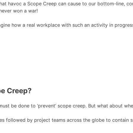
 what havoc a Scope Creep can cause to our bottom-line, c
 never won a war!
magine how a real workplace with such an activity in progre
pe Creep?
t must be done to ‘prevent’ scope creep. But what about whe
nes followed by project teams across the globe to contain s