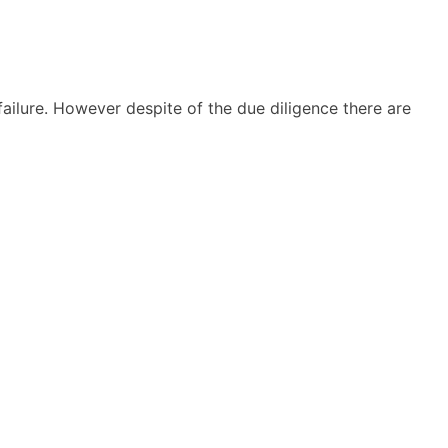
 failure. However despite of the due diligence there are