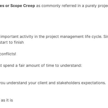
es or Scope Creep
as commonly referred in a purely proj
 important activity in the project management life cycle. 
tart to finish
onflicts!
t spend a fair amount of time to understand:
you understand your client and stakeholders expectations.
as it is