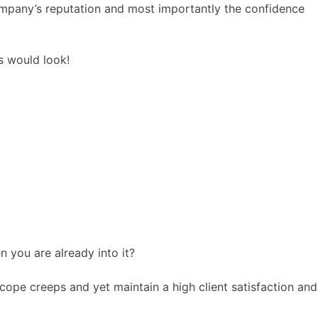
ompany’s reputation and most importantly the confidence
ss would look!
n you are already into it?
cope creeps and yet maintain a high client satisfaction and