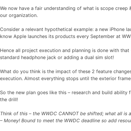
We now have a fair understanding of what is scope creep & 
our organization.
Consider a relevant hypothetical example: a new iPhone laun
know Apple launches its products every September at WWD
Hence all project execution and planning is done with that
standard headphone jack or adding a dual sim slot!
What do you think is the impact of these 2 feature changes
execution. Almost everything stops until the exterior frame
So the new plan goes like this – research and build abilit
the drill!
Think of this – the WWDC CANNOT be shifted; what all is at 
– Money! Bound to meet the WWDC deadline so add resour