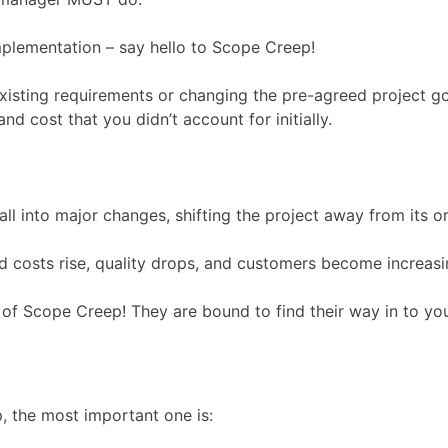
 implementation – say hello to Scope Creep!
 existing requirements or changing the pre-agreed project g
d cost that you didn’t account for initially.
 into major changes, shifting the project away from its ori
 costs rise, quality drops, and customers become increasin
e of Scope Creep! They are bound to find their way in to yo
, the most important one is: