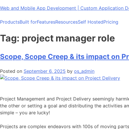
Skip
Web and Mobile App Development | Custom Application
to
content
Products
Built for
Features
Resources
Self Hosted
Pricing
Tag:
project manager role
Scope, Scope Creep & its impact on Pr
Posted on
September 6, 2025
by
os_admin
Project Management and Project Delivery seemingly harmle
the other or setting a goal and distributing the activities 
simple – you are lucky!
Projects are complex endeavors with 100s of moving parts. 