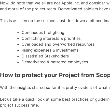
Now, do note that we all are not Apple Inc. and consider
and moral of the project team. Demotivated soldiers have
This is as seen on the surface. Just drill down a bit and i
Continuous firefighting
Conflicting interests & priorities
Overloaded and overworked resources
Rising expenses & investments
Dissatisfied Stakeholders
Demotivated & battered employees
How to protect your Project from Sco
With the insights shared so far it is pretty evident of wha
Let us take a quick look at some best practices or guideli
project success rate.