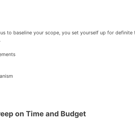
cus to baseline your scope, you set yourself up for definite
.
rements
hanism
reep on Time and Budget