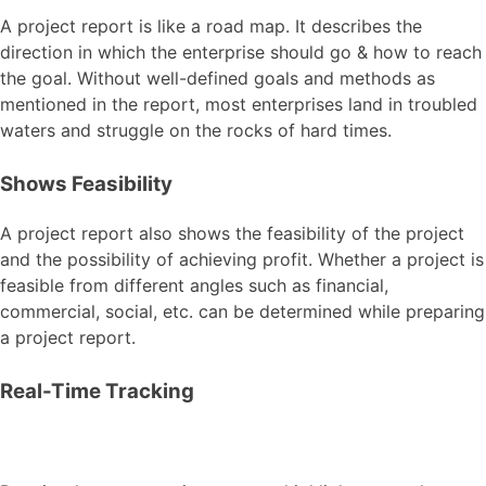
A project report is like a road map. It describes the
direction in which the enterprise should go & how to reach
the goal. Without well-defined goals and methods as
mentioned in the report, most enterprises land in troubled
waters and struggle on the rocks of hard times.
Shows Feasibility
A project report also shows the feasibility of the project
and the possibility of achieving profit. Whether a project is
feasible from different angles such as financial,
commercial, social, etc. can be determined while preparing
a project report.
Real-Time Tracking