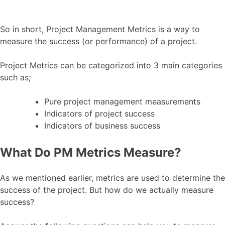
So in short, Project Management Metrics is a way to
measure the success (or performance) of a project.
Project Metrics can be categorized into 3 main categories
such as;
Pure project management measurements
Indicators of project success
Indicators of business success
What Do PM Metrics Measure?
As we mentioned earlier, metrics are used to determine the
success of the project. But how do we actually measure
success?