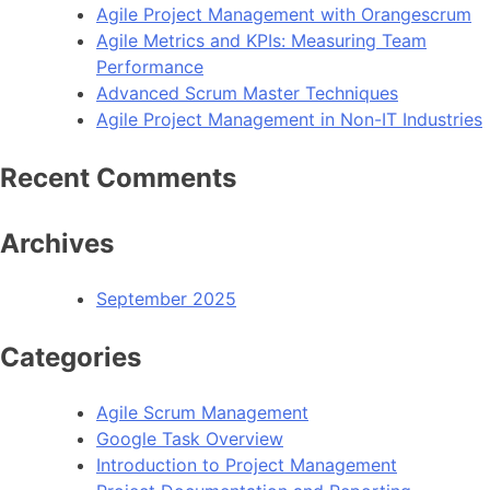
Agile Project Management with Orangescrum
Agile Metrics and KPIs: Measuring Team
Performance
Advanced Scrum Master Techniques
Agile Project Management in Non-IT Industries
Recent Comments
Archives
September 2025
Categories
Agile Scrum Management
Google Task Overview
Introduction to Project Management