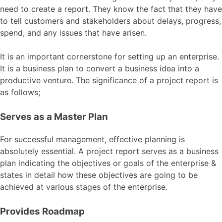
need to create a report. They know the fact that they have
to tell customers and stakeholders about delays, progress,
spend, and any issues that have arisen.
It is an important cornerstone for setting up an enterprise.
It is a business plan to convert a business idea into a
productive venture. The significance of a project report is
as follows;
Serves as a Master Plan
For successful management, effective planning is
absolutely essential. A project report serves as a business
plan indicating the objectives or goals of the enterprise &
states in detail how these objectives are going to be
achieved at various stages of the enterprise.
Provides Roadmap