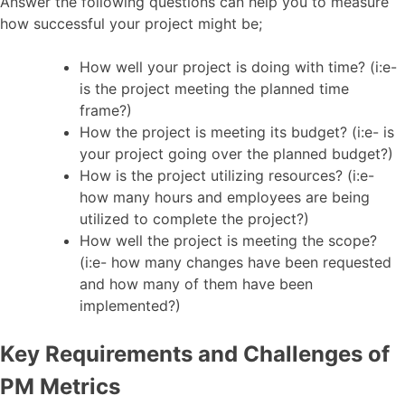
Answer the following questions can help you to measure
how successful your project might be;
How well your project is doing with time? (i:e-
is the project meeting the planned time
frame?)
How the project is meeting its budget? (i:e- is
your project going over the planned budget?)
How is the project utilizing resources? (i:e-
how many hours and employees are being
utilized to complete the project?)
How well the project is meeting the scope?
(i:e- how many changes have been requested
and how many of them have been
implemented?)
Key Requirements and Challenges of
PM Metrics