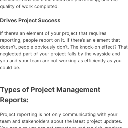
quality of work completed.
Drives Project Success
If there’s an element of your project that requires
reporting, people report on it. If there’s an element that
doesn’t, people obviously don’t. The knock-on effect? That
neglected part of your project falls by the wayside and
you and your team are not working as efficiently as you
could be.
Types of Project Management
Reports:
Project reporting is not only communicating with your
team and stakeholders about the latest project updates.