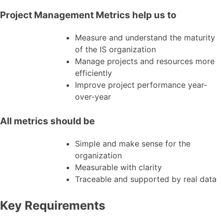
Project Management Metrics help us to
Measure and understand the maturity
of the IS organization
Manage projects and resources more
efficiently
Improve project performance year-
over-year
All metrics should be
Simple and make sense for the
organization
Measurable with clarity
Traceable and supported by real data
Key Requirements