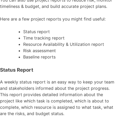
You can also use project reports to reduce risk, monitor
timeliness & budget, and build accurate project plans.
Here are a few project reports you might find useful:
Status report
Time tracking report
Resource Availability & Utilization report
Risk assessment
Baseline reports
Status Report
A weekly status report is an easy way to keep your team
and stakeholders informed about the project progress.
This report provides detailed information about the
project like which task is completed, which is about to
complete, which resource is assigned to what task, what
are the risks, and budget status.