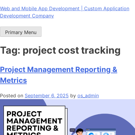
Skip
Web and Mobile App Development | Custom Application
to
Development Company
content
Primary Menu
Tag:
project cost tracking
Project Management Reporting &
Metrics
Posted on
September 6, 2025
by
os_admin