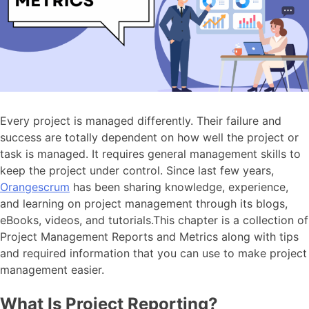
Every project is managed differently. Their failure and
success are totally dependent on how well the project or
task is managed. It requires general management skills to
keep the project under control. Since last few years,
Orangescrum
has been sharing knowledge, experience,
and learning on project management through its blogs,
eBooks, videos, and tutorials.This chapter is a collection of
Project Management Reports and Metrics along with tips
and required information that you can use to make project
management easier.
What Is Project Reporting?