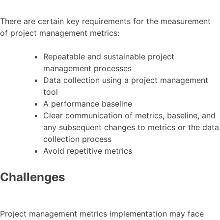
There are certain key requirements for the measurement
of project management metrics:
Repeatable and sustainable project
management processes
Data collection using a project management
tool
A performance baseline
Clear communication of metrics, baseline, and
any subsequent changes to metrics or the data
collection process
Avoid repetitive metrics
Challenges
Project management metrics implementation may face