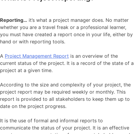
Reporting…
it’s what a project manager does. No matter
whether you are a travel freak or a professional learner,
you must have created a report once in your life, either by
hand or with reporting tools.
A
Project Management Report
is an overview of the
current status of the project. It is a record of the state of a
project at a given time.
According to the size and complexity of your project, the
project report may be required weekly or monthly. This
report is provided to all stakeholders to keep them up to
date on the project progress.
It is the use of formal and informal reports to
communicate the status of your project. It is an effective