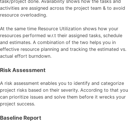
task/project done. Availability shows how the tasks and
activities are assigned across the project team & to avoid
resource overloading.
At the same time Resource Utilization shows how your
resources performed w.r.t their assigned tasks, schedule
and estimates. A combination of the two helps you in
effective resource planning and tracking the estimated vs.
actual effort burndown.
Risk Assessment
A risk assessment enables you to identify and categorize
project risks based on their severity. According to that you
can prioritize issues and solve them before it wrecks your
project success.
Baseline Report