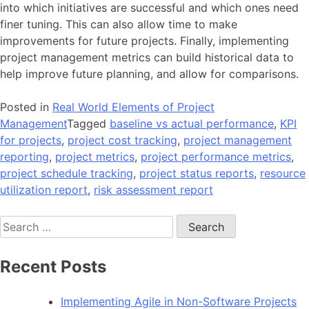
into which initiatives are successful and which ones need
finer tuning. This can also allow time to make
improvements for future projects. Finally, implementing
project management metrics can build historical data to
help improve future planning, and allow for comparisons.
Posted in
Real World Elements of Project
Management
Tagged
baseline vs actual performance
,
KPI
for projects
,
project cost tracking
,
project management
reporting
,
project metrics
,
project performance metrics
,
project schedule tracking
,
project status reports
,
resource
utilization report
,
risk assessment report
Search
for:
Recent Posts
Implementing Agile in Non-Software Projects