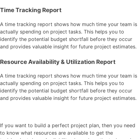
Time Tracking Report
A time tracking report shows how much time your team is
actually spending on project tasks. This helps you to
identify the potential budget shortfall before they occur
and provides valuable insight for future project estimates.
Resource Availability & Utilization Report
A time tracking report shows how much time your team is
actually spending on project tasks. This helps you to
identify the potential budget shortfall before they occur
and provides valuable insight for future project estimates.
If you want to build a perfect project plan, then you need
to know what resources are available to get the