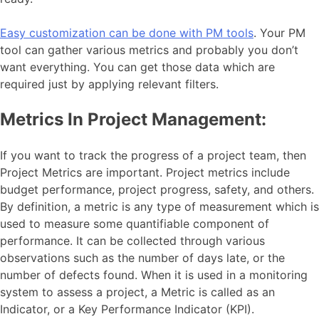
Easy customization can be done with PM tools
. Your PM
tool can gather various metrics and probably you don’t
want everything. You can get those data which are
required just by applying relevant filters.
Metrics In Project Management:
If you want to track the progress of a project team, then
Project Metrics are important. Project metrics include
budget performance, project progress, safety, and others.
By definition, a metric is any type of measurement which is
used to measure some quantifiable component of
performance. It can be collected through various
observations such as the number of days late, or the
number of defects found. When it is used in a monitoring
system to assess a project, a Metric is called as an
Indicator, or a Key Performance Indicator (KPI).