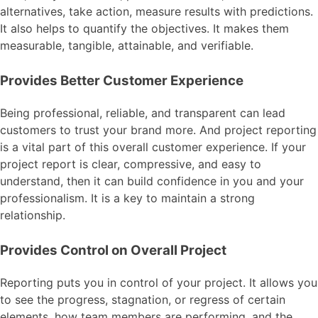
alternatives, take action, measure results with predictions.
It also helps to quantify the objectives. It makes them
measurable, tangible, attainable, and verifiable.
Provides Better Customer Experience
Being professional, reliable, and transparent can lead
customers to trust your brand more. And project reporting
is a vital part of this overall customer experience. If your
project report is clear, compressive, and easy to
understand, then it can build confidence in you and your
professionalism. It is a key to maintain a strong
relationship.
Provides Control on Overall Project
Reporting puts you in control of your project. It allows you
to see the progress, stagnation, or regress of certain
elements, how team members are performing, and the