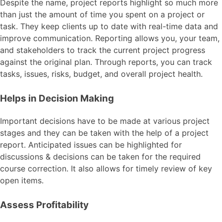
Despite the name, project reports highlight so much more
than just the amount of time you spent on a project or
task. They keep clients up to date with real-time data and
improve communication. Reporting allows you, your team,
and stakeholders to track the current project progress
against the original plan. Through reports, you can track
tasks, issues, risks, budget, and overall project health.
Helps in Decision Making
Important decisions have to be made at various project
stages and they can be taken with the help of a project
report. Anticipated issues can be highlighted for
discussions & decisions can be taken for the required
course correction. It also allows for timely review of key
open items.
Assess Profitability