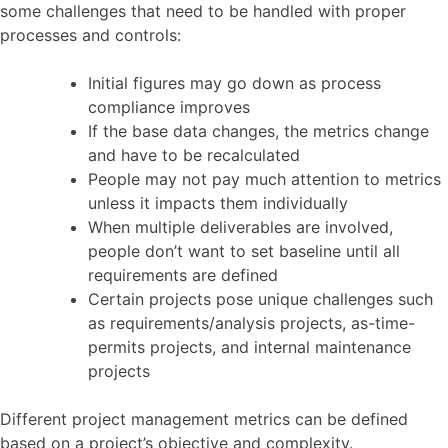
some challenges that need to be handled with proper
processes and controls:
Initial figures may go down as process
compliance improves
If the base data changes, the metrics change
and have to be recalculated
People may not pay much attention to metrics
unless it impacts them individually
When multiple deliverables are involved,
people don’t want to set baseline until all
requirements are defined
Certain projects pose unique challenges such
as requirements/analysis projects, as-time-
permits projects, and internal maintenance
projects
Different project management metrics can be defined
based on a project’s objective and complexity.