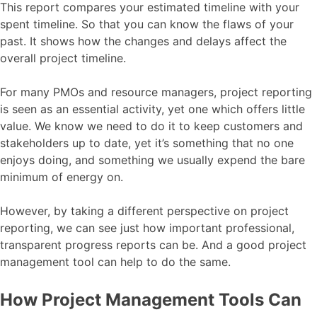
This report compares your estimated timeline with your
spent timeline. So that you can know the flaws of your
past. It shows how the changes and delays affect the
overall project timeline.
For many PMOs and resource managers, project reporting
is seen as an essential activity, yet one which offers little
value. We know we need to do it to keep customers and
stakeholders up to date, yet it’s something that no one
enjoys doing, and something we usually expend the bare
minimum of energy on.
However, by taking a different perspective on project
reporting, we can see just how important professional,
transparent progress reports can be. And a good project
management tool can help to do the same.
How Project Management Tools Can