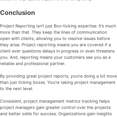
Conclusion
Project Reporting isn’t just Box-ticking expertise. It’s much
more than that. They keep the lines of communication
open with clients, allowing you to resolve issues before
they arise. Project reporting means you are covered if a
client ever questions delays in progress or even threatens
you. And, reporting means your customers see you as a
reliable and professional partner.
By providing great project reports, you’re doing a lot more
than just ticking boxes. You’re taking project management
to the next level.
Consistent, project management metrics tracking helps
project managers gain greater control over the projects
and better odds for success. Organizations gain insights