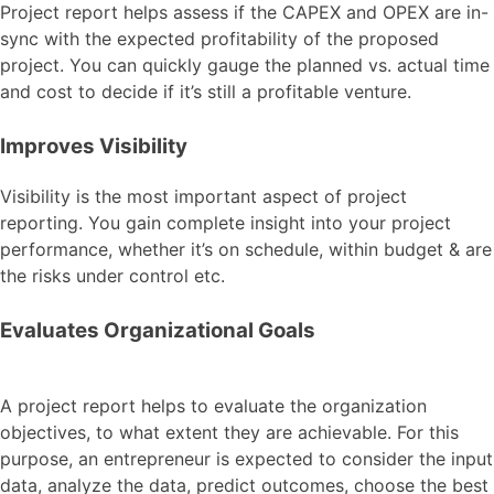
Project report helps assess if the CAPEX and OPEX are in-
sync with the expected profitability of the proposed
project. You can quickly gauge the planned vs. actual time
and cost to decide if it’s still a profitable venture.
Improves Visibility
Visibility is the most important aspect of project
reporting. You gain complete insight into your project
performance, whether it’s on schedule, within budget & are
the risks under control etc.
Evaluates Organizational Goals
A project report helps to evaluate the organization
objectives, to what extent they are achievable. For this
purpose, an entrepreneur is expected to consider the input
data, analyze the data, predict outcomes, choose the best