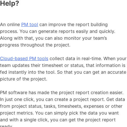
Help?
An online
PM tool
can improve the report building
process. You can generate reports easily and quickly.
Along with that, you can also monitor your team’s
progress throughout the project.
Cloud-based PM tools
collect data in real-time. When your
team updates their timesheet or status, that information is
fed instantly into the tool. So that you can get an accurate
picture of the project.
PM software has made the project report creation easier.
In just one click, you can create a project report. Get data
from project status, tasks, timesheets, expenses or other
project metrics. You can simply pick the data you want
and with a single click, you can get the project report
ready.