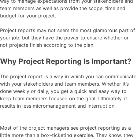
way to manage expectations from your stakeholders and
team members as well as provide the scope, time and
budget for your project.
Project reports may not seem the most glamorous part of
your job, but they have the power to ensure whether or
not projects finish according to the plan.
Why Project Reporting Is Important?
The project report is a way in which you can communicate
with your stakeholders and team members. Whether it’s
done weekly or daily, you get a quick and easy way to
keep team members focused on the goal. Ultimately, it
results in less micromanagement and interruption.
Most of the project managers see project reporting as a
little more than a box-ticketing exercise. They know, they