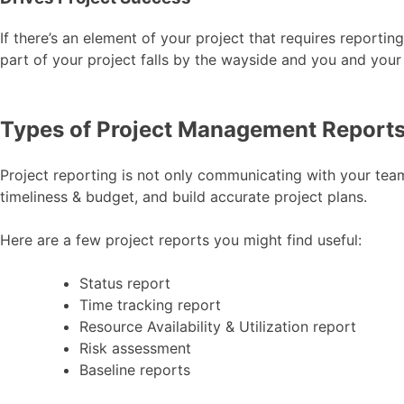
If there’s an element of your project that requires reportin
part of your project falls by the wayside and you and your
Types of Project Management Reports
Project reporting is not only communicating with your team
timeliness & budget, and build accurate project plans.
Here are a few project reports you might find useful:
Status report
Time tracking report
Resource Availability & Utilization report
Risk assessment
Baseline reports