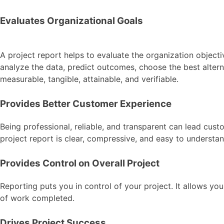
Evaluates Organizational Goals
A project report helps to evaluate the organization objecti
analyze the data, predict outcomes, choose the best alterna
measurable, tangible, attainable, and verifiable.
Provides Better Customer Experience
Being professional, reliable, and transparent can lead custo
project report is clear, compressive, and easy to understand
Provides Control on Overall Project
Reporting puts you in control of your project. It allows y
of work completed.
Drives Project Success