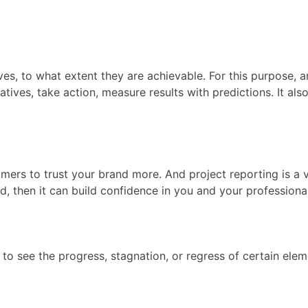
ves, to what extent they are achievable. For this purpose, 
tives, take action, measure results with predictions. It als
mers to trust your brand more. And project reporting is a vi
, then it can build confidence in you and your professionali
ou to see the progress, stagnation, or regress of certain e