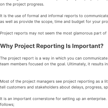
on the project progress.
It is the use of formal and informal reports to communica
as well as provide the scope, time and budget for your pro
Project reports may not seem the most glamorous part of y
Why Project Reporting Is Important?
The project report is a way in which you can communicate
team members focused on the goal. Ultimately, it results 
Most of the project managers see project reporting as a li
tell customers and stakeholders about delays, progress, sp
It is an important cornerstone for setting up an enterprise.
follows;