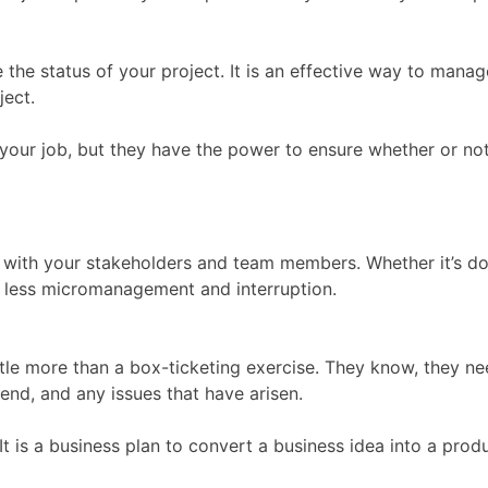
te the status of your project. It is an effective way to m
ject.
our job, but they have the power to ensure whether or not 
 with your stakeholders and team members. Whether it’s do
in less micromanagement and interruption.
ttle more than a box-ticketing exercise. They know, they ne
end, and any issues that have arisen.
 It is a business plan to convert a business idea into a prod