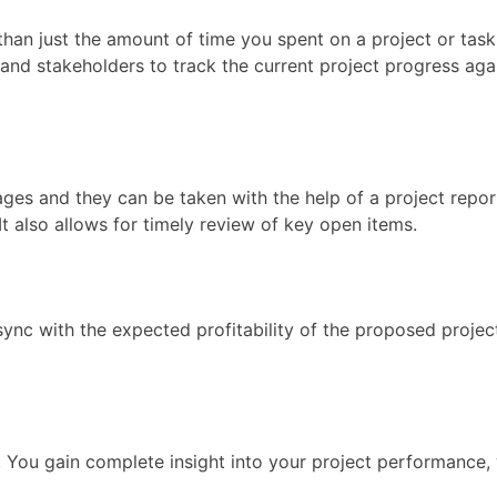
han just the amount of time you spent on a project or task
d stakeholders to track the current project progress again
ges and they can be taken with the help of a project report
It also allows for timely review of key open items.
ync with the expected profitability of the proposed projec
g. You gain complete insight into your project performance, 