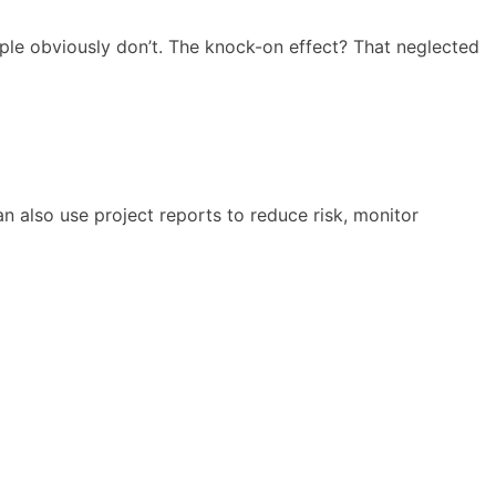
people obviously don’t. The knock-on effect? That neglected
n also use project reports to reduce risk, monitor