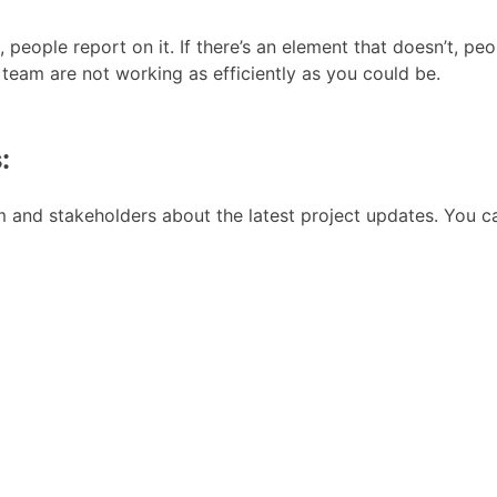
g, people report on it. If there’s an element that doesn’t, 
 team are not working as efficiently as you could be.
:
 and stakeholders about the latest project updates. You ca