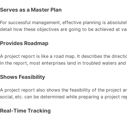
Serves as a Master Plan
For successful management, effective planning is absolutely 
detail how these objectives are going to be achieved at var
Provides Roadmap
A project report is like a road map. It describes the dire
in the report, most enterprises land in troubled waters and
Shows Feasibility
A project report also shows the feasibility of the project a
social, etc. can be determined while preparing a project re
Real-Time Tracking