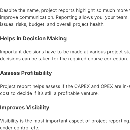
Despite the name, project reports highlight so much more t
improve communication. Reporting allows you, your team, an
issues, risks, budget, and overall project health.
Helps in Decision Making
Important decisions have to be made at various project sta
decisions can be taken for the required course correction. 
Assess Profitability
Project report helps assess if the CAPEX and OPEX are in-s
cost to decide if it’s still a profitable venture.
Improves Visibility
Visibility is the most important aspect of project reportin
under control etc.