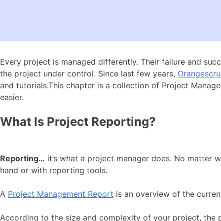
Every project is managed differently. Their failure and su
the project under control. Since last few years,
Orangescr
and tutorials.This chapter is a collection of Project Man
easier.
What Is Project Reporting?
Reporting…
it’s what a project manager does. No matter whe
hand or with reporting tools.
A
Project Management Report
is an overview of the current 
According to the size and complexity of your project, the 