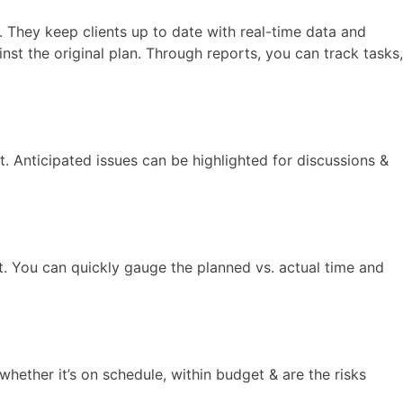
. They keep clients up to date with real-time data and
st the original plan. Through reports, you can track tasks,
. Anticipated issues can be highlighted for discussions &
t. You can quickly gauge the planned vs. actual time and
whether it’s on schedule, within budget & are the risks