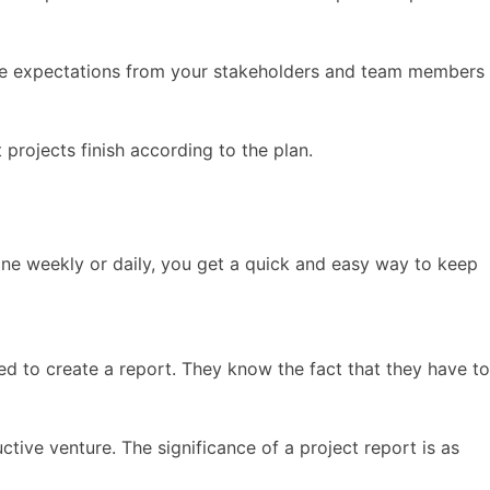
anage expectations from your stakeholders and team members
projects finish according to the plan.
ne weekly or daily, you get a quick and easy way to keep
ed to create a report. They know the fact that they have to
uctive venture. The significance of a project report is as