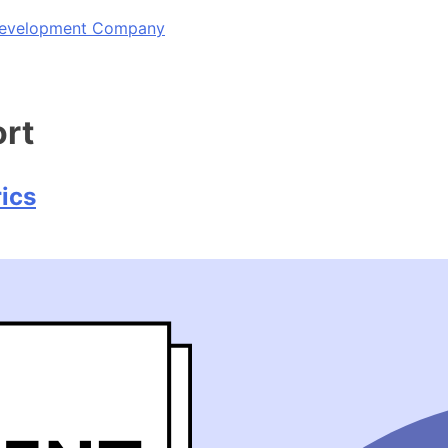
 Development Company
ort
ics