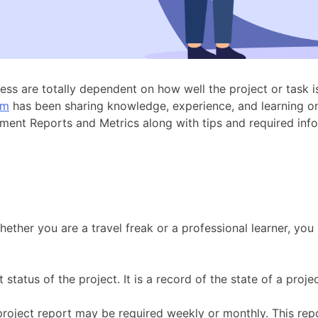
ccess are totally dependent on how well the project or task
um
has been sharing knowledge, experience, and learning o
agement Reports and Metrics along with tips and required i
ther you are a travel freak or a professional learner, you 
status of the project. It is a record of the state of a proje
project report may be required weekly or monthly. This repo