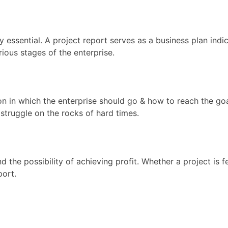
essential. A project report serves as a business plan indica
ious stages of the enterprise.
ction in which the enterprise should go & how to reach the 
 struggle on the rocks of hard times.
nd the possibility of achieving profit. Whether a project is 
port.