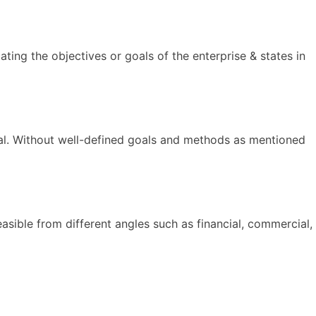
ting the objectives or goals of the enterprise & states in
goal. Without well-defined goals and methods as mentioned
feasible from different angles such as financial, commercial,