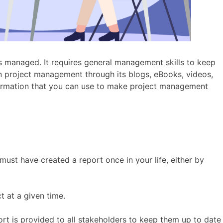
 is managed. It requires general management skills to keep
n project management through its blogs, eBooks, videos,
nformation that you can use to make project management
must have created a report once in your life, either by
ct at a given time.
rt is provided to all stakeholders to keep them up to date