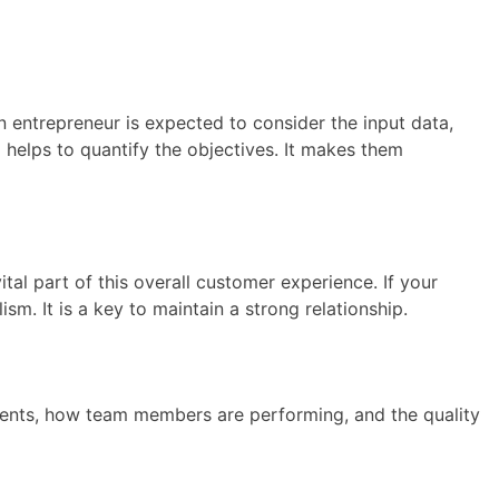
an entrepreneur is expected to consider the input data,
o helps to quantify the objectives. It makes them
tal part of this overall customer experience. If your
sm. It is a key to maintain a strong relationship.
lements, how team members are performing, and the quality