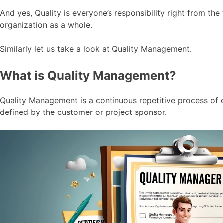
And yes, Quality is everyone’s responsibility right from t
organization as a whole.
Similarly let us take a look at Quality Management.
What is Quality Management?
Quality Management is a continuous repetitive process of e
defined by the customer or project sponsor.