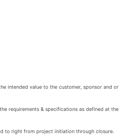
r the intended value to the customer, sponsor and or
 the requirements & specifications as defined at the
d to right from project initiation through closure.