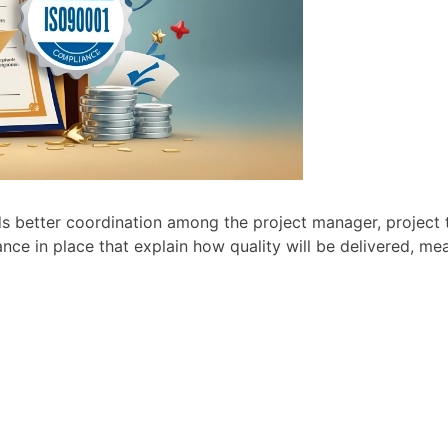
needs better coordination among the project manager, projec
nce in place that explain how quality will be delivered, m