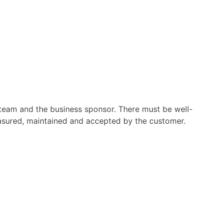
t team and the business sponsor. There must be well-
easured, maintained and accepted by the customer.