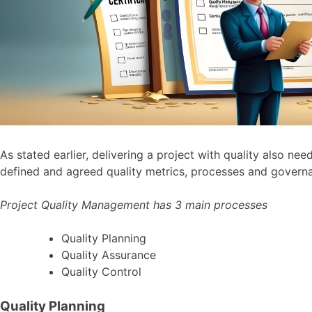
As stated earlier, delivering a project with quality also 
defined and agreed quality metrics, processes and governa
Project Quality Management has 3 main processes
Quality Planning
Quality Assurance
Quality Control
Quality Planning