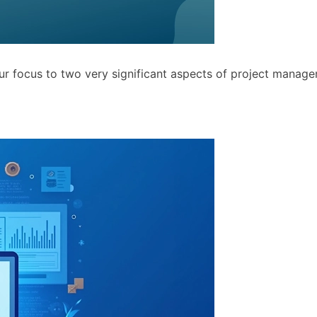
ur focus to two very significant aspects of project manage