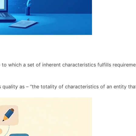
to which a set of inherent characteristics fulfills requirem
uality as – “the totality of characteristics of an entity that