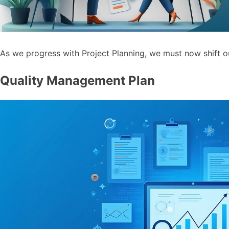
As we progress with Project Planning, we must now shift o
Quality Management Plan