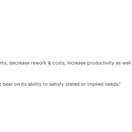
ents, decrease rework & costs, increase productivity as well
 bear on its ability to satisfy stated or implied needs.”