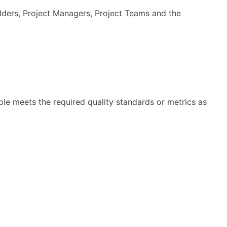
holders, Project Managers, Project Teams and the
ble meets the required quality standards or metrics as