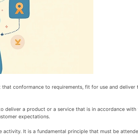
ent that conformance to requirements, fit for use and delive
to deliver a product or a service that is in accordance with
ustomer expectations.
e activity. It is a fundamental principle that must be attende