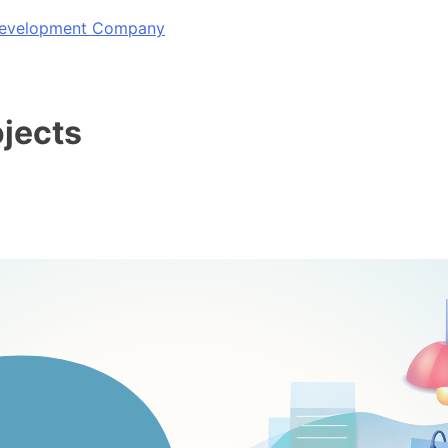
 Development Company
ojects