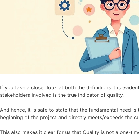
If you take a closer look at both the definitions it is evid
stakeholders involved is the true indicator of quality.
And hence, it is safe to state that the fundamental need is 
beginning of the project and directly meets/exceeds the c
This also makes it clear for us that Quality is not a one-tim