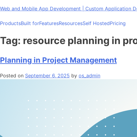
Skip
Web and Mobile App Development | Custom Application
to
content
Products
Built for
Features
Resources
Self Hosted
Pricing
Tag:
resource planning in pr
Planning in Project Management
Posted on
September 6, 2025
by
os_admin