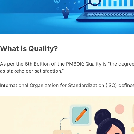
What is Quality?
As per the 6th Edition of the PMBOK; Quality is “the degree 
as stakeholder satisfaction.”
International Organization for Standardization (ISO) defines q