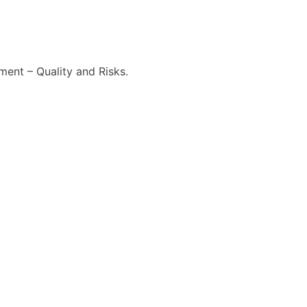
ment – Quality and Risks.