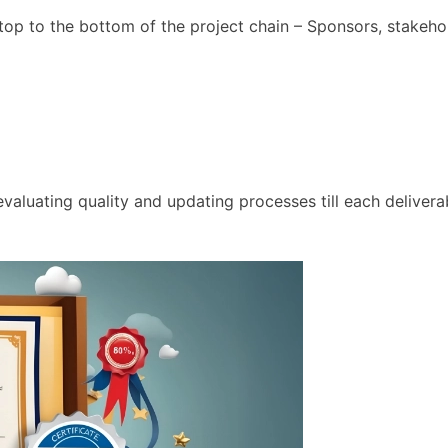
he top to the bottom of the project chain – Sponsors, stake
valuating quality and updating processes till each delivera