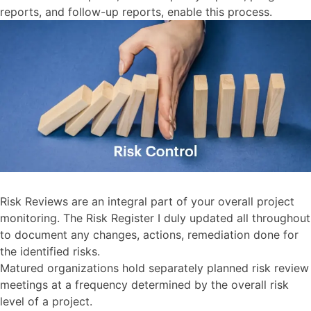
reports, and follow-up reports, enable this process.
Risk Reviews are an integral part of your overall project
monitoring. The Risk Register I duly updated all throughout
to document any changes, actions, remediation done for
the identified risks.
Matured organizations hold separately planned risk review
meetings at a frequency determined by the overall risk
level of a project.