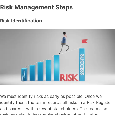
Risk Management Steps
Risk Identification
We must identify risks as early as possible. Once we
identify them, the team records all risks in a Risk Register
and shares it with relevant stakeholders. The team also
reviews risks during regular checkpoint and status