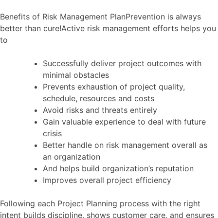
Benefits of Risk Management PlanPrevention is always
better than cure!Active risk management efforts helps you
to
Successfully deliver project outcomes with
minimal obstacles
Prevents exhaustion of project quality,
schedule, resources and costs
Avoid risks and threats entirely
Gain valuable experience to deal with future
crisis
Better handle on risk management overall as
an organization
And helps build organization’s reputation
Improves overall project efficiency
Following each Project Planning process with the right
intent builds discipline, shows customer care, and ensures