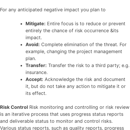
For any anticipated negative impact you plan to
Mitigate:
Entire focus is to reduce or prevent
entirely the chance of risk occurrence &its
impact.
Avoid:
Complete elimination of the threat. For
example, changing the project management
plan.
Transfer:
Transfer the risk to a third party; e.g.
insurance.
Accept:
Acknowledge the risk and document
it, but do not take any action to mitigate it or
its effect.
Risk Control
Risk monitoring and controlling or risk review
is an iterative process that uses progress status reports
and deliverable status to monitor and control risks.
Various status reports, such as quality reports, progress