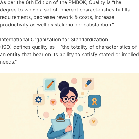
As per the 6th Edition of the PMBOK; Quality is “the
degree to which a set of inherent characteristics fulfills
requirements, decrease rework & costs, increase
productivity as well as stakeholder satisfaction.”
International Organization for Standardization
(ISO) defines quality as – “the totality of characteristics of
an entity that bear on its ability to satisfy stated or implied
needs.”