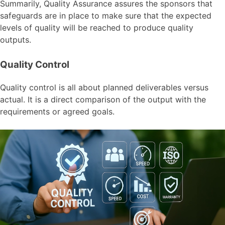
Summarily, Quality Assurance assures the sponsors that
safeguards are in place to make sure that the expected
levels of quality will be reached to produce quality
outputs.
Quality Control
Quality control is all about planned deliverables versus
actual. It is a direct comparison of the output with the
requirements or agreed goals.