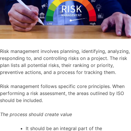
Risk management involves planning, identifying, analyzing,
responding to, and controlling risks on a project. The risk
plan lists all potential risks, their ranking or priority,
preventive actions, and a process for tracking them.
Risk management follows specific core principles. When
performing a risk assessment, the areas outlined by ISO
should be included.
The process should create value
It should be an integral part of the