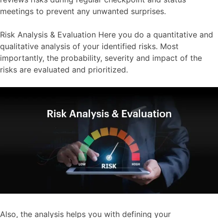
meetings to prevent any unwanted surprises.
Risk Analysis & Evaluation Here you do a quantitative and
qualitative analysis of your identified risks. Most
importantly, the probability, severity and impact of the
risks are evaluated and prioritized.
Also, the analysis helps you with defining your