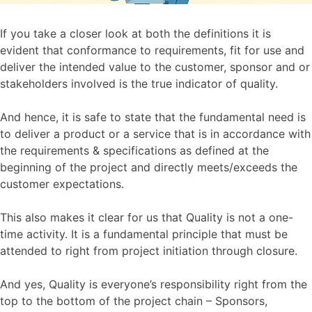
If you take a closer look at both the definitions it is
evident that conformance to requirements, fit for use and
deliver the intended value to the customer, sponsor and or
stakeholders involved is the true indicator of quality.
And hence, it is safe to state that the fundamental need is
to deliver a product or a service that is in accordance with
the requirements & specifications as defined at the
beginning of the project and directly meets/exceeds the
customer expectations.
This also makes it clear for us that Quality is not a one-
time activity. It is a fundamental principle that must be
attended to right from project initiation through closure.
And yes, Quality is everyone’s responsibility right from the
top to the bottom of the project chain – Sponsors,