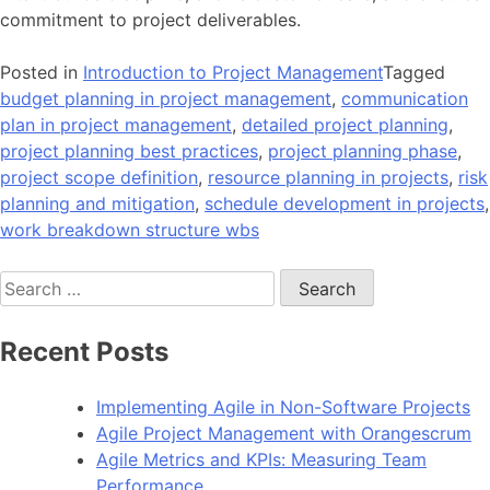
commitment to project deliverables.
Posted in
Introduction to Project Management
Tagged
budget planning in project management
,
communication
plan in project management
,
detailed project planning
,
project planning best practices
,
project planning phase
,
project scope definition
,
resource planning in projects
,
risk
planning and mitigation
,
schedule development in projects
,
work breakdown structure wbs
Search
for:
Recent Posts
Implementing Agile in Non-Software Projects
Agile Project Management with Orangescrum
Agile Metrics and KPIs: Measuring Team
Performance