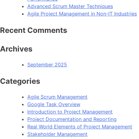
Advanced Scrum Master Techniques
Agile Project Management in Non-IT Industries
Recent Comments
Archives
September 2025
Categories
Agile Scrum Management
Google Task Overview
Introduction to Project Management
Project Documentation and Reporting
Real World Elements of Project Management
Stakeholder Management