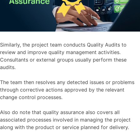
Similarly, the project team conducts Quality Audits to
review and improve quality management activities.
Consultants or external groups usually perform these
audits.
The team then resolves any detected issues or problems
through corrective actions approved by the relevant
change control processes.
Also do note that quality assurance also covers all
associated processes involved in managing the project
along with the product or service planned for delivery.