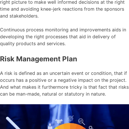
right picture to make well informed decisions at the right
time and avoiding knee-jerk reactions from the sponsors
and stakeholders.
Continuous process monitoring and improvements aids in
developing the right processes that aid in delivery of
quality products and services.
Risk Management Plan
A risk is defined as an uncertain event or condition, that if
occurs has a positive or a negative impact on the project.
And what makes it furthermore tricky is that fact that risks
can be man-made, natural or statutory in nature.