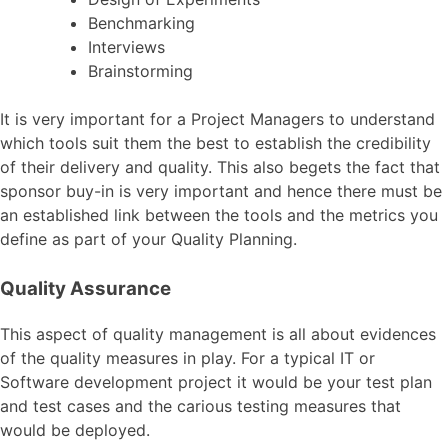
Benchmarking
Interviews
Brainstorming
It is very important for a Project Managers to understand
which tools suit them the best to establish the credibility
of their delivery and quality. This also begets the fact that
sponsor buy-in is very important and hence there must be
an established link between the tools and the metrics you
define as part of your Quality Planning.
Quality Assurance
This aspect of quality management is all about evidences
of the quality measures in play. For a typical IT or
Software development project it would be your test plan
and test cases and the carious testing measures that
would be deployed.