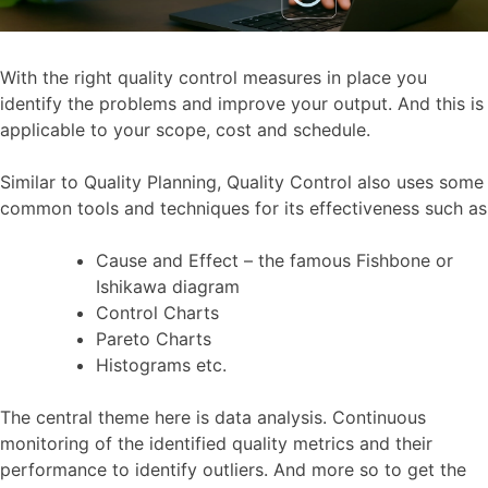
With the right quality control measures in place you
identify the problems and improve your output. And this is
applicable to your scope, cost and schedule.
Similar to Quality Planning, Quality Control also uses some
common tools and techniques for its effectiveness such as
Cause and Effect – the famous Fishbone or
Ishikawa diagram
Control Charts
Pareto Charts
Histograms etc.
The central theme here is data analysis. Continuous
monitoring of the identified quality metrics and their
performance to identify outliers. And more so to get the