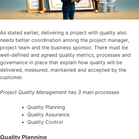
As stated earlier, delivering a project with quality also
needs better coordination among the project manager,
project team and the business sponsor. There must be
well-defined and agreed quality metrics, processes and
governance in place that explain how quality will be
delivered, measured, maintained and accepted by the
customer.
Project Quality Management has 3 main processes
Quality Planning
Quality Assurance
Quality Control
Quality Planning