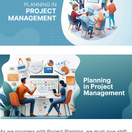
As we progress with Project Planning, we must now shift