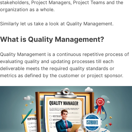
stakeholders, Project Managers, Project Teams and the
organization as a whole.
Similarly let us take a look at Quality Management.
What is Quality Management?
Quality Management is a continuous repetitive process of
evaluating quality and updating processes till each
deliverable meets the required quality standards or
metrics as defined by the customer or project sponsor.