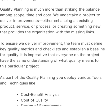
Quality Planning is much more than striking the balance
among scope, time and cost. We undertake a project to
deliver improvements—either enhancing an existing
product, service, or process, or creating something new
that provides the organization with the missing links.
To ensure we deliver improvement, the team must define
key quality metrics and checklists and establish a baseline
for quality. It is imperative that everyone on the project
have the same understanding of what quality means for
this particular project
As part of the Quality Planning you deploy various Tools
and Techniques like
Cost-Benefit Analysis
Cost of Quality
Design of Experiments