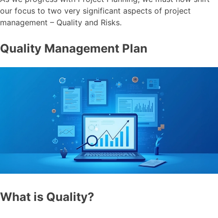
our focus to two very significant aspects of project
management – Quality and Risks.
Quality Management Plan
What is Quality?