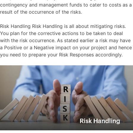
contingency and management funds to cater to costs as a
result of the occurrence of the risks.
Risk Handling Risk Handling is all about mitigating risks.
You plan for the corrective actions to be taken to deal
with the risk occurrence. As stated earlier a risk may have
a Positive or a Negative impact on your project and hence
you need to prepare your Risk Responses accordingly.