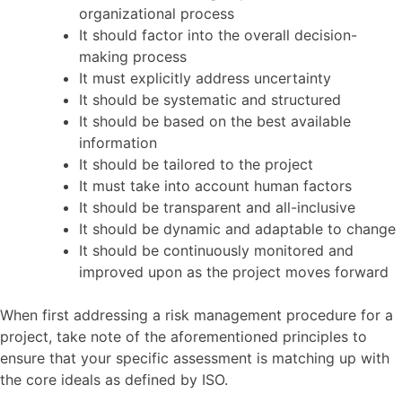
organizational process
It should factor into the overall decision-
making process
It must explicitly address uncertainty
It should be systematic and structured
It should be based on the best available
information
It should be tailored to the project
It must take into account human factors
It should be transparent and all-inclusive
It should be dynamic and adaptable to change
It should be continuously monitored and
improved upon as the project moves forward
When first addressing a risk management procedure for a
project, take note of the aforementioned principles to
ensure that your specific assessment is matching up with
the core ideals as defined by ISO.