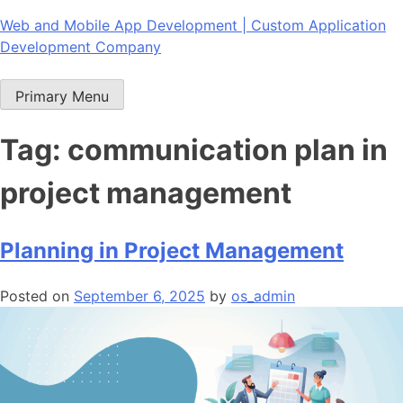
Skip
Web and Mobile App Development | Custom Application
to
Development Company
content
Primary Menu
Tag:
communication plan in
project management
Planning in Project Management
Posted on
September 6, 2025
by
os_admin