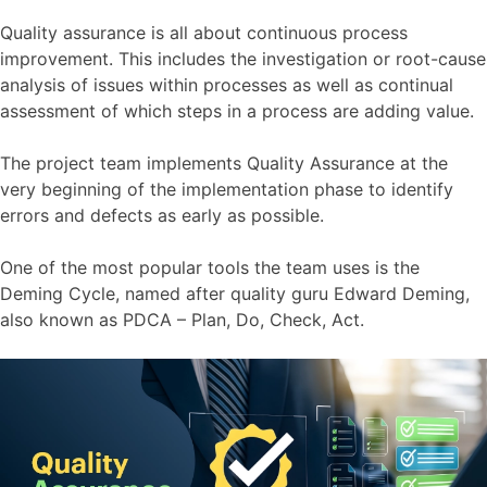
Quality assurance is all about continuous process
improvement. This includes the investigation or root-cause
analysis of issues within processes as well as continual
assessment of which steps in a process are adding value.
The project team implements Quality Assurance at the
very beginning of the implementation phase to identify
errors and defects as early as possible.
One of the most popular tools the team uses is the
Deming Cycle, named after quality guru Edward Deming,
also known as PDCA – Plan, Do, Check, Act.