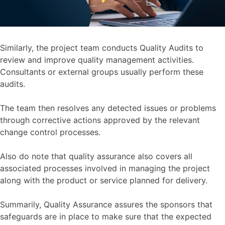
Similarly, the project team conducts Quality Audits to
review and improve quality management activities.
Consultants or external groups usually perform these
audits.
The team then resolves any detected issues or problems
through corrective actions approved by the relevant
change control processes.
Also do note that quality assurance also covers all
associated processes involved in managing the project
along with the product or service planned for delivery.
Summarily, Quality Assurance assures the sponsors that
safeguards are in place to make sure that the expected