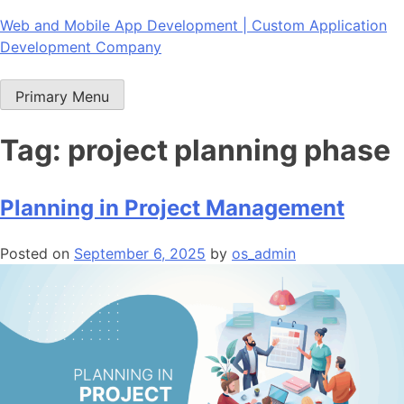
Skip
Web and Mobile App Development | Custom Application
to
Development Company
content
Primary Menu
Tag:
project planning phase
Planning in Project Management
Posted on
September 6, 2025
by
os_admin