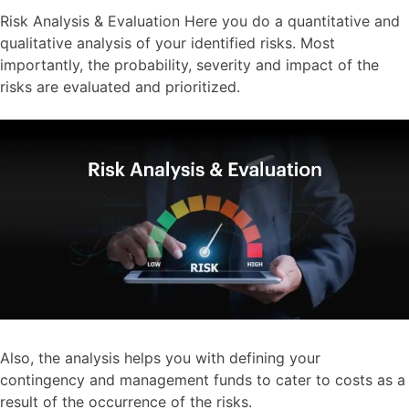
Risk Analysis & Evaluation Here you do a quantitative and
qualitative analysis of your identified risks. Most
importantly, the probability, severity and impact of the
risks are evaluated and prioritized.
Also, the analysis helps you with defining your
contingency and management funds to cater to costs as a
result of the occurrence of the risks.