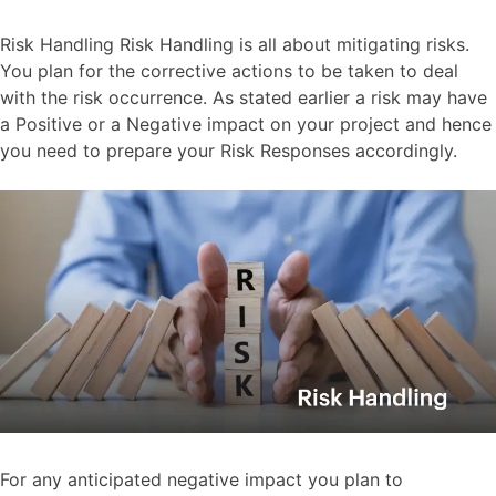
Risk Handling Risk Handling is all about mitigating risks.
You plan for the corrective actions to be taken to deal
with the risk occurrence. As stated earlier a risk may have
a Positive or a Negative impact on your project and hence
you need to prepare your Risk Responses accordingly.
For any anticipated negative impact you plan to