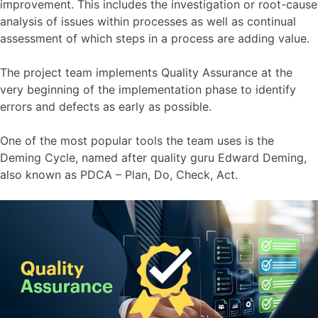
improvement. This includes the investigation or root-cause
analysis of issues within processes as well as continual
assessment of which steps in a process are adding value.
The project team implements Quality Assurance at the
very beginning of the implementation phase to identify
errors and defects as early as possible.
One of the most popular tools the team uses is the
Deming Cycle, named after quality guru Edward Deming,
also known as PDCA – Plan, Do, Check, Act.