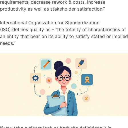
requirements, decrease rework & costs, increase
productivity as well as stakeholder satisfaction.”
International Organization for Standardization
(ISO) defines quality as – “the totality of characteristics of
an entity that bear on its ability to satisfy stated or implied
needs.”
If you take a closer look at both the definitions it is