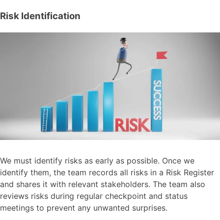
Risk Identification
We must identify risks as early as possible. Once we
identify them, the team records all risks in a Risk Register
and shares it with relevant stakeholders. The team also
reviews risks during regular checkpoint and status
meetings to prevent any unwanted surprises.