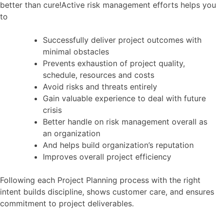
better than cure!Active risk management efforts helps you
to
Successfully deliver project outcomes with
minimal obstacles
Prevents exhaustion of project quality,
schedule, resources and costs
Avoid risks and threats entirely
Gain valuable experience to deal with future
crisis
Better handle on risk management overall as
an organization
And helps build organization’s reputation
Improves overall project efficiency
Following each Project Planning process with the right
intent builds discipline, shows customer care, and ensures
commitment to project deliverables.