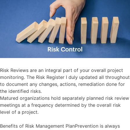
Risk Reviews are an integral part of your overall project
monitoring. The Risk Register I duly updated all throughout
to document any changes, actions, remediation done for
the identified risks.
Matured organizations hold separately planned risk review
meetings at a frequency determined by the overall risk
level of a project.
Benefits of Risk Management PlanPrevention is always