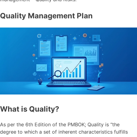
Quality Management Plan
What is Quality?
As per the 6th Edition of the PMBOK; Quality is “the
degree to which a set of inherent characteristics fulfills