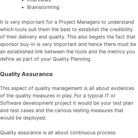
Brainstorming
It is very important for a Project Managers to understand
which tools suit them the best to establish the credibility
of their delivery and quality. This also begets the fact that
sponsor buy-in is very important and hence there must be
an established link between the tools and the metrics you
define as part of your Quality Planning.
Quality Assurance
This aspect of quality management is all about evidences
of the quality measures in play. For a typical IT or
Software development project it would be your test plan
and test cases and the carious testing measures that
would be deployed.
Quality assurance is all about continuous process