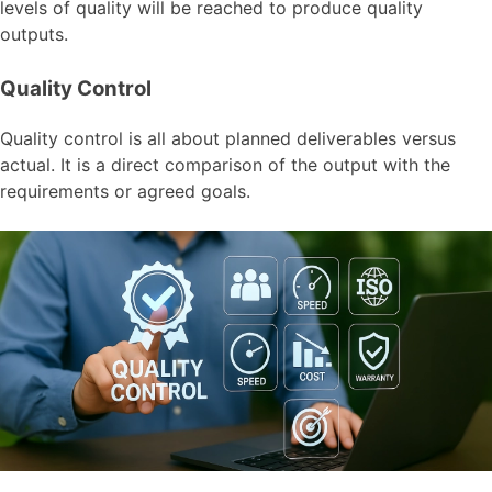
levels of quality will be reached to produce quality
outputs.
Quality Control
Quality control is all about planned deliverables versus
actual. It is a direct comparison of the output with the
requirements or agreed goals.