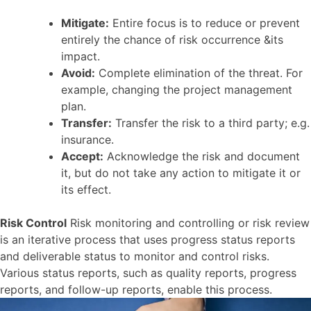
Mitigate:
Entire focus is to reduce or prevent
entirely the chance of risk occurrence &its
impact.
Avoid:
Complete elimination of the threat. For
example, changing the project management
plan.
Transfer:
Transfer the risk to a third party; e.g.
insurance.
Accept:
Acknowledge the risk and document
it, but do not take any action to mitigate it or
its effect.
Risk Control
Risk monitoring and controlling or risk review
is an iterative process that uses progress status reports
and deliverable status to monitor and control risks.
Various status reports, such as quality reports, progress
reports, and follow-up reports, enable this process.