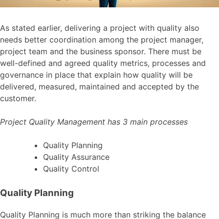
As stated earlier, delivering a project with quality also
needs better coordination among the project manager,
project team and the business sponsor. There must be
well-defined and agreed quality metrics, processes and
governance in place that explain how quality will be
delivered, measured, maintained and accepted by the
customer.
Project Quality Management has 3 main processes
Quality Planning
Quality Assurance
Quality Control
Quality Planning
Quality Planning is much more than striking the balance