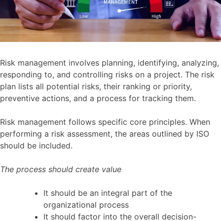
Risk management involves planning, identifying, analyzing,
responding to, and controlling risks on a project. The risk
plan lists all potential risks, their ranking or priority,
preventive actions, and a process for tracking them.
Risk management follows specific core principles. When
performing a risk assessment, the areas outlined by ISO
should be included.
The process should create value
It should be an integral part of the
organizational process
It should factor into the overall decision-