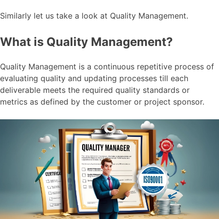
Similarly let us take a look at Quality Management.
What is Quality Management?
Quality Management is a continuous repetitive process of
evaluating quality and updating processes till each
deliverable meets the required quality standards or
metrics as defined by the customer or project sponsor.