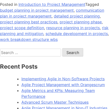
Posted in
Introduction to Project Management
Tagged
budget planning in project management
,
communication
plan in project management
,
detailed project planning
,
project planning best practices
,
project planning phase
,
project scope definition
,
resource planning in projects
,
risk
planning and mitigation
,
schedule development in projects
,
work breakdown structure wbs
Search
for:
Recent Posts
Implementing Agile in Non-Software Projects
Agile Project Management with Orangescrum
Agile Metrics and KPIs: Measuring Team
Performance
Advanced Scrum Master Techniques
Agile Project Management in Non-IT Industries