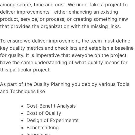
among scope, time and cost. We undertake a project to
deliver improvements—either enhancing an existing
product, service, or process, or creating something new
that provides the organization with the missing links.
To ensure we deliver improvement, the team must define
key quality metrics and checklists and establish a baseline
for quality. It is imperative that everyone on the project
have the same understanding of what quality means for
this particular project
As part of the Quality Planning you deploy various Tools
and Techniques like
Cost-Benefit Analysis
Cost of Quality
Design of Experiments
Benchmarking
Interviews