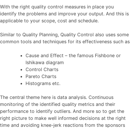
With the right quality control measures in place you
identify the problems and improve your output. And this is
applicable to your scope, cost and schedule.
Similar to Quality Planning, Quality Control also uses some
common tools and techniques for its effectiveness such as
Cause and Effect – the famous Fishbone or
Ishikawa diagram
Control Charts
Pareto Charts
Histograms etc.
The central theme here is data analysis. Continuous
monitoring of the identified quality metrics and their
performance to identify outliers. And more so to get the
right picture to make well informed decisions at the right
time and avoiding knee-jerk reactions from the sponsors