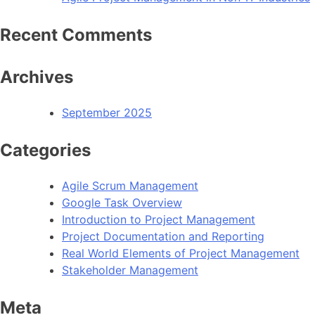
Recent Comments
Archives
September 2025
Categories
Agile Scrum Management
Google Task Overview
Introduction to Project Management
Project Documentation and Reporting
Real World Elements of Project Management
Stakeholder Management
Meta