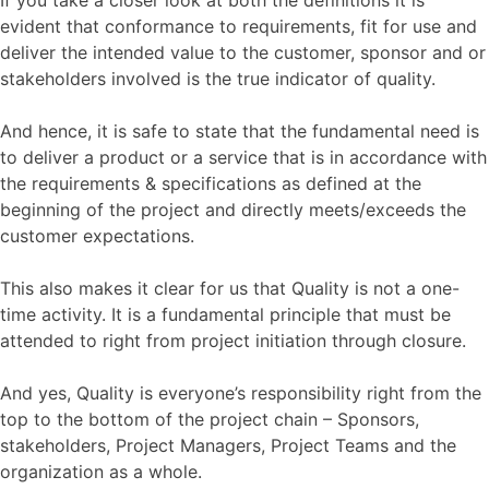
evident that conformance to requirements, fit for use and
deliver the intended value to the customer, sponsor and or
stakeholders involved is the true indicator of quality.
And hence, it is safe to state that the fundamental need is
to deliver a product or a service that is in accordance with
the requirements & specifications as defined at the
beginning of the project and directly meets/exceeds the
customer expectations.
This also makes it clear for us that Quality is not a one-
time activity. It is a fundamental principle that must be
attended to right from project initiation through closure.
And yes, Quality is everyone’s responsibility right from the
top to the bottom of the project chain – Sponsors,
stakeholders, Project Managers, Project Teams and the
organization as a whole.