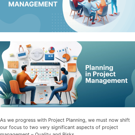
As we progress with Project Planning, we must now shift
our focus to two very significant aspects of project
management – Quality and Risks.