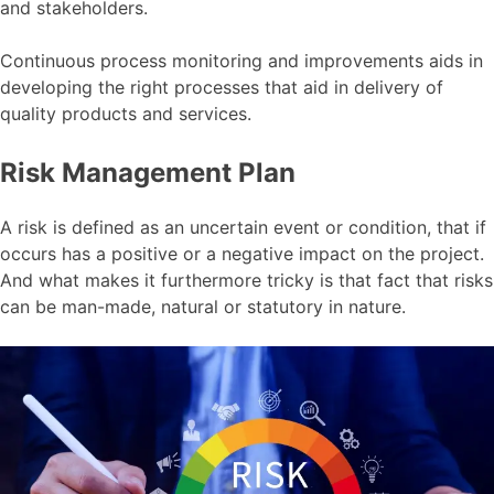
and stakeholders.
Continuous process monitoring and improvements aids in
developing the right processes that aid in delivery of
quality products and services.
Risk Management Plan
A risk is defined as an uncertain event or condition, that if
occurs has a positive or a negative impact on the project.
And what makes it furthermore tricky is that fact that risks
can be man-made, natural or statutory in nature.