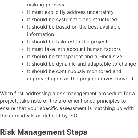
making process
It must explicitly address uncertainty
It should be systematic and structured
It should be based on the best available
information
It should be tailored to the project
It must take into account human factors
It should be transparent and all-inclusive
It should be dynamic and adaptable to change
It should be continuously monitored and
improved upon as the project moves forward
When first addressing a risk management procedure for a
project, take note of the aforementioned principles to
ensure that your specific assessment is matching up with
the core ideals as defined by ISO.
Risk Management Steps