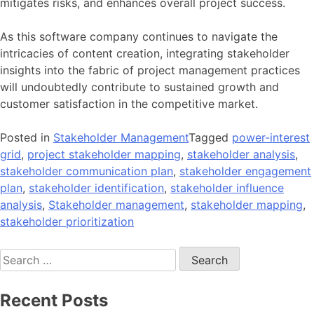
mitigates risks, and enhances overall project success.
As this software company continues to navigate the
intricacies of content creation, integrating stakeholder
insights into the fabric of project management practices
will undoubtedly contribute to sustained growth and
customer satisfaction in the competitive market.
Posted in
Stakeholder Management
Tagged
power-interest
grid
,
project stakeholder mapping
,
stakeholder analysis
,
stakeholder communication plan
,
stakeholder engagement
plan
,
stakeholder identification
,
stakeholder influence
analysis
,
Stakeholder management
,
stakeholder mapping
,
stakeholder prioritization
Search
for:
Recent Posts