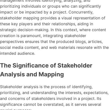
management involves identifying, analyzing, and
prioritizing individuals or groups who can significantly
impact or be impacted by a project. Concurrently,
stakeholder mapping provides a visual representation of
these key players and their relationships, aiding in
strategic decision-making. In this context, where content
creation is paramount, integrating stakeholder
perspectives ensures that the produced blogs, articles,
social media content, and web materials resonate with the
intended audience.
The Significance of Stakeholder
Analysis and Mapping
Stakeholder analysis is the process of identifying,
prioritizing, and understanding the interests, expectations,
and concerns of stakeholders involved in a project. Its
significance cannot be overstated, as it serves several