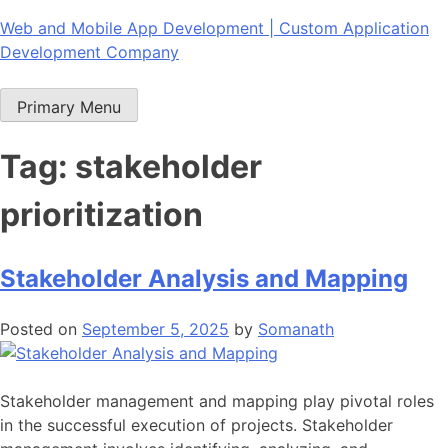
Skip
Web and Mobile App Development | Custom Application
to
Development Company
content
Primary Menu
Tag:
stakeholder
prioritization
Stakeholder Analysis and Mapping
Posted on
September 5, 2025
by
Somanath
Stakeholder management and mapping play pivotal roles
in the successful execution of projects. Stakeholder