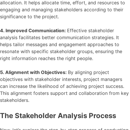
allocation. It helps allocate time, effort, and resources to
engaging and managing stakeholders according to their
significance to the project.
4. Improved Communication:
Effective stakeholder
analysis facilitates better communication strategies. It
helps tailor messages and engagement approaches to
resonate with specific stakeholder groups, ensuring the
right information reaches the right people.
5. Alignment with Objectives:
By aligning project
objectives with stakeholder interests, project managers
can increase the likelihood of achieving project success.
This alignment fosters support and collaboration from key
stakeholders.
The Stakeholder Analysis Process