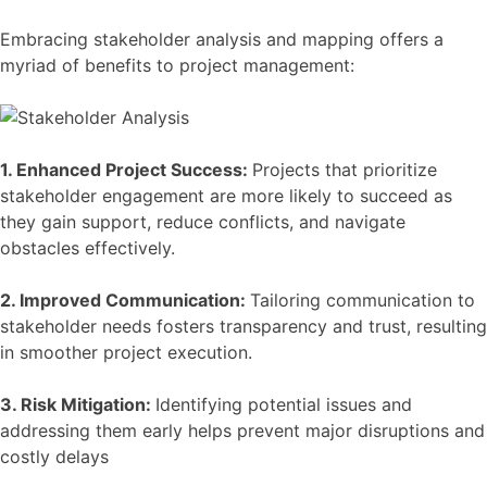
Embracing stakeholder analysis and mapping offers a
myriad of benefits to project management:
1. Enhanced Project Success:
Projects that prioritize
stakeholder engagement are more likely to succeed as
they gain support, reduce conflicts, and navigate
obstacles effectively.
2. Improved Communication:
Tailoring communication to
stakeholder needs fosters transparency and trust, resulting
in smoother project execution.
3. Risk Mitigation:
Identifying potential issues and
addressing them early helps prevent major disruptions and
costly delays