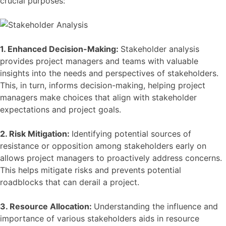
crucial purposes:
1. Enhanced Decision-Making:
Stakeholder analysis
provides project managers and teams with valuable
insights into the needs and perspectives of stakeholders.
This, in turn, informs decision-making, helping project
managers make choices that align with stakeholder
expectations and project goals.
2. Risk Mitigation:
Identifying potential sources of
resistance or opposition among stakeholders early on
allows project managers to proactively address concerns.
This helps mitigate risks and prevents potential
roadblocks that can derail a project.
3. Resource Allocation:
Understanding the influence and
importance of various stakeholders aids in resource