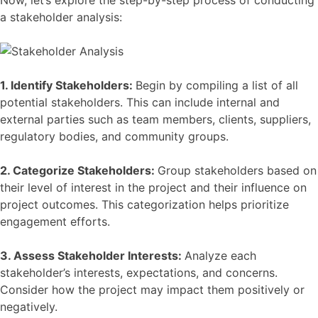
Now, let’s explore the step-by-step process of conducting
a stakeholder analysis:
1. Identify Stakeholders:
Begin by compiling a list of all
potential stakeholders. This can include internal and
external parties such as team members, clients, suppliers,
regulatory bodies, and community groups.
2. Categorize Stakeholders:
Group stakeholders based on
their level of interest in the project and their influence on
project outcomes. This categorization helps prioritize
engagement efforts.
3. Assess Stakeholder Interests:
Analyze each
stakeholder’s interests, expectations, and concerns.
Consider how the project may impact them positively or
negatively.