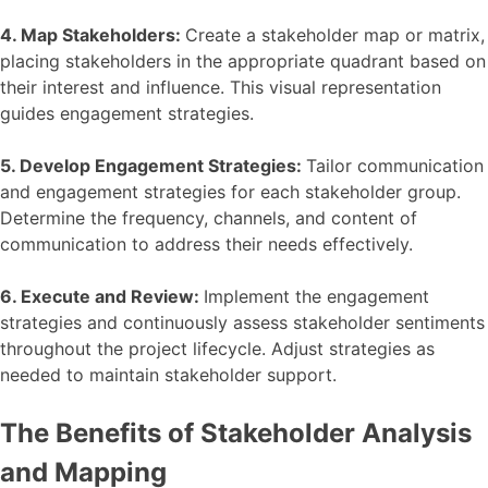
4. Map Stakeholders:
Create a stakeholder map or matrix,
placing stakeholders in the appropriate quadrant based on
their interest and influence. This visual representation
guides engagement strategies.
5. Develop Engagement Strategies:
Tailor communication
and engagement strategies for each stakeholder group.
Determine the frequency, channels, and content of
communication to address their needs effectively.
6. Execute and Review:
Implement the engagement
strategies and continuously assess stakeholder sentiments
throughout the project lifecycle. Adjust strategies as
needed to maintain stakeholder support.
The Benefits of Stakeholder Analysis
and Mapping