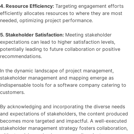
4. Resource Efficiency:
Targeting engagement efforts
efficiently allocates resources to where they are most
needed, optimizing project performance.
5. Stakeholder Satisfaction:
Meeting stakeholder
expectations can lead to higher satisfaction levels,
potentially leading to future collaboration or positive
recommendations.
In the dynamic landscape of project management,
stakeholder management and mapping emerge as
indispensable tools for a software company catering to
customers.
By acknowledging and incorporating the diverse needs
and expectations of stakeholders, the content produced
becomes more targeted and impactful. A well-executed
stakeholder management strategy fosters collaboration,