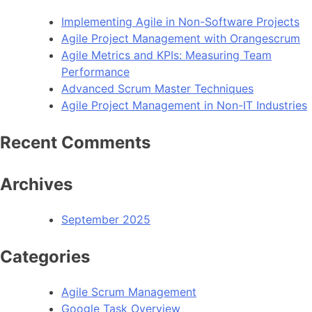
Implementing Agile in Non-Software Projects
Agile Project Management with Orangescrum
Agile Metrics and KPIs: Measuring Team
Performance
Advanced Scrum Master Techniques
Agile Project Management in Non-IT Industries
Recent Comments
Archives
September 2025
Categories
Agile Scrum Management
Google Task Overview