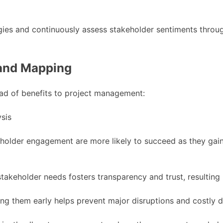
es and continuously assess stakeholder sentiments througho
 and Mapping
ad of benefits to project management:
keholder engagement are more likely to succeed as they gai
takeholder needs fosters transparency and trust, resulting
ing them early helps prevent major disruptions and costly 