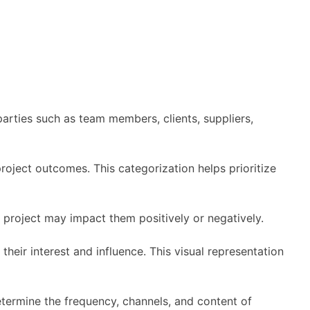
 parties such as team members, clients, suppliers,
project outcomes. This categorization helps prioritize
 project may impact them positively or negatively.
heir interest and influence. This visual representation
termine the frequency, channels, and content of