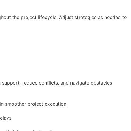
ut the project lifecycle. Adjust strategies as needed to
n support, reduce conflicts, and navigate obstacles
 in smoother project execution.
delays