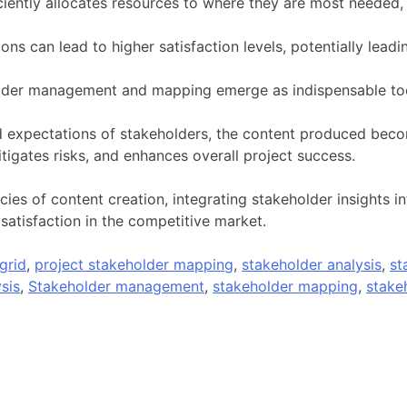
ciently allocates resources to where they are most needed,
ns can lead to higher satisfaction levels, potentially lead
lder management and mapping emerge as indispensable too
 expectations of stakeholders, the content produced beco
igates risks, and enhances overall project success.
ies of content creation, integrating stakeholder insights i
atisfaction in the competitive market.
grid
,
project stakeholder mapping
,
stakeholder analysis
,
st
sis
,
Stakeholder management
,
stakeholder mapping
,
stakeh