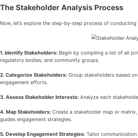
The Stakeholder Analysis Process
Now, let’s explore the step-by-step process of conducting 
1. Identify Stakeholders:
Begin by compiling a list of all p
regulatory bodies, and community groups.
2. Categorize Stakeholders:
Group stakeholders based on th
engagement efforts.
3. Assess Stakeholder Interests:
Analyze each stakeholder
4. Map Stakeholders:
Create a stakeholder map or matrix, 
guides engagement strategies.
5. Develop Engagement Strategies:
Tailor communication 