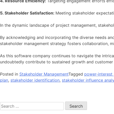
4. Resource Efficiency:
Targeting engagement efforts effi
5. Stakeholder Satisfaction:
Meeting stakeholder expectatio
In the dynamic landscape of project management, stakeho
By acknowledging and incorporating the diverse needs and
stakeholder management strategy fosters collaboration, mit
As this software company continues to navigate the intricac
undoubtedly contribute to sustained growth and customer s
Posted in
Stakeholder Management
Tagged
power-interest 
plan
,
stakeholder identification
,
stakeholder influence analy
Post
navigation
Search
for: