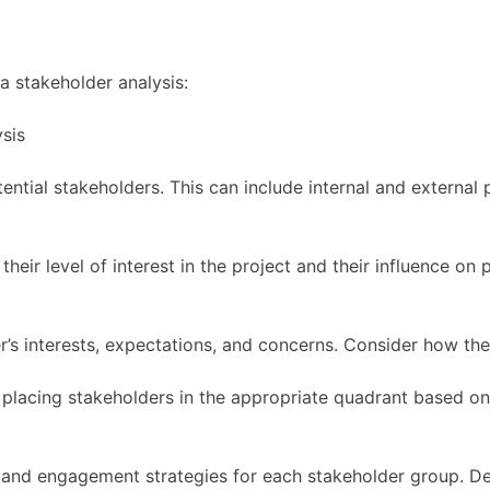
a stakeholder analysis:
otential stakeholders. This can include internal and external
eir level of interest in the project and their influence on 
’s interests, expectations, and concerns. Consider how the
placing stakeholders in the appropriate quadrant based on t
and engagement strategies for each stakeholder group. De