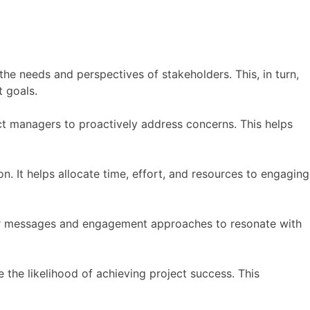
he needs and perspectives of stakeholders. This, in turn,
 goals.
ct managers to proactively address concerns. This helps
n. It helps allocate time, effort, and resources to engaging
ailor messages and engagement approaches to resonate with
 the likelihood of achieving project success. This