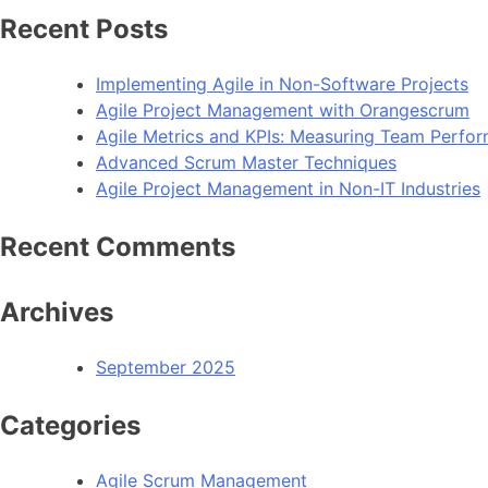
Recent Posts
Implementing Agile in Non-Software Projects
Agile Project Management with Orangescrum
Agile Metrics and KPIs: Measuring Team Perfo
Advanced Scrum Master Techniques
Agile Project Management in Non-IT Industries
Recent Comments
Archives
September 2025
Categories
Agile Scrum Management