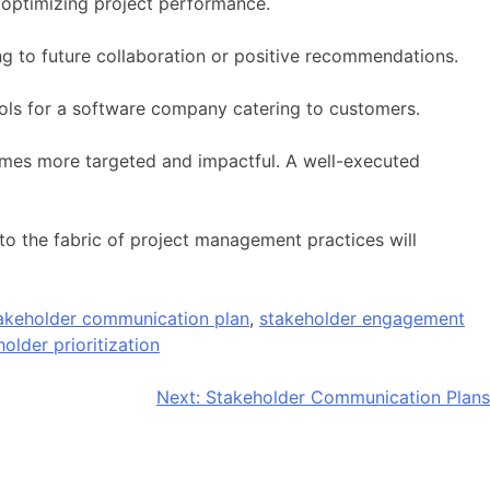
 optimizing project performance.
ing to future collaboration or positive recommendations.
ls for a software company catering to customers.
mes more targeted and impactful. A well-executed
nto the fabric of project management practices will
akeholder communication plan
,
stakeholder engagement
older prioritization
Next:
Stakeholder Communication Plans