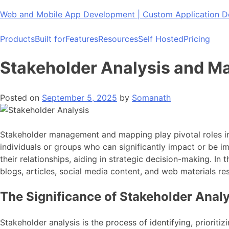
Skip
Web and Mobile App Development | Custom Application
to
content
Products
Built for
Features
Resources
Self Hosted
Pricing
Stakeholder Analysis and M
Posted on
September 5, 2025
by
Somanath
Stakeholder management and mapping play pivotal roles in 
individuals or groups who can significantly impact or be i
their relationships, aiding in strategic decision-making. I
blogs, articles, social media content, and web materials r
The Significance of Stakeholder Anal
Stakeholder analysis is the process of identifying, prioriti