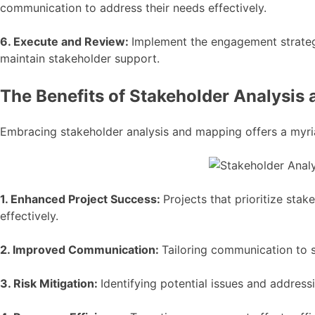
communication to address their needs effectively.
6. Execute and Review:
Implement the engagement strategi
maintain stakeholder support.
The Benefits of Stakeholder Analysis
Embracing stakeholder analysis and mapping offers a myri
1. Enhanced Project Success:
Projects that prioritize sta
effectively.
2. Improved Communication:
Tailoring communication to s
3. Risk Mitigation:
Identifying potential issues and address