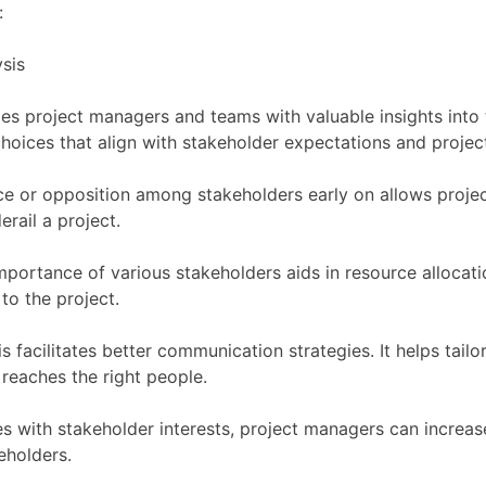
:
es project managers and teams with valuable insights into t
oices that align with stakeholder expectations and project
ance or opposition among stakeholders early on allows proje
rail a project.
portance of various stakeholders aids in resource allocatio
to the project.
is facilitates better communication strategies. It helps t
 reaches the right people.
es with stakeholder interests, project managers can increase
eholders.