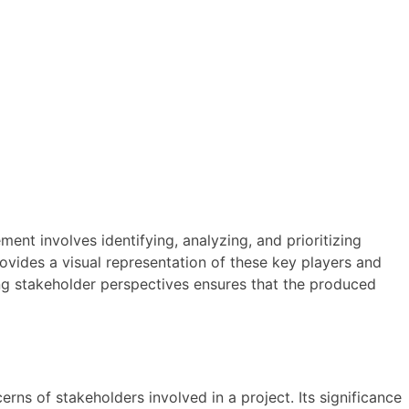
nt involves identifying, analyzing, and prioritizing
ovides a visual representation of these key players and
ting stakeholder perspectives ensures that the produced
erns of stakeholders involved in a project. Its significance