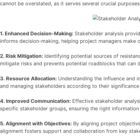
cannot be overstated, as it serves several crucial purposes
1. Enhanced Decision-Making:
Stakeholder analysis provid
informs decision-making, helping project managers make ch
2. Risk Mitigation:
Identifying potential sources of resist
mitigate risks and prevents potential roadblocks that can de
3. Resource Allocation:
Understanding the influence and im
and managing stakeholders according to their significance 
4. Improved Communication:
Effective stakeholder analys
specific stakeholder groups, ensuring the right information
5. Alignment with Objectives:
By aligning project objectiv
alignment fosters support and collaboration from key stak