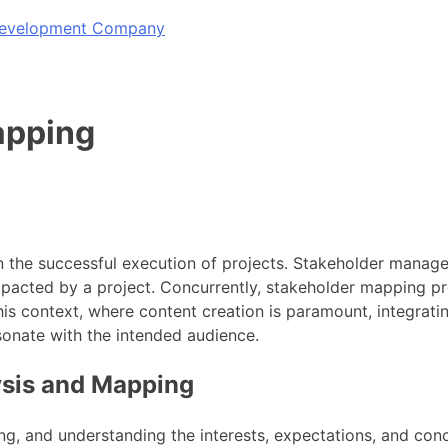
 Development Company
apping
the successful execution of projects. Stakeholder manageme
mpacted by a project. Concurrently, stakeholder mapping pr
n this context, where content creation is paramount, integra
esonate with the intended audience.
ysis and Mapping
zing, and understanding the interests, expectations, and conc