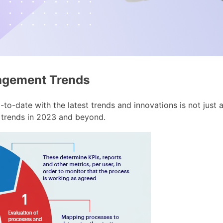
nagement Trends
p-to-date with the latest trends and innovations is not just a
 trends in 2023 and beyond.