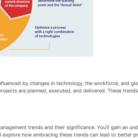
influenced by changes in technology, the workforce, and glob
ojects are planned, executed, and delivered. These trends h
management trends and their significance. You’ll gain an u
’ll explore how embracing these trends can lead to better