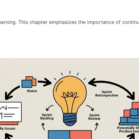
 learning. This chapter emphasizes the importance of conti