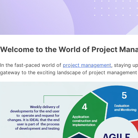
Welcome to the World of Project Ma
In the fast-paced world of
project management
, staying u
gateway to the exciting landscape of project management