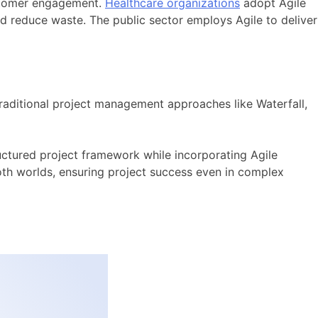
ustomer engagement.
Healthcare organizations
adopt Agile
d reduce waste. The public sector employs Agile to deliver
traditional project management approaches like Waterfall,
ructured project framework while incorporating Agile
both worlds, ensuring project success even in complex