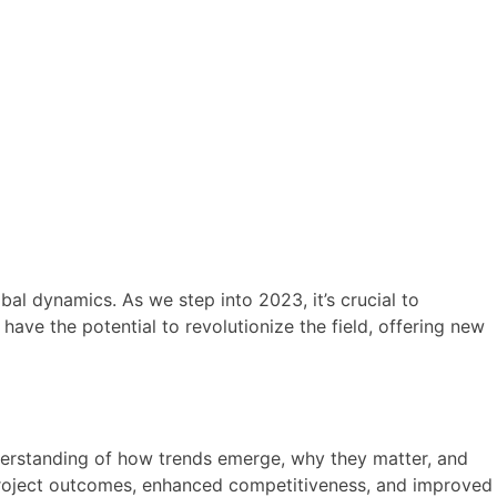
al dynamics. As we step into 2023, it’s crucial to
ave the potential to revolutionize the field, offering new
nderstanding of how trends emerge, why they matter, and
 project outcomes, enhanced competitiveness, and improved