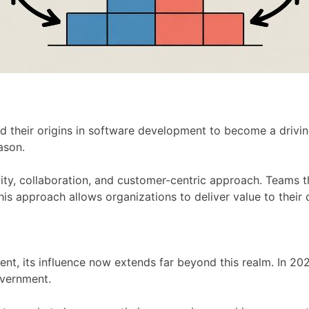
their origins in software development to become a driving
ason.
lity, collaboration, and customer-centric approach. Teams 
This approach allows organizations to deliver value to their
ent, its influence now extends far beyond this realm. In 202
overnment.