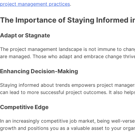
project management practices
.
The Importance of Staying Informed 
Adapt or Stagnate
The project management landscape is not immune to change
are managed. Those who adapt and embrace change thrive, w
Enhancing Decision-Making
Staying informed about trends empowers project managers to
can lead to more successful project outcomes. It also help
Competitive Edge
In an increasingly competitive job market, being well-vers
growth and positions you as a valuable asset to your organ