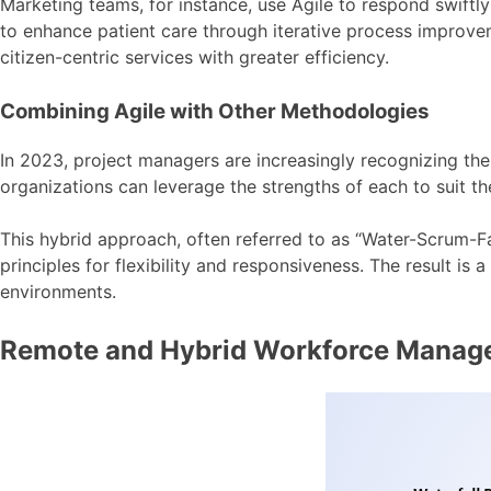
Marketing teams, for instance, use Agile to respond swif
to enhance patient care through iterative process improve
citizen-centric services with greater efficiency.
Combining Agile with Other Methodologies
In 2023, project managers are increasingly recognizing the
organizations can leverage the strengths of each to suit th
This hybrid approach, often referred to as “Water-Scrum-Fal
principles for flexibility and responsiveness. The result 
environments.
Remote and Hybrid Workforce Manag