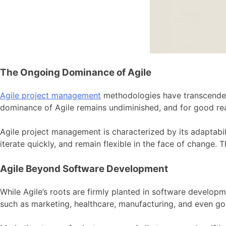
The Ongoing Dominance of Agile
Agile project management
methodologies have transcended 
dominance of Agile remains undiminished, and for good re
Agile project management is characterized by its adaptabi
iterate quickly, and remain flexible in the face of change. 
Agile Beyond Software Development
While Agile’s roots are firmly planted in software developm
such as marketing, healthcare, manufacturing, and even g