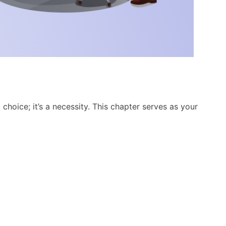
 choice; it’s a necessity. This chapter serves as your