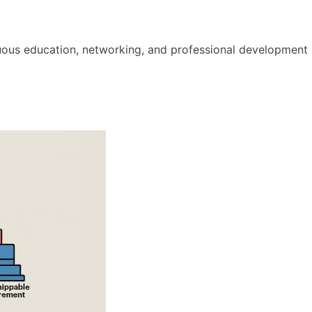
nuous education, networking, and professional development