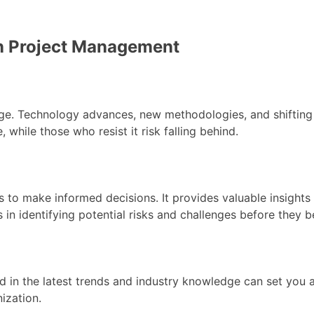
in Project Management
. Technology advances, new methodologies, and shifting b
hile those who resist it risk falling behind.
 make informed decisions. It provides valuable insights in
s in identifying potential risks and challenges before they
ed in the latest trends and industry knowledge can set you
ization.