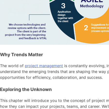
Why Trends Matter
The world of
project management
is constantly evolving, 
understand the emerging trends that are shaping the way pr
opportunities for efficiency, collaboration, and success.
Exploring the Unknown
This chapter will introduce you to the concept of project 
how they can impact your projects, teams, and career. We