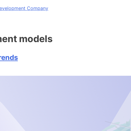
 Development Company
ment models
rends