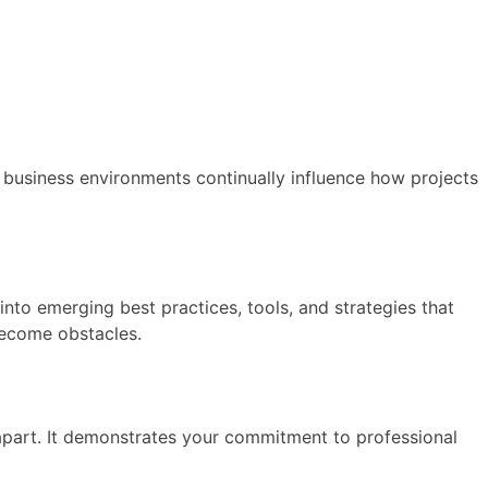
usiness environments continually influence how projects
to emerging best practices, tools, and strategies that
 become obstacles.
 apart. It demonstrates your commitment to professional