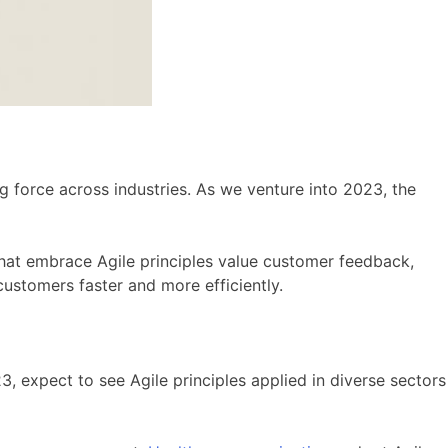
 force across industries. As we venture into 2023, the
that embrace Agile principles value customer feedback,
 customers faster and more efficiently.
3, expect to see Agile principles applied in diverse sectors