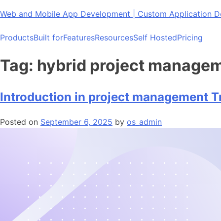
Skip
Web and Mobile App Development | Custom Application
to
content
Products
Built for
Features
Resources
Self Hosted
Pricing
Tag:
hybrid project manage
Introduction in project management T
Posted on
September 6, 2025
by
os_admin