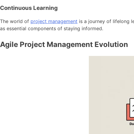
Continuous Learning
The world of
project management
is a journey of lifelong
as essential components of staying informed.
Agile Project Management Evolution