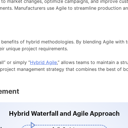
tly to market changes, optimize campaigns, and improve c
ments. Manufacturers use Agile to streamline production an
 benefits of hybrid methodologies. By blending Agile with 
eir unique project requirements.
l” or simply “
Hybrid Agile
,” allows teams to maintain a st
is a project management strategy that combines the best of 
ement