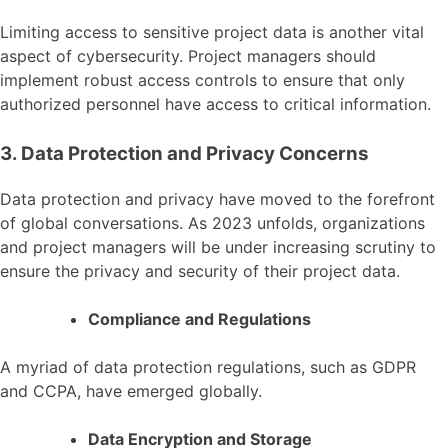
Limiting access to sensitive project data is another vital
aspect of cybersecurity. Project managers should
implement robust access controls to ensure that only
authorized personnel have access to critical information.
3. Data Protection and Privacy Concerns
Data protection and privacy have moved to the forefront
of global conversations. As 2023 unfolds, organizations
and project managers will be under increasing scrutiny to
ensure the privacy and security of their project data.
Compliance and Regulations
A myriad of data protection regulations, such as GDPR
and CCPA, have emerged globally.
Data Encryption and Storage