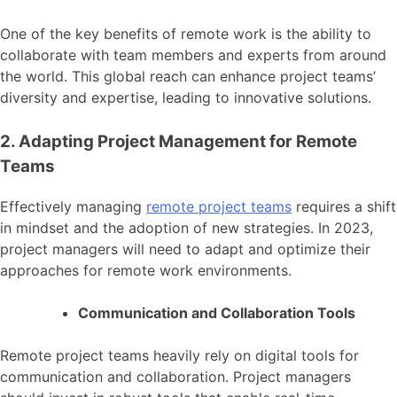
One of the key benefits of remote work is the ability to
collaborate with team members and experts from around
the world. This global reach can enhance project teams’
diversity and expertise, leading to innovative solutions.
2. Adapting Project Management for Remote
Teams
Effectively managing
remote project teams
requires a shift
in mindset and the adoption of new strategies. In 2023,
project managers will need to adapt and optimize their
approaches for remote work environments.
Communication and Collaboration Tools
Remote project teams heavily rely on digital tools for
communication and collaboration. Project managers