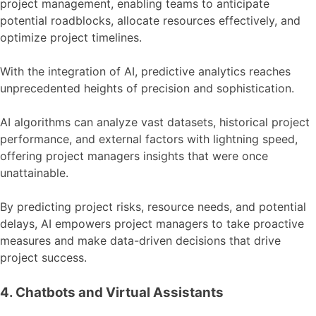
project management, enabling teams to anticipate
potential roadblocks, allocate resources effectively, and
optimize project timelines.
With the integration of AI, predictive analytics reaches
unprecedented heights of precision and sophistication.
AI algorithms can analyze vast datasets, historical project
performance, and external factors with lightning speed,
offering project managers insights that were once
unattainable.
By predicting project risks, resource needs, and potential
delays, AI empowers project managers to take proactive
measures and make data-driven decisions that drive
project success.
4. Chatbots and Virtual Assistants