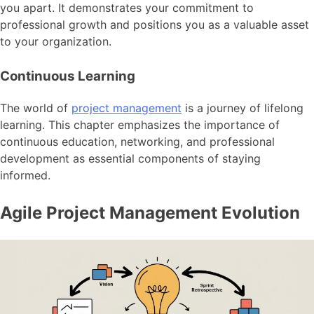
you apart. It demonstrates your commitment to
professional growth and positions you as a valuable asset
to your organization.
Continuous Learning
The world of
project management
is a journey of lifelong
learning. This chapter emphasizes the importance of
continuous education, networking, and professional
development as essential components of staying
informed.
Agile Project Management Evolution