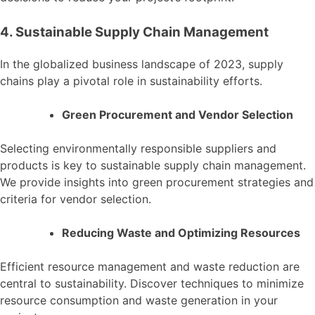
4. Sustainable Supply Chain Management
In the globalized business landscape of 2023, supply
chains play a pivotal role in sustainability efforts.
Green Procurement and Vendor Selection
Selecting environmentally responsible suppliers and
products is key to sustainable supply chain management.
We provide insights into green procurement strategies and
criteria for vendor selection.
Reducing Waste and Optimizing Resources
Efficient resource management and waste reduction are
central to sustainability. Discover techniques to minimize
resource consumption and waste generation in your