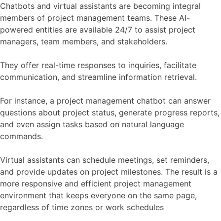
Chatbots and virtual assistants are becoming integral
members of project management teams. These AI-
powered entities are available 24/7 to assist project
managers, team members, and stakeholders.
They offer real-time responses to inquiries, facilitate
communication, and streamline information retrieval.
For instance, a project management chatbot can answer
questions about project status, generate progress reports,
and even assign tasks based on natural language
commands.
Virtual assistants can schedule meetings, set reminders,
and provide updates on project milestones. The result is a
more responsive and efficient project management
environment that keeps everyone on the same page,
regardless of time zones or work schedules