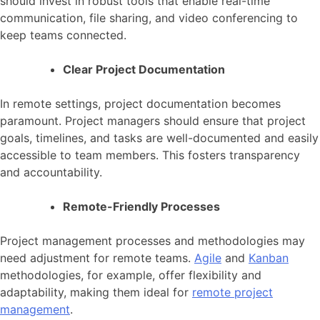
should invest in robust tools that enable real-time
communication, file sharing, and video conferencing to
keep teams connected.
Clear Project Documentation
In remote settings, project documentation becomes
paramount. Project managers should ensure that project
goals, timelines, and tasks are well-documented and easily
accessible to team members. This fosters transparency
and accountability.
Remote-Friendly Processes
Project management processes and methodologies may
need adjustment for remote teams.
Agile
and
Kanban
methodologies, for example, offer flexibility and
adaptability, making them ideal for
remote project
management
.