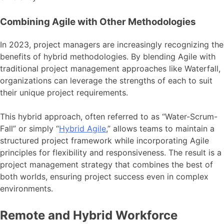
Combining Agile with Other Methodologies
In 2023, project managers are increasingly recognizing the
benefits of hybrid methodologies. By blending Agile with
traditional project management approaches like Waterfall,
organizations can leverage the strengths of each to suit
their unique project requirements.
This hybrid approach, often referred to as “Water-Scrum-
Fall” or simply “
Hybrid Agile
,” allows teams to maintain a
structured project framework while incorporating Agile
principles for flexibility and responsiveness. The result is a
project management strategy that combines the best of
both worlds, ensuring project success even in complex
environments.
Remote and Hybrid Workforce