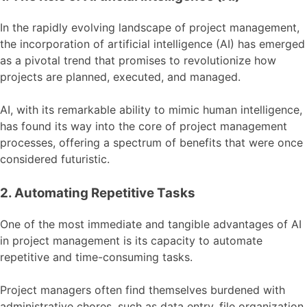
In the rapidly evolving landscape of project management,
the incorporation of artificial intelligence (AI) has emerged
as a pivotal trend that promises to revolutionize how
projects are planned, executed, and managed.
AI, with its remarkable ability to mimic human intelligence,
has found its way into the core of project management
processes, offering a spectrum of benefits that were once
considered futuristic.
2. Automating Repetitive Tasks
One of the most immediate and tangible advantages of AI
in project management is its capacity to automate
repetitive and time-consuming tasks.
Project managers often find themselves burdened with
administrative chores, such as data entry, file organization,