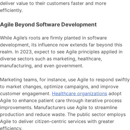
deliver value to their customers faster and more
efficiently.
Agile Beyond Software Development
While Agile’s roots are firmly planted in software
development, its influence now extends far beyond this
realm. In 2023, expect to see Agile principles applied in
diverse sectors such as marketing, healthcare,
manufacturing, and even government.
Marketing teams, for instance, use Agile to respond swiftly
to market changes, optimize campaigns, and improve
customer engagement.
Healthcare organizations
adopt
Agile to enhance patient care through iterative process
improvements. Manufacturers use Agile to streamline
production and reduce waste. The public sector employs
Agile to deliver citizen-centric services with greater
efficiency.