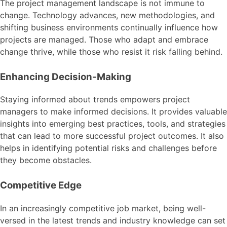
The project management landscape is not immune to
change. Technology advances, new methodologies, and
shifting business environments continually influence how
projects are managed. Those who adapt and embrace
change thrive, while those who resist it risk falling behind.
Enhancing Decision-Making
Staying informed about trends empowers project
managers to make informed decisions. It provides valuable
insights into emerging best practices, tools, and strategies
that can lead to more successful project outcomes. It also
helps in identifying potential risks and challenges before
they become obstacles.
Competitive Edge
In an increasingly competitive job market, being well-
versed in the latest trends and industry knowledge can set