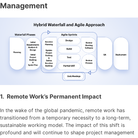
Management
1. Remote Work’s Permanent Impact
In the wake of the global pandemic, remote work has
transitioned from a temporary necessity to a long-term,
sustainable working model. The impact of this shift is
profound and will continue to shape project management