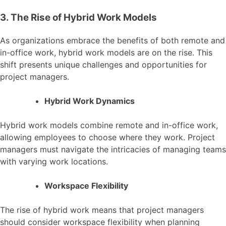
3. The Rise of Hybrid Work Models
As organizations embrace the benefits of both remote and
in-office work, hybrid work models are on the rise. This
shift presents unique challenges and opportunities for
project managers.
Hybrid Work Dynamics
Hybrid work models combine remote and in-office work,
allowing employees to choose where they work. Project
managers must navigate the intricacies of managing teams
with varying work locations.
Workspace Flexibility
The rise of hybrid work means that project managers
should consider workspace flexibility when planning