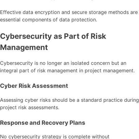
Effective data encryption and secure storage methods are
essential components of data protection.
Cybersecurity as Part of Risk
Management
Cybersecurity is no longer an isolated concern but an
integral part of risk management in project management.
Cyber Risk Assessment
Assessing cyber risks should be a standard practice during
project risk assessments.
Response and Recovery Plans
No cybersecurity strategy is complete without