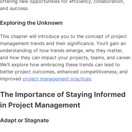
offering new opportunities for efficiency, collaboration,
and success.
Exploring the Unknown
This chapter will introduce you to the concept of project
management trends and their significance. You’ll gain an
understanding of how trends emerge, why they matter,
and how they can impact your projects, teams, and career.
We’ll explore how embracing these trends can lead to
better project outcomes, enhanced competitiveness, and
improved
project management practices
.
The Importance of Staying Informed
in Project Management
Adapt or Stagnate