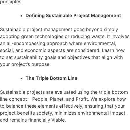
principles.
Defining Sustainable Project Management
Sustainable project management goes beyond simply
adopting green technologies or reducing waste. It involves
an all-encompassing approach where environmental,
social, and economic aspects are considered. Learn how
to set sustainability goals and objectives that align with
your project’s purpose.
The Triple Bottom Line
Sustainable projects are evaluated using the triple bottom
line concept – People, Planet, and Profit. We explore how
to balance these elements effectively, ensuring that your
project benefits society, minimizes environmental impact,
and remains financially viable.