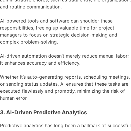
and routine communication.
AI-powered tools and software can shoulder these
responsibilities, freeing up valuable time for project
managers to focus on strategic decision-making and
complex problem-solving.
AI-driven automation doesn’t merely reduce manual labor;
it enhances accuracy and efficiency.
Whether it’s auto-generating reports, scheduling meetings,
or sending status updates, AI ensures that these tasks are
executed flawlessly and promptly, minimizing the risk of
human error
3. AI-Driven Predictive Analytics
Predictive analytics has long been a hallmark of successful