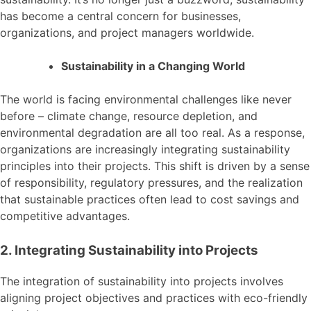
has become a central concern for businesses,
organizations, and project managers worldwide.
Sustainability in a Changing World
The world is facing environmental challenges like never
before – climate change, resource depletion, and
environmental degradation are all too real. As a response,
organizations are increasingly integrating sustainability
principles into their projects. This shift is driven by a sense
of responsibility, regulatory pressures, and the realization
that sustainable practices often lead to cost savings and
competitive advantages.
2. Integrating Sustainability into Projects
The integration of sustainability into projects involves
aligning project objectives and practices with eco-friendly