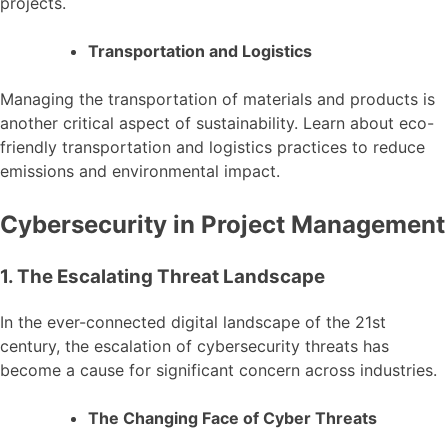
projects.
Transportation and Logistics
Managing the transportation of materials and products is
another critical aspect of sustainability. Learn about eco-
friendly transportation and logistics practices to reduce
emissions and environmental impact.
Cybersecurity in Project Management
1. The Escalating Threat Landscape
In the ever-connected digital landscape of the 21st
century, the escalation of cybersecurity threats has
become a cause for significant concern across industries.
The Changing Face of Cyber Threats