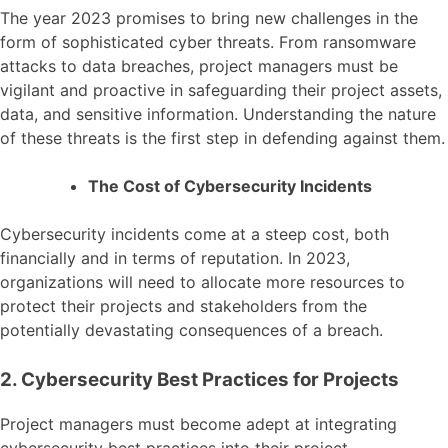
The year 2023 promises to bring new challenges in the
form of sophisticated cyber threats. From ransomware
attacks to data breaches, project managers must be
vigilant and proactive in safeguarding their project assets,
data, and sensitive information. Understanding the nature
of these threats is the first step in defending against them.
The Cost of Cybersecurity Incidents
Cybersecurity incidents come at a steep cost, both
financially and in terms of reputation. In 2023,
organizations will need to allocate more resources to
protect their projects and stakeholders from the
potentially devastating consequences of a breach.
2. Cybersecurity Best Practices for Projects
Project managers must become adept at integrating