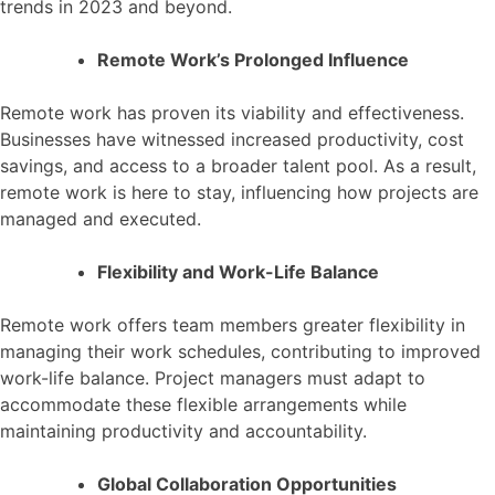
trends in 2023 and beyond.
Remote Work’s Prolonged Influence
Remote work has proven its viability and effectiveness.
Businesses have witnessed increased productivity, cost
savings, and access to a broader talent pool. As a result,
remote work is here to stay, influencing how projects are
managed and executed.
Flexibility and Work-Life Balance
Remote work offers team members greater flexibility in
managing their work schedules, contributing to improved
work-life balance. Project managers must adapt to
accommodate these flexible arrangements while
maintaining productivity and accountability.
Global Collaboration Opportunities