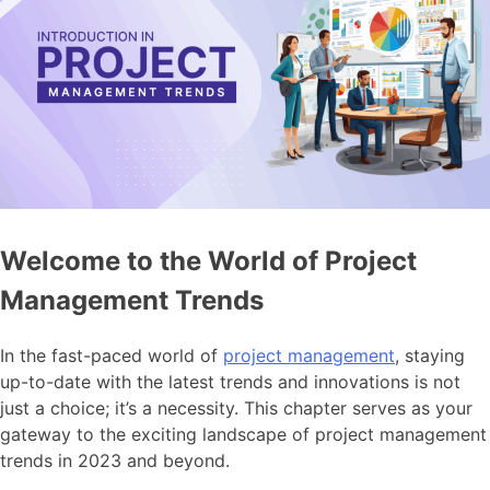
Welcome to the World of Project
Management Trends
In the fast-paced world of
project management
, staying
up-to-date with the latest trends and innovations is not
just a choice; it’s a necessity. This chapter serves as your
gateway to the exciting landscape of project management
trends in 2023 and beyond.