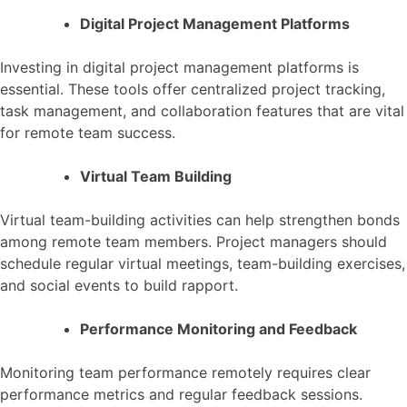
Digital Project Management Platforms
Investing in digital project management platforms is
essential. These tools offer centralized project tracking,
task management, and collaboration features that are vital
for remote team success.
Virtual Team Building
Virtual team-building activities can help strengthen bonds
among remote team members. Project managers should
schedule regular virtual meetings, team-building exercises,
and social events to build rapport.
Performance Monitoring and Feedback
Monitoring team performance remotely requires clear
performance metrics and regular feedback sessions.