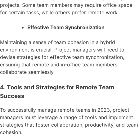
projects. Some team members may require office space
for certain tasks, while others prefer remote work.
Effective Team Synchronization
Maintaining a sense of team cohesion in a hybrid
environment is crucial. Project managers will need to
devise strategies for effective team synchronization,
ensuring that remote and in-office team members
collaborate seamlessly.
4. Tools and Strategies for Remote Team
Success
To successfully manage remote teams in 2023, project
managers must leverage a range of tools and implement
strategies that foster collaboration, productivity, and team
cohesion.