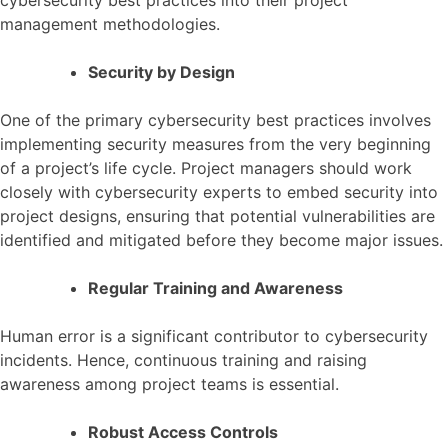
cybersecurity best practices into their project
management methodologies.
Security by Design
One of the primary cybersecurity best practices involves
implementing security measures from the very beginning
of a project’s life cycle. Project managers should work
closely with cybersecurity experts to embed security into
project designs, ensuring that potential vulnerabilities are
identified and mitigated before they become major issues.
Regular Training and Awareness
Human error is a significant contributor to cybersecurity
incidents. Hence, continuous training and raising
awareness among project teams is essential.
Robust Access Controls