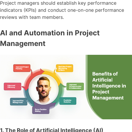
Project managers should establish key performance
indicators (KPIs) and conduct one-on-one performance
reviews with team members.
AI and Automation in Project
Management
1. The Role of Artificial Intelligence (AI)