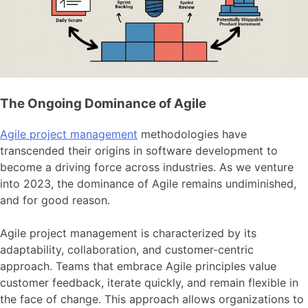
The Ongoing Dominance of Agile
Agile project management
methodologies have
transcended their origins in software development to
become a driving force across industries. As we venture
into 2023, the dominance of Agile remains undiminished,
and for good reason.
Agile project management is characterized by its
adaptability, collaboration, and customer-centric
approach. Teams that embrace Agile principles value
customer feedback, iterate quickly, and remain flexible in
the face of change. This approach allows organizations to