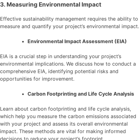
3. Measuring Environmental Impact
Effective sustainability management requires the ability to
measure and quantify your project’s environmental impact.
Environmental Impact Assessment (EIA)
EIA is a crucial step in understanding your project’s
environmental implications. We discuss how to conduct a
comprehensive EIA, identifying potential risks and
opportunities for improvement.
Carbon Footprinting and Life Cycle Analysis
Learn about carbon footprinting and life cycle analysis,
which help you measure the carbon emissions associated
with your project and assess its overall environmental
impact. These methods are vital for making informed
decisions to reduce your project’s footprint.