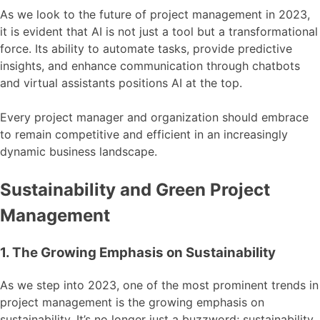
As we look to the future of project management in 2023,
it is evident that AI is not just a tool but a transformational
force. Its ability to automate tasks, provide predictive
insights, and enhance communication through chatbots
and virtual assistants positions AI at the top.
Every project manager and organization should embrace
to remain competitive and efficient in an increasingly
dynamic business landscape.
Sustainability and Green Project
Management
1. The Growing Emphasis on Sustainability
As we step into 2023, one of the most prominent trends in
project management is the growing emphasis on
sustainability. It’s no longer just a buzzword; sustainability