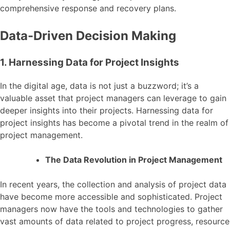
comprehensive response and recovery plans.
Data-Driven Decision Making
1. Harnessing Data for Project Insights
In the digital age, data is not just a buzzword; it’s a
valuable asset that project managers can leverage to gain
deeper insights into their projects. Harnessing data for
project insights has become a pivotal trend in the realm of
project management.
The Data Revolution in Project Management
In recent years, the collection and analysis of project data
have become more accessible and sophisticated. Project
managers now have the tools and technologies to gather
vast amounts of data related to project progress, resource