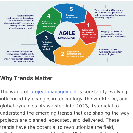
Why Trends Matter
The world of
project management
is constantly evolving,
influenced by changes in technology, the workforce, and
global dynamics. As we step into 2023, it’s crucial to
understand the emerging trends that are shaping the way
projects are planned, executed, and delivered. These
trends have the potential to revolutionize the field,