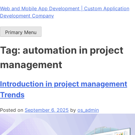
Skip
Web and Mobile App Development | Custom Application
to
Development Company
content
Primary Menu
Tag:
automation in project
management
Introduction in project management
Trends
Posted on
September 6, 2025
by
os_admin