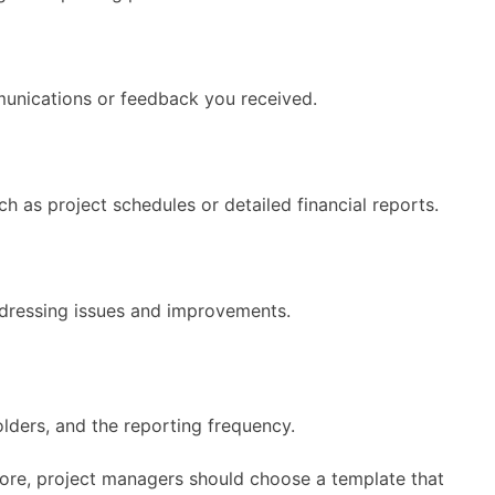
munications or feedback you received.
h as project schedules or detailed financial reports.
addressing issues and improvements.
lders, and the reporting frequency.
efore, project managers should choose a template that