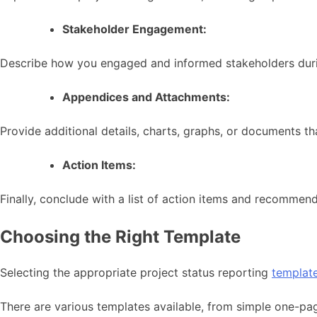
Stakeholder Engagement:
Describe how you engaged and informed stakeholders durin
Appendices and Attachments:
Provide additional details, charts, graphs, or documents th
Action Items:
Finally, conclude with a list of action items and recommen
Choosing the Right Template
Selecting the appropriate project status reporting
templat
There are various templates available, from simple one-pa