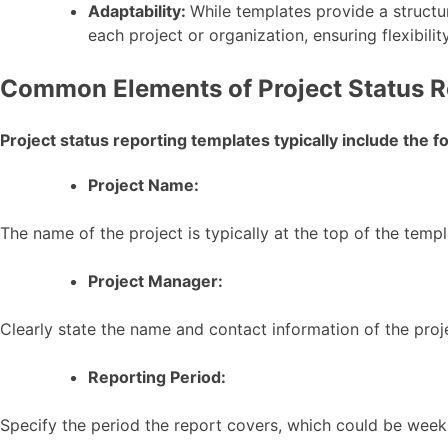
Adaptability:
While templates provide a structu
each project or organization, ensuring flexibilit
Common Elements of Project Status R
Project status reporting templates typically include the 
Project Name:
The name of the project is typically at the top of the templ
Project Manager:
Clearly state the name and contact information of the proj
Reporting Period:
Specify the period the report covers, which could be weekl