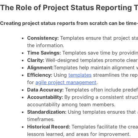
The Role of Project Status Reporting 
Creating project status reports from scratch can be tim
Consistency:
Templates ensure that project sta
the information.
Time Savings:
Templates save time by providin
Clarity:
Well-designed templates promote clear 
Alignment:
Templates help maintain alignment w
Efficiency:
Using
templates
streamlines the rep
for
agile project management
.
Data Accuracy:
Templates often include predefi
Accountability:
By providing a consistent struc
accountability among team members.
Standardization:
Using templates ensures that 
timeframes.
Historical Record:
Templates facilitate the crea
lessons learned, and areas for improvement.