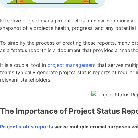
Effective project management relies on clear communication
snapshot of a project’s health, progress, and any potential
To simplify the process of creating these reports, many pro
as a “status report,” is a document that provides a snapshot
It is a crucial tool in
project management
that serves multip
teams typically generate project status reports at regular
relevant stakeholders.
The Importance of Project Status Rep
Project status reports
serve multiple crucial purposes wit