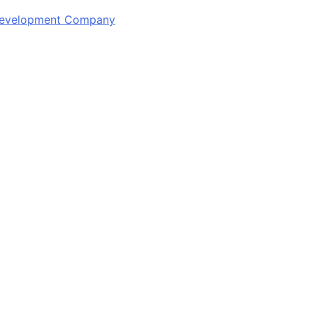
 Development Company