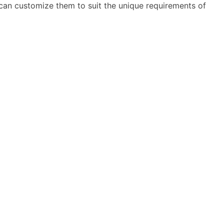
can customize them to suit the unique requirements of