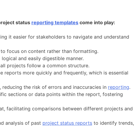
project status
reporting templates
come into play:
ing it easier for stakeholders to navigate and understand
to focus on content rather than formatting.
ogical and easily digestible manner.
all projects follow a common structure.
 reports more quickly and frequently, which is essential
 reducing the risk of errors and inaccuracies in
reporting
.
fic sections or data points within the report, fostering
at, facilitating comparisons between different projects and
and analysis of past
project status reports
to identify trends,