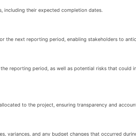
ss, including their expected completion dates.
for the next reporting period, enabling stakeholders to anti
 reporting period, as well as potential risks that could im
allocated to the project, ensuring transparency and account
res, variances, and any budget changes that occurred durin