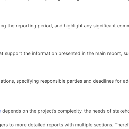
g the reporting period, and highlight any significant com
at support the information presented in the main report, suc
dations, specifying responsible parties and deadlines for 
e
depends on the project’s complexity, the needs of stakeho
gers to more detailed reports with multiple sections. Ther