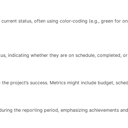
current status, often using color-coding (e.g., green for on 
tatus, indicating whether they are on schedule, completed, o
o the project’s success. Metrics might include budget, sche
 during the reporting period, emphasizing achievements and