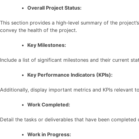
Overall Project Status:
This section provides a high-level summary of the project’s 
convey the health of the project.
Key Milestones:
Include a list of significant milestones and their current s
Key Performance Indicators (KPIs):
Additionally, display important metrics and KPIs relevant t
Work Completed:
Detail the tasks or deliverables that have been completed
Work in Progress: