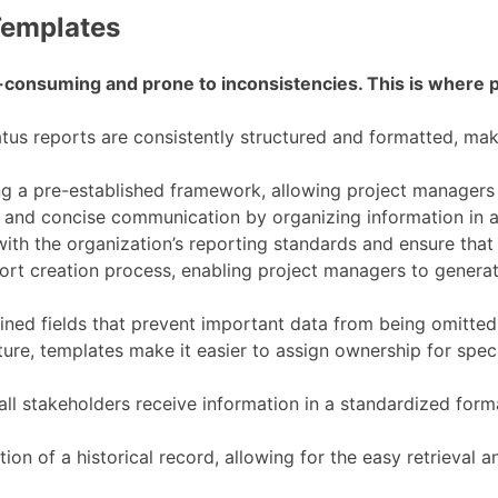
Templates
e-consuming and prone to inconsistencies. This is where 
tus reports are consistently structured and formatted, mak
g a pre-established framework, allowing project managers 
and concise communication by organizing information in a l
ith the organization’s reporting standards and ensure that 
ort creation process, enabling project managers to generate
ned fields that prevent important data from being omitted,
ture, templates make it easier to assign ownership for speci
all stakeholders receive information in a standardized form
tion of a historical record, allowing for the easy retrieval 