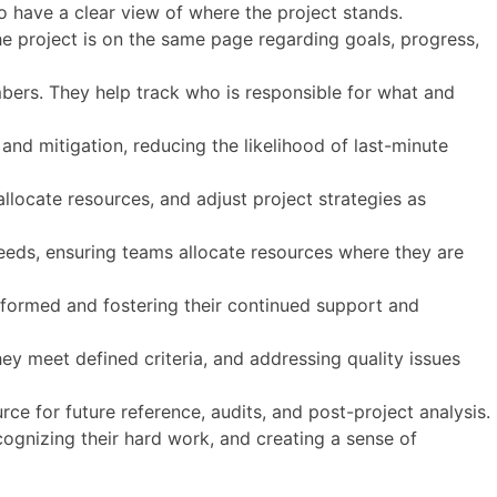
to have a clear view of where the project stands.
e project is on the same page regarding goals, progress,
mbers. They help track who is responsible for what and
n and mitigation, reducing the likelihood of last-minute
llocate resources, and adjust project strategies as
eeds, ensuring teams allocate resources where they are
nformed and fostering their continued support and
ey meet defined criteria, and addressing quality issues
rce for future reference, audits, and post-project analysis.
ognizing their hard work, and creating a sense of