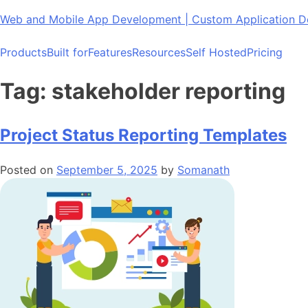
Skip
Web and Mobile App Development | Custom Application
to
content
Products
Built for
Features
Resources
Self Hosted
Pricing
Tag:
stakeholder reporting
Project Status Reporting Templates
Posted on
September 5, 2025
by
Somanath