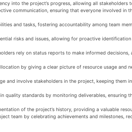
ncy into the project’s progress, allowing all stakeholders 
ctive communication, ensuring that everyone involved in th
bilities and tasks, fostering accountability among team me
ential risks and issues, allowing for proactive identificatio
lders rely on status reports to make informed decisions, a
location by giving a clear picture of resource usage and n
ge and involve stakeholders in the project, keeping them i
in quality standards by monitoring deliverables, ensuring th
ntation of the project’s history, providing a valuable resou
oject team by celebrating achievements and milestones, rec