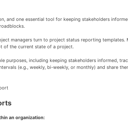
, and one essential tool for keeping stakeholders informed
 roadblocks.
ject managers turn to project status reporting templates. M
 of the current state of a project.
le purposes, including keeping stakeholders informed, track
 intervals (e.g., weekly, bi-weekly, or monthly) and share
orts
hin an organization: