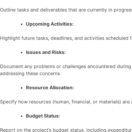
Outline tasks and deliverables that are currently in progre
Upcoming Activities:
Highlight future tasks, deadlines, and activities scheduled 
Issues and Risks:
Document any problems or challenges encountered during the
addressing these concerns.
Resource Allocation:
Specify how resources (human, financial, or materials) are 
Budget Status:
Report on the project’s budget status, including expenditu