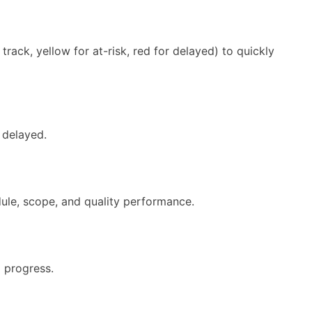
track, yellow for at-risk, red for delayed) to quickly
r delayed.
dule, scope, and quality performance.
 progress.