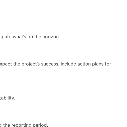
cipate what’s on the horizon.
pact the project’s success. Include action plans for
ability.
g the reporting period.