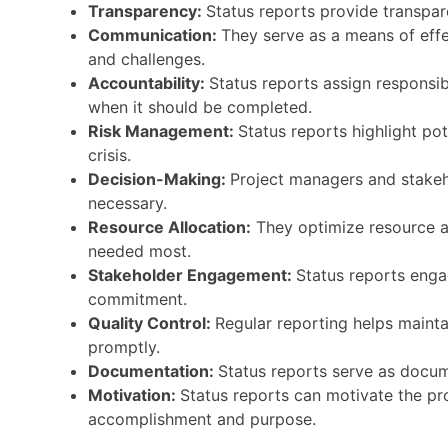
Transparency:
Status reports provide transpare
Communication:
They serve as a means of effe
and challenges.
Accountability:
Status reports assign responsi
when it should be completed.
Risk Management:
Status reports highlight pot
crisis.
Decision-Making:
Project managers and stakeho
necessary.
Resource Allocation:
They optimize resource al
needed most.
Stakeholder Engagement:
Status reports enga
commitment.
Quality Control:
Regular reporting helps mainta
promptly.
Documentation:
Status reports serve as docume
Motivation:
Status reports can motivate the pr
accomplishment and purpose.