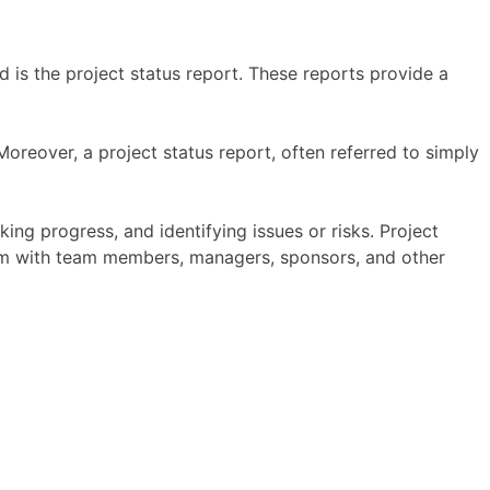
 is the project status report. These reports provide a
oreover, a project status report, often referred to simply
ing progress, and identifying issues or risks. Project
 them with team members, managers, sponsors, and other