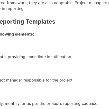
red framework, they are also adaptable. Project managers 
y in reporting.
eporting Templates
following elements:
ate, providing immediate identification.
ect manager responsible for the project
y, monthly, or as per the project’s reporting cadence.