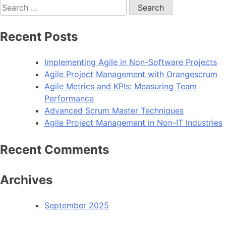
Search
for:
Recent Posts
Implementing Agile in Non-Software Projects
Agile Project Management with Orangescrum
Agile Metrics and KPIs: Measuring Team
Performance
Advanced Scrum Master Techniques
Agile Project Management in Non-IT Industries
Recent Comments
Archives
September 2025