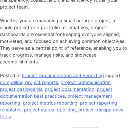
transparency, collaboration, and efficiency within your
project team.
Whether you are managing a small or large project, a
single project or a portfolio of initiatives, project
dashboards are essential for keeping everyone aligned,
motivated, and focused on achieving common objectives.
They serve as a central point of reference, enabling you to
track progress, manage risks, and showcase
accomplishments.
Posted in
Project Documentation and Reporting
Tagged
compelling project reports
,
project communication
,
project dashboards
,
project documentation
,
project
documentation best practices
,
project management
reporting
,
project metrics reporting
,
project reporting
templates
,
project status reporting
,
project transparency
tools