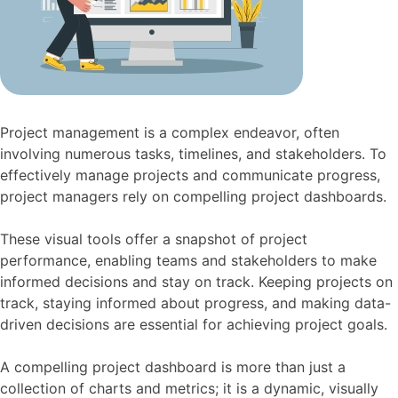
Project management is a complex endeavor, often
involving numerous tasks, timelines, and stakeholders. To
effectively manage projects and communicate progress,
project managers rely on compelling project dashboards.
These visual tools offer a snapshot of project
performance, enabling teams and stakeholders to make
informed decisions and stay on track. Keeping projects on
track, staying informed about progress, and making data-
driven decisions are essential for achieving project goals.
A compelling project dashboard is more than just a
collection of charts and metrics; it is a dynamic, visually