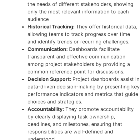
the needs of different stakeholders, showing
only the most relevant information to each
audience
Historical Tracking:
They offer historical data,
allowing teams to track progress over time
and identify trends or recurring challenges.
Communication:
Dashboards facilitate
transparent and effective communication
among project stakeholders by providing a
common reference point for discussions.
Decision Support:
Project dashboards assist in
data-driven decision-making by presenting key
performance indicators and metrics that guide
choices and strategies.
Accountability:
They promote accountability
by clearly displaying task ownership,
deadlines, and milestones, ensuring that
responsibilities are well-defined and
understood.