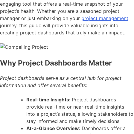
engaging tool that offers a real-time snapshot of your
project’s health. Whether you are a seasoned project
manager or just embarking on your
project management
journey, this guide will provide valuable insights into
creating project dashboards that truly make an impact.
Why Project Dashboards Matter
Project dashboards serve as a central hub for project
information and offer several benefits:
Real-time Insights:
Project dashboards
provide real-time or near-real-time insights
into a project’s status, allowing stakeholders to
stay informed and make timely decisions.
At-a-Glance Overview:
Dashboards offer a