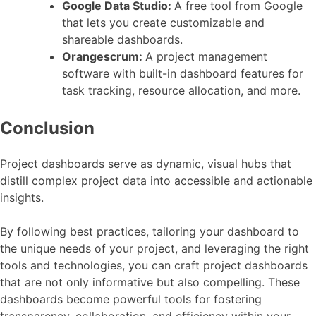
Google Data Studio:
A free tool from Google
that lets you create customizable and
shareable dashboards.
Orangescrum:
A project management
software with built-in dashboard features for
task tracking, resource allocation, and more.
Conclusion
Project dashboards serve as dynamic, visual hubs that
distill complex project data into accessible and actionable
insights.
By following best practices, tailoring your dashboard to
the unique needs of your project, and leveraging the right
tools and technologies, you can craft project dashboards
that are not only informative but also compelling. These
dashboards become powerful tools for fostering