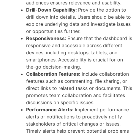
audiences ensures relevance and usability.
Drill-Down Capability:
Provide the option to
drill down into details. Users should be able to
explore underlying data and investigate issues
or opportunities further.
Responsiveness:
Ensure that the dashboard is
responsive and accessible across different
devices, including desktops, tablets, and
smartphones. Accessibility is crucial for on-
the-go decision-making.
Collaboration Features:
Include collaboration
features such as commenting, file sharing, or
direct links to related tasks or documents. This
promotes team collaboration and facilitates
discussions on specific issues.
Performance Alerts:
Implement performance
alerts or notifications to proactively notify
stakeholders of critical changes or issues.
Timely alerts help prevent potential problems