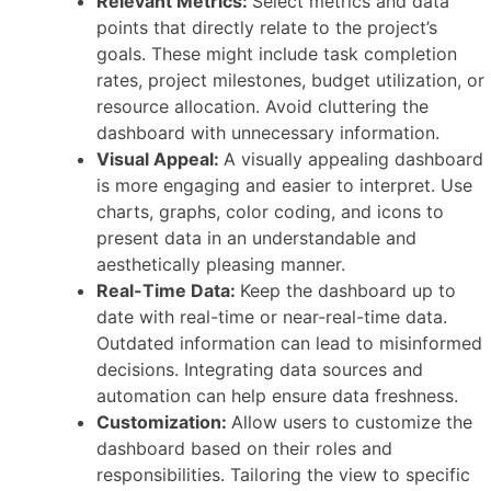
Relevant Metrics:
Select metrics and data
points that directly relate to the project’s
goals. These might include task completion
rates, project milestones, budget utilization, or
resource allocation. Avoid cluttering the
dashboard with unnecessary information.
Visual Appeal:
A visually appealing dashboard
is more engaging and easier to interpret. Use
charts, graphs, color coding, and icons to
present data in an understandable and
aesthetically pleasing manner.
Real-Time Data:
Keep the dashboard up to
date with real-time or near-real-time data.
Outdated information can lead to misinformed
decisions. Integrating data sources and
automation can help ensure data freshness.
Customization:
Allow users to customize the
dashboard based on their roles and
responsibilities. Tailoring the view to specific