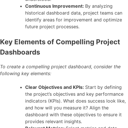
Continuous Improvement:
By analyzing
historical dashboard data, project teams can
identify areas for improvement and optimize
future project processes.
Key Elements of Compelling Project
Dashboards
To create a compelling project dashboard, consider the
following key elements:
Clear Objectives and KPIs:
Start by defining
the project’s objectives and key performance
indicators (KPIs). What does success look like,
and how will you measure it? Align the
dashboard with these objectives to ensure it
provides relevant insights.