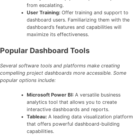
from escalating.
User Training:
Offer training and support to
dashboard users. Familiarizing them with the
dashboard’s features and capabilities will
maximize its effectiveness.
Popular Dashboard Tools
Several software tools and platforms make creating
compelling project dashboards more accessible. Some
popular options include:
Microsoft Power BI:
A versatile business
analytics tool that allows you to create
interactive dashboards and reports.
Tableau:
A leading data visualization platform
that offers powerful dashboard-building
capabilities.