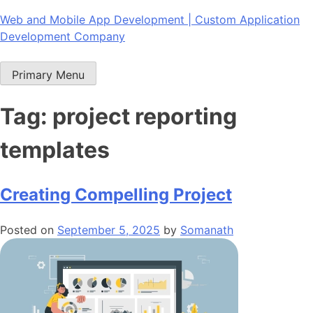
Skip
Web and Mobile App Development | Custom Application
to
Development Company
content
Primary Menu
Tag:
project reporting
templates
Creating Compelling Project
Posted on
September 5, 2025
by
Somanath