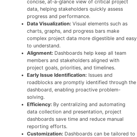
concise, at-a-glance view of critical project
data, helping stakeholders quickly assess
progress and performance.
Data Visualization:
Visual elements such as
charts, graphs, and progress bars make
complex project data more digestible and easy
to understand.
Alignment:
Dashboards help keep all team
members and stakeholders aligned with
project goals, priorities, and timelines.
Early Issue Identification:
Issues and
roadblocks are promptly identified through the
dashboard, enabling proactive problem-
solving.
Efficiency:
By centralizing and automating
data collection and presentation, project
dashboards save time and reduce manual
reporting efforts.
Customization:
Dashboards can be tailored to