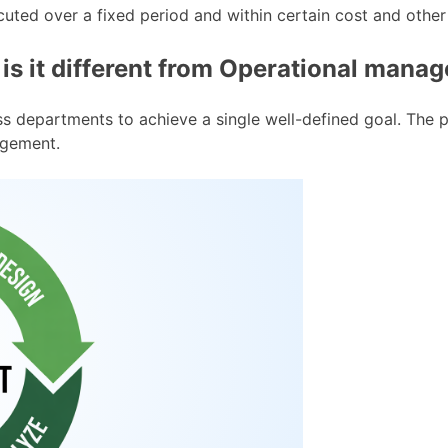
cuted over a fixed period and within certain cost and other 
s it different from Operational mana
ross departments to achieve a single well-defined goal. The
agement.