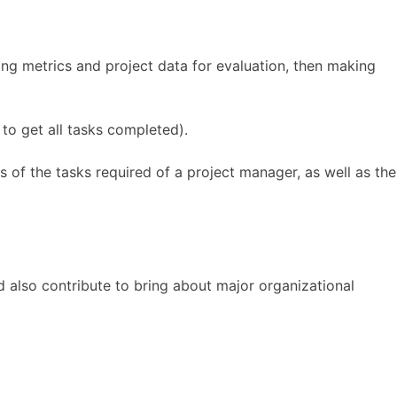
ng metrics and project data for evaluation, then making
to get all tasks completed).
 of the tasks required of a project manager, as well as the
and also contribute to bring about major organizational