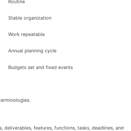
Routine
Stable organization
Work repeatable
Annual planning cycle
Budgets set and fixed events
erminologies.
, deliverables, features, functions, tasks, deadlines, and