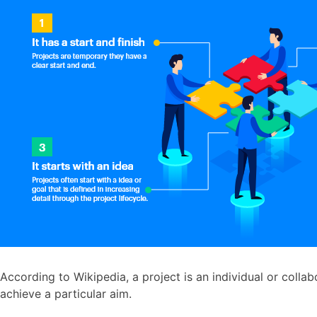
According to Wikipedia, a project is an individual or collab
achieve a particular aim.