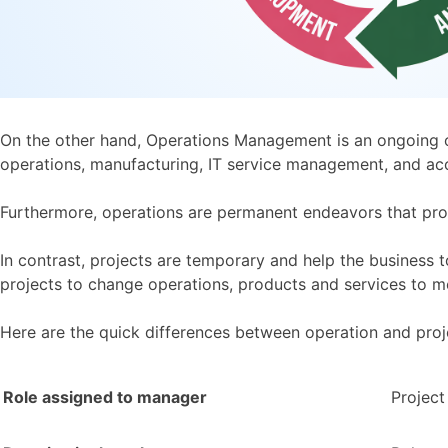
On the other hand, Operations Management is an ongoing or
operations, manufacturing, IT service management, and ac
Furthermore, operations are permanent endeavors that prod
In contrast, projects are temporary and help the business 
projects to change operations, products and services to 
Here are the quick differences between operation and pr
Role assigned to manager
Projec