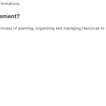
limitations.
gement?
 process of planning, organizing and managing resources to