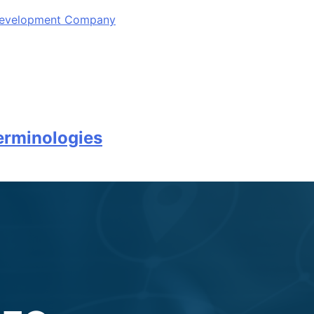
 Development Company
erminologies