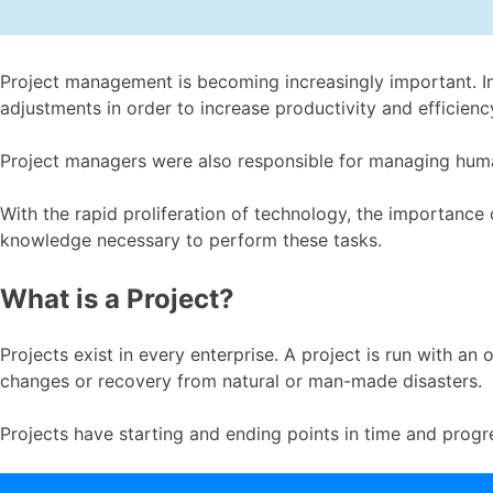
Project management is becoming increasingly important. In
adjustments in order to increase productivity and efficienc
Project managers were also responsible for managing human
With the rapid proliferation of technology, the importance
knowledge necessary to perform these tasks.
What is a Project?
Projects exist in every enterprise. A project is run with an
changes or recovery from natural or man-made disasters.
Projects have starting and ending points in time and progr