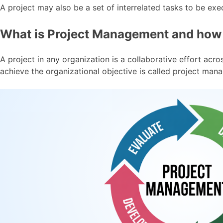
A project may also be a set of interrelated tasks to be exe
What is Project Management and how i
A project in any organization is a collaborative effort ac
achieve the organizational objective is called project man