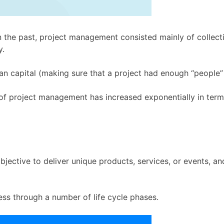
 the past, project management consisted mainly of collecti
y.
 capital (making sure that a project had enough “people” 
 of project management has increased exponentially in terms
 objective to deliver unique products, services, or events, 
ess through a number of life cycle phases.