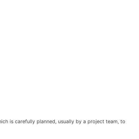
ich is carefully planned, usually by a project team, to