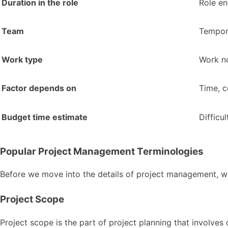
Duration in the role
Role en
Team
Tempor
Work type
Work n
Factor depends on
Time, c
Budget time estimate
Difficu
Popular Project Management Terminologies
Before we move into the details of project management,
Project Scope
Project scope is the part of project planning that involves 