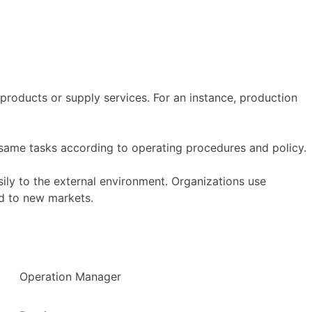
products or supply services. For an instance, production
same tasks according to operating procedures and policy.
ily to the external environment. Organizations use
d to new markets.
Operation Manager