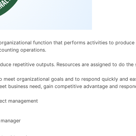
ganizational function that performs activities to produce 
counting operations.
uce repetitive outputs. Resources are assigned to do the 
to meet organizational goals and to respond quickly and eas
meet business need, gain competitive advantage and respon
oject management
t manager