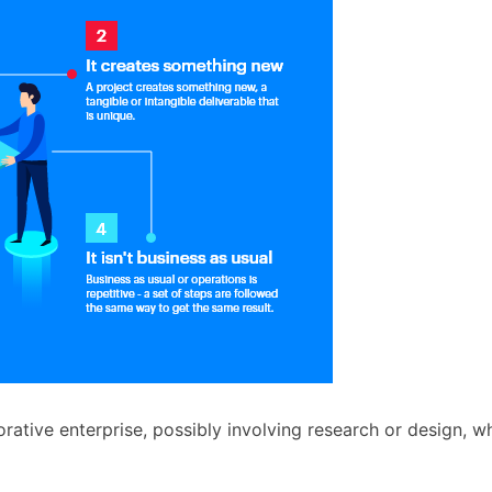
orative enterprise, possibly involving research or design, wh