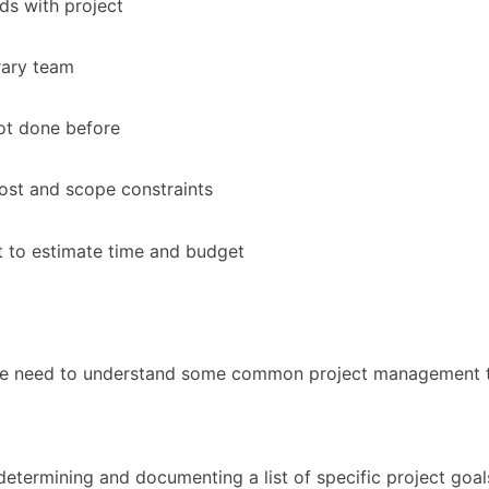
ds with project
ary team
ot done before
ost and scope constraints
lt to estimate time and budget
 we need to understand some common project management t
determining and documenting a list of specific project goals