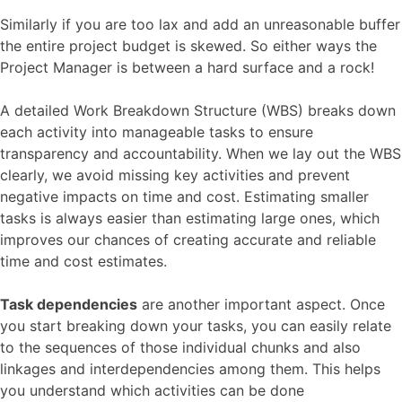
Similarly if you are too lax and add an unreasonable buffer
the entire project budget is skewed. So either ways the
Project Manager is between a hard surface and a rock!
A detailed Work Breakdown Structure (WBS) breaks down
each activity into manageable tasks to ensure
transparency and accountability. When we lay out the WBS
clearly, we avoid missing key activities and prevent
negative impacts on time and cost. Estimating smaller
tasks is always easier than estimating large ones, which
improves our chances of creating accurate and reliable
time and cost estimates.
Task dependencies
are another important aspect. Once
you start breaking down your tasks, you can easily relate
to the sequences of those individual chunks and also
linkages and interdependencies among them. This helps
you understand which activities can be done