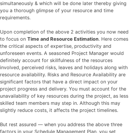
simultaneously & which will be done later thereby giving
you a thorough glimpse of your resource and time
requirements.
Upon completion of the above 2 activities you now need
to focus on
Time and Resource Estimation
. Here comes
the critical aspects of expertise, productivity and
unforeseen events. A seasoned Project Manager would
definitely account for skillfulness of the resources
involved, perceived risks, leaves and holidays along with
resource availability. Risks and Resource Availability are
significant factors that have a direct impact on your
project progress and delivery. You must account for the
unavailability of key resources during the project, as less
skilled team members may step in. Although this may
slightly reduce costs, it affects the project timelines.
But rest assured — when you address the above three
factors in your Schedule Management Plan, you set