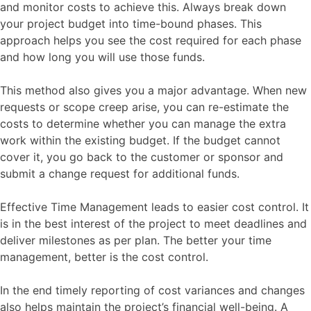
and monitor costs to achieve this. Always break down
your project budget into time-bound phases. This
approach helps you see the cost required for each phase
and how long you will use those funds.
This method also gives you a major advantage. When new
requests or scope creep arise, you can re-estimate the
costs to determine whether you can manage the extra
work within the existing budget. If the budget cannot
cover it, you go back to the customer or sponsor and
submit a change request for additional funds.
Effective Time Management leads to easier cost control. It
is in the best interest of the project to meet deadlines and
deliver milestones as per plan. The better your time
management, better is the cost control.
In the end timely reporting of cost variances and changes
also helps maintain the project’s financial well-being. A