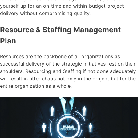
yourself up for an on-time and within-budget project
delivery without compromising quality.
Resource & Staffing Management
Plan
Resources are the backbone of all organizations as
successful delivery of the strategic initiatives rest on their
shoulders. Resourcing and Staffing if not done adequately
will result in utter chaos not only in the project but for the
entire organization as a whole.