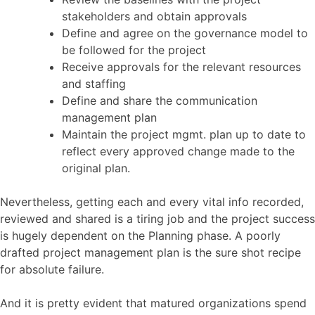
stakeholders and obtain approvals
Define and agree on the governance model to
be followed for the project
Receive approvals for the relevant resources
and staffing
Define and share the communication
management plan
Maintain the project mgmt. plan up to date to
reflect every approved change made to the
original plan.
Nevertheless, getting each and every vital info recorded,
reviewed and shared is a tiring job and the project success
is hugely dependent on the Planning phase. A poorly
drafted project management plan is the sure shot recipe
for absolute failure.
And it is pretty evident that matured organizations spend