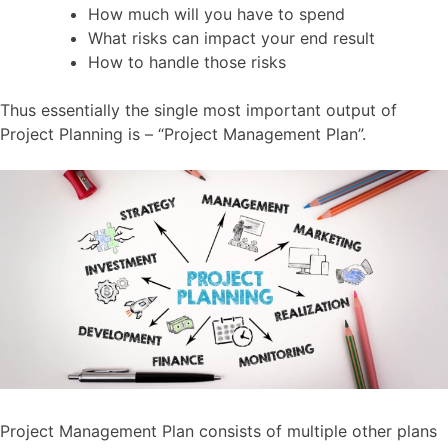
How much will you have to spend
What risks can impact your end result
How to handle those risks
Thus essentially the single most important output of
Project Planning is – “Project Management Plan”.
Project Management Plan consists of multiple other plans