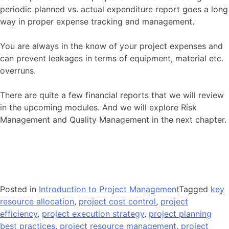
periodic planned vs. actual expenditure report goes a long
way in proper expense tracking and management.
You are always in the know of your project expenses and
can prevent leakages in terms of equipment, material etc.
overruns.
There are quite a few financial reports that we will review
in the upcoming modules. And we will explore Risk
Management and Quality Management in the next chapter.
Posted in
Introduction to Project Management
Tagged
key
resource allocation
,
project cost control
,
project
efficiency
,
project execution strategy
,
project planning
best practices
,
project resource management
,
project