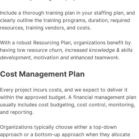
Include a thorough training plan in your staffing plan, and
clearly outline the training programs, duration, required
resources, training vendors, and costs.
With a robust Resourcing Plan, organizations benefit by
having low
resource churn, increased knowledge & skills
development, motivation and enhanced teamwork
.
Cost Management Plan
Every project incurs costs, and we expect to deliver it
within the approved budget. A financial management plan
usually includes cost budgeting, cost control, monitoring,
and reporting.
Organizations typically choose either a top-down
approach or a bottom-up approach when they allocate