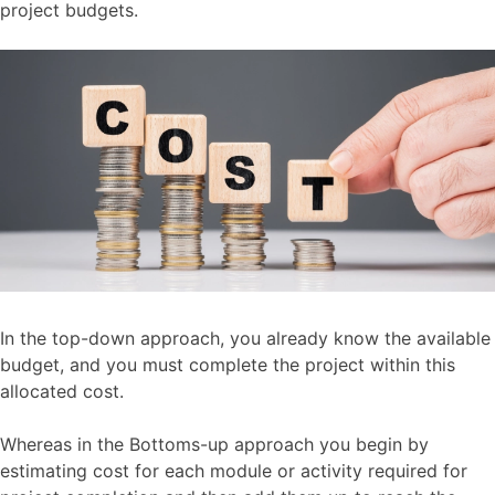
project budgets.
In the top-down approach, you already know the available
budget, and you must complete the project within this
allocated cost.
Whereas in the Bottoms-up approach you begin by
estimating cost for each module or activity required for