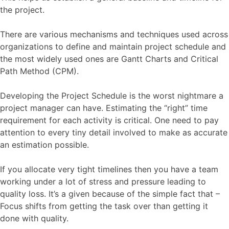
the project.
There are various mechanisms and techniques used across
organizations to define and maintain project schedule and
the most widely used ones are Gantt Charts and Critical
Path Method (CPM).
Developing the Project Schedule is the worst nightmare a
project manager can have. Estimating the “right” time
requirement for each activity is critical. One need to pay
attention to every tiny detail involved to make as accurate
an estimation possible.
If you allocate very tight timelines then you have a team
working under a lot of stress and pressure leading to
quality loss. It’s a given because of the simple fact that –
Focus shifts from getting the task over than getting it
done with quality.