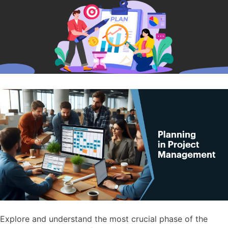
Explore and understand the most crucial phase of the