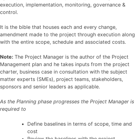
execution, implementation, monitoring, governance &
control.
It is the bible that houses each and every change,
amendment made to the project through execution along
with the entire scope, schedule and associated costs.
Note:
The Project Manager is the author of the Project
Management plan and he takes inputs from the project
charter, business case in consultation with the subject
matter experts (SMEs), project teams, stakeholders,
sponsors and senior leaders as applicable.
As the Planning phase progresses the Project Manager is
required to
Define baselines in terms of scope, time and
cost
Review the baselines with the project