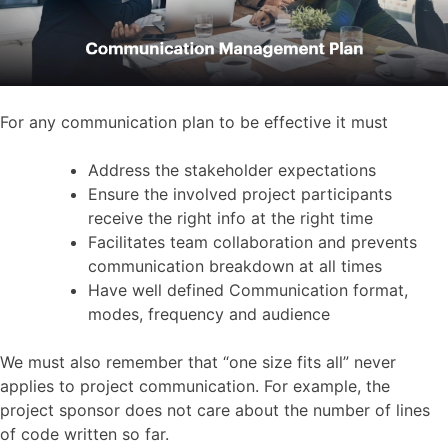
For any communication plan to be effective it must
Address the stakeholder expectations
Ensure the involved project participants
receive the right info at the right time
Facilitates team collaboration and prevents
communication breakdown at all times
Have well defined Communication format,
modes, frequency and audience
We must also remember that “one size fits all” never
applies to project communication. For example, the
project sponsor does not care about the number of lines
of code written so far.