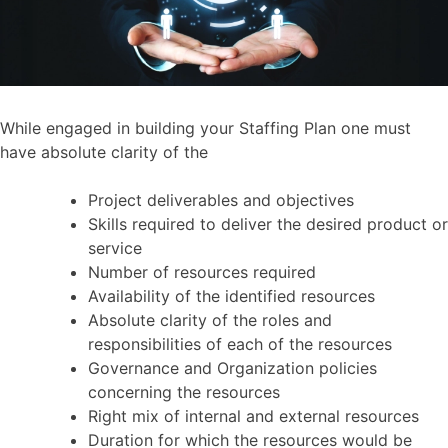
While engaged in building your Staffing Plan one must
have absolute clarity of the
Project deliverables and objectives
Skills required to deliver the desired product or
service
Number of resources required
Availability of the identified resources
Absolute clarity of the roles and
responsibilities of each of the resources
Governance and Organization policies
concerning the resources
Right mix of internal and external resources
Duration for which the resources would be