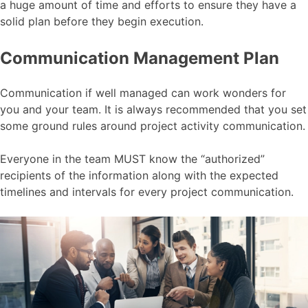
a huge amount of time and efforts to ensure they have a
solid plan before they begin execution.
Communication Management Plan
Communication if well managed can work wonders for
you and your team. It is always recommended that you set
some ground rules around project activity communication.
Everyone in the team MUST know the “authorized”
recipients of the information along with the expected
timelines and intervals for every project communication.