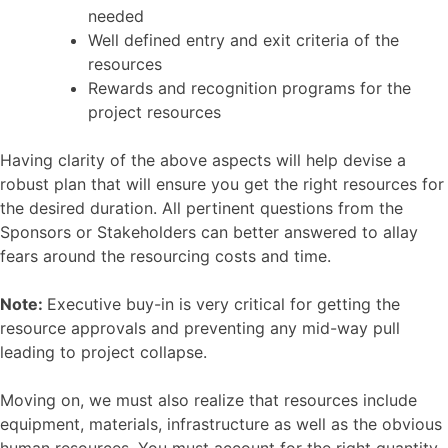
needed
Well defined entry and exit criteria of the
resources
Rewards and recognition programs for the
project resources
Having clarity of the above aspects will help devise a
robust plan that will ensure you get the right resources for
the desired duration. All pertinent questions from the
Sponsors or Stakeholders can better answered to allay
fears around the resourcing costs and time.
Note:
Executive buy-in is very critical for getting the
resource approvals and preventing any mid-way pull
leading to project collapse.
Moving on, we must also realize that resources include
equipment, materials, infrastructure as well as the obvious
human resources. You must account for the right quantity,