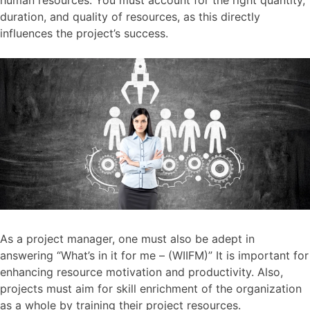
duration, and quality of resources, as this directly
influences the project’s success.
As a project manager, one must also be adept in
answering “What’s in it for me – (WIIFM)” It is important for
enhancing resource motivation and productivity. Also,
projects must aim for skill enrichment of the organization
as a whole by training their project resources.