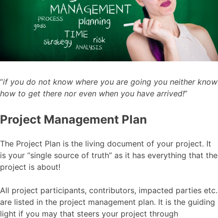
“
if you do not know where you are going you neither know
how to get there nor even when you have arrived!
”
Project Management Plan
The Project Plan is the living document of your project. It
is your “single source of truth” as it has everything that the
project is about!
All project participants, contributors, impacted parties etc.
are listed in the project management plan. It is the guiding
light if you may that steers your project through