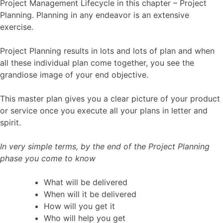
Project Management Lifecycle in this chapter – Project
Planning. Planning in any endeavor is an extensive
exercise.
Project Planning results in lots and lots of plan and when
all these individual plan come together, you see the
grandiose image of your end objective.
This master plan gives you a clear picture of your product
or service once you execute all your plans in letter and
spirit.
In very simple terms, by the end of the Project Planning
phase you come to know
What will be delivered
When will it be delivered
How will you get it
Who will help you get