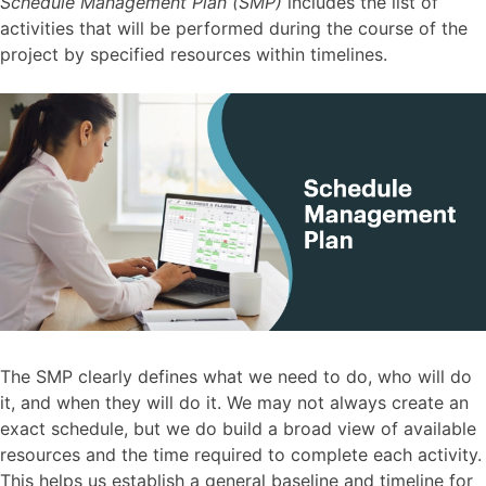
Schedule Management Plan (SMP)
includes the list of
activities that will be performed during the course of the
project by specified resources within timelines.
The SMP clearly defines what we need to do, who will do
it, and when they will do it. We may not always create an
exact schedule, but we do build a broad view of available
resources and the time required to complete each activity.
This helps us establish a general baseline and timeline for