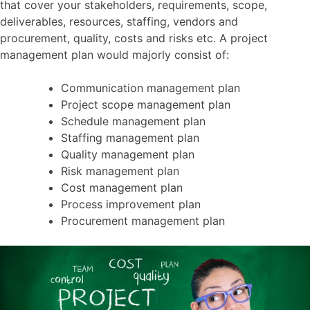
that cover your stakeholders, requirements, scope,
deliverables, resources, staffing, vendors and
procurement, quality, costs and risks etc. A project
management plan would majorly consist of:
Communication management plan
Project scope management plan
Schedule management plan
Staffing management plan
Quality management plan
Risk management plan
Cost management plan
Process improvement plan
Procurement management plan