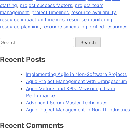
staffing
,
project success factors
,
project team
management
,
project timelines
,
resource availability
,
resource impact on timelines
,
resource monitoring
,
resource planning
,
resource scheduling
,
skilled resources
Search
for:
Recent Posts
Implementing Agile in Non-Software Projects
Agile Project Management with Orangescrum
Agile Metrics and KPIs: Measuring Team
Performance
Advanced Scrum Master Techniques
Agile Project Management in Non-IT Industries
Recent Comments