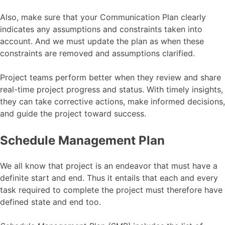
Also, make sure that your Communication Plan clearly
indicates any assumptions and constraints taken into
account. And we must update the plan as when these
constraints are removed and assumptions clarified.
Project teams perform better when they review and share
real-time project progress and status. With timely insights,
they can take corrective actions, make informed decisions,
and guide the project toward success.
Schedule Management Plan
We all know that project is an endeavor that must have a
definite start and end. Thus it entails that each and every
task required to complete the project must therefore have
defined state and end too.