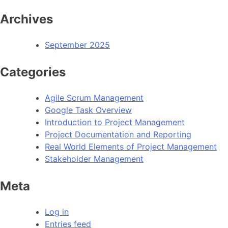
Archives
September 2025
Categories
Agile Scrum Management
Google Task Overview
Introduction to Project Management
Project Documentation and Reporting
Real World Elements of Project Management
Stakeholder Management
Meta
Log in
Entries feed