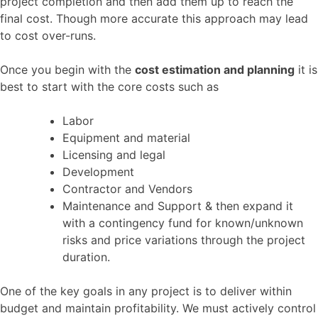
project completion and then add them up to reach the
final cost. Though more accurate this approach may lead
to cost over-runs.
Once you begin with the
cost estimation and planning
it is
best to start with the core costs such as
Labor
Equipment and material
Licensing and legal
Development
Contractor and Vendors
Maintenance and Support & then expand it
with a contingency fund for known/unknown
risks and price variations through the project
duration.
One of the key goals in any project is to deliver within
budget and maintain profitability. We must actively control