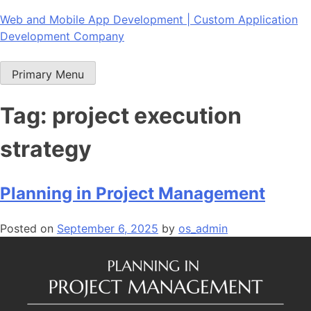
Skip
Web and Mobile App Development | Custom Application
to
Development Company
content
Primary Menu
Tag:
project execution
strategy
Planning in Project Management
Posted on
September 6, 2025
by
os_admin