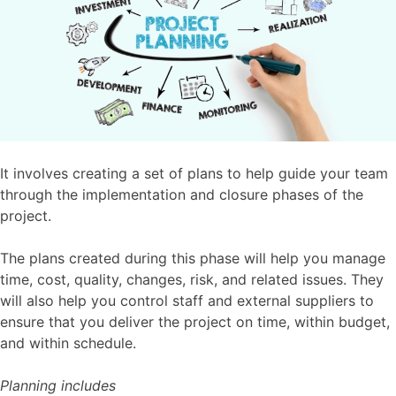
It involves creating a set of plans to help guide your team
through the implementation and closure phases of the
project.
The plans created during this phase will help you manage
time, cost, quality, changes, risk, and related issues. They
will also help you control staff and external suppliers to
ensure that you deliver the project on time, within budget,
and within schedule.
Planning includes