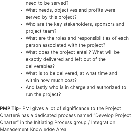
need to be served?
What needs, objectives and profits were
served by this project?
Who are the key stakeholders, sponsors and
project team?
What are the roles and responsibilities of each
person associated with the project?
What does the project entail? What will be
exactly delivered and left out of the
deliverables?
What is to be delivered, at what time and
within how much cost?
And lastly who is in charge and authorized to
run the project?
PMP Tip
– PMI gives a lot of significance to the Project
Charter& has a dedicated process named “Develop Project
Charter” in the Initiating Process group / Integration
Management Knowledge Area.