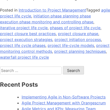
Posted in
Introduction to Project Management
Tagged
agile
project life cycle
,
initiation phase planning phase
execution phase monitoring and controlling phase
,
iterative project life cycle
,
phases of project life cycle
,
project closure best practices
,
project closure phase
,
project execution strategies
,
project initiation process
,
project life cycle phases
,
project life-cycle models
,
project
monitoring control methods
,
project planning techniques
,
waterfall project life cycle
Search
for:
Recent Posts
Implementing Agile in Non-Software Projects
Agile Project Management with Orangescrum
Agile Metrics and KPIs: Measuring Team