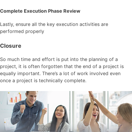
Complete Execution Phase Review
Lastly, ensure all the key execution activities are
performed properly
Closure
So much time and effort is put into the planning of a
project, it is often forgotten that the end of a project is
equally important. There’s a lot of work involved even
once a project is technically complete.