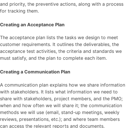
and priority, the preventive actions, along with a process
for tracking them.
Creating an Acceptance Plan
The acceptance plan lists the tasks we design to meet
customer requirements. It outlines the deliverables, the
acceptance test activities, the criteria and standards we
must satisfy, and the plan to complete each item.
Creating a Communication Plan
A communication plan explains how we share information
with stakeholders. It lists what information we need to
share with stakeholders, project members, and the PMO;
when and how often we will share it; the communication
methods we will use (email, stand-up meetings, weekly
reviews, presentations, etc.); and where team members
can access the relevant reports and documents.