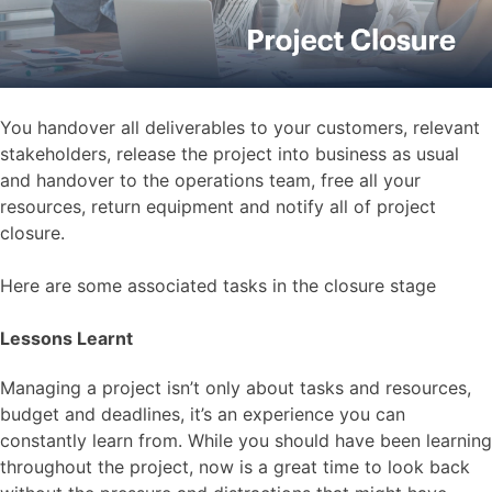
You handover all deliverables to your customers, relevant
stakeholders, release the project into business as usual
and handover to the operations team, free all your
resources, return equipment and notify all of project
closure.
Here are some associated tasks in the closure stage
Lessons Learnt
Managing a project isn’t only about tasks and resources,
budget and deadlines, it’s an experience you can
constantly learn from. While you should have been learning
throughout the project, now is a great time to look back