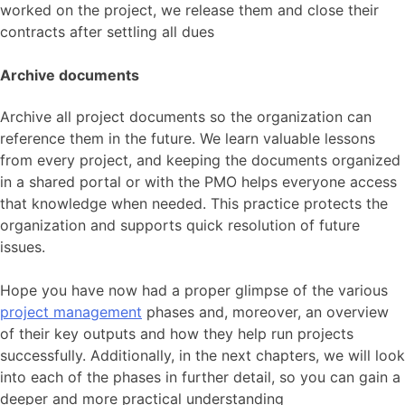
worked on the project, we release them and close their
contracts after settling all dues
Archive documents
Archive all project documents so the organization can
reference them in the future. We learn valuable lessons
from every project, and keeping the documents organized
in a shared portal or with the PMO helps everyone access
that knowledge when needed. This practice protects the
organization and supports quick resolution of future
issues.
Hope you have now had a proper glimpse of the various
project management
phases and, moreover, an overview
of their key outputs and how they help run projects
successfully. Additionally, in the next chapters, we will look
into each of the phases in further detail, so you can gain a
deeper and more practical understanding