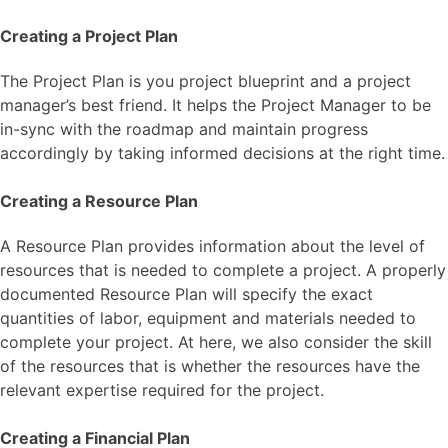
Creating a Project Plan
The Project Plan is you project blueprint and a project
manager’s best friend. It helps the Project Manager to be
in-sync with the roadmap and maintain progress
accordingly by taking informed decisions at the right time.
Creating a Resource Plan
A Resource Plan provides information about the level of
resources that is needed to complete a project. A properly
documented Resource Plan will specify the exact
quantities of labor, equipment and materials needed to
complete your project. At here, we also consider the skill
of the resources that is whether the resources have the
relevant expertise required for the project.
Creating a Financial Plan