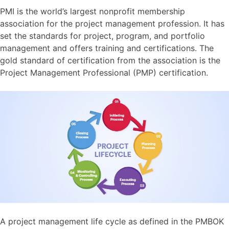
PMI is the world’s largest nonprofit membership
association for the project management profession. It has
set the standards for project, program, and portfolio
management and offers training and certifications. The
gold standard of certification from the association is the
Project Management Professional (PMP) certification.
A project management life cycle as defined in the PMBOK