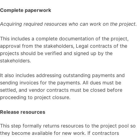
Complete paperwork
Acquiring required resources who can work on the project.
This includes a complete documentation of the project,
approval from the stakeholders, Legal contracts of the
projects should be verified and signed up by the
stakeholders.
It also includes addressing outstanding payments and
sending invoices for the payments. All dues must be
settled, and vendor contracts must be closed before
proceeding to project closure.
Release resources
This step formally returns resources to the project pool so
they become available for new work. If contractors