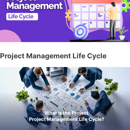
Project Management Life Cycle