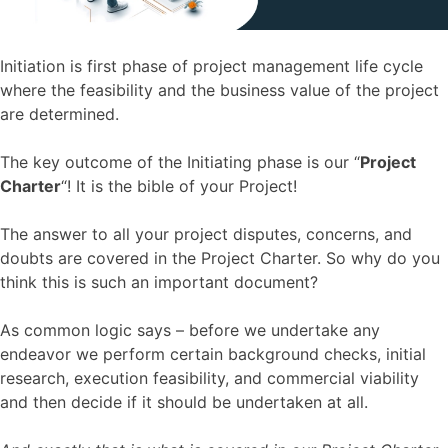
Initiation is first phase of project management life cycle
where the feasibility and the business value of the project
are determined.
The key outcome of the Initiating phase is our “
Project
Charter
“! It is the bible of your Project!
The answer to all your project disputes, concerns, and
doubts are covered in the Project Charter. So why do you
think this is such an important document?
As common logic says – before we undertake any
endeavor we perform certain background checks, initial
research, execution feasibility, and commercial viability
and then decide if it should be undertaken at all.