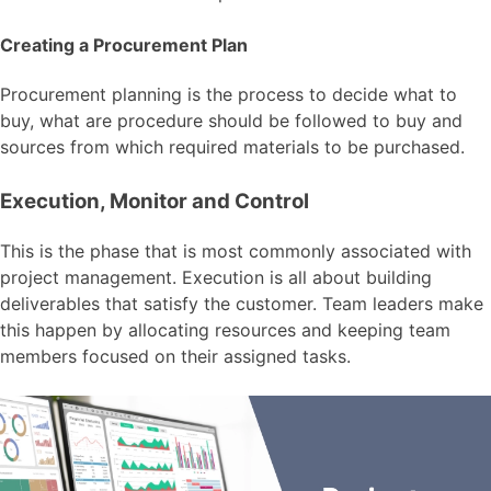
Creating a Procurement Plan
Procurement planning is the process to decide what to
buy, what are procedure should be followed to buy and
sources from which required materials to be purchased.
Execution, Monitor and Control
This is the phase that is most commonly associated with
project management. Execution is all about building
deliverables that satisfy the customer. Team leaders make
this happen by allocating resources and keeping team
members focused on their assigned tasks.