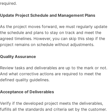
required.
Update Project Schedule and Management Plans
As the project moves forward, we must regularly update
the schedule and plans to stay on track and meet the
agreed timelines. However, you can skip this step if the
project remains on schedule without adjustments.
Quality Assurance
Review tasks and deliverables are up to the mark or not.
And what corrective actions are required to meet the
defined quality guidelines.
Acceptance of Deliverables
Verify if the developed project meets the deliverables,
fulfills all the standards and criteria set by the customer.