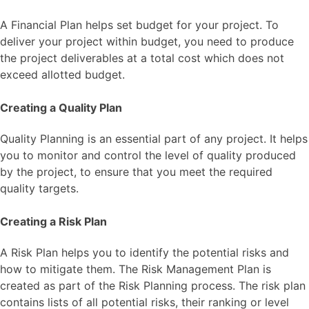
A Financial Plan helps set budget for your project. To
deliver your project within budget, you need to produce
the project deliverables at a total cost which does not
exceed allotted budget.
Creating a Quality Plan
Quality Planning is an essential part of any project. It helps
you to monitor and control the level of quality produced
by the project, to ensure that you meet the required
quality targets.
Creating a Risk Plan
A Risk Plan helps you to identify the potential risks and
how to mitigate them. The Risk Management Plan is
created as part of the Risk Planning process. The risk plan
contains lists of all potential risks, their ranking or level