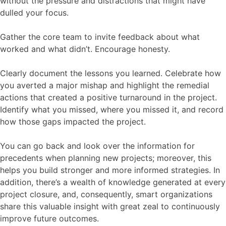
without the pressure and distractions that might have
dulled your focus.
Gather the core team to invite feedback about what
worked and what didn’t. Encourage honesty.
Clearly document the lessons you learned. Celebrate how
you averted a major mishap and highlight the remedial
actions that created a positive turnaround in the project.
Identify what you missed, where you missed it, and record
how those gaps impacted the project.
You can go back and look over the information for
precedents when planning new projects; moreover, this
helps you build stronger and more informed strategies. In
addition, there’s a wealth of knowledge generated at every
project closure, and, consequently, smart organizations
share this valuable insight with great zeal to continuously
improve future outcomes.