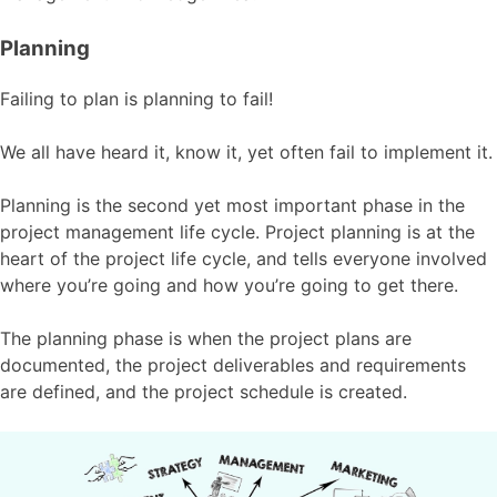
Planning
Failing to plan is planning to fail!
We all have heard it, know it, yet often fail to implement it.
Planning is the second yet most important phase in the
project management life cycle. Project planning is at the
heart of the project life cycle, and tells everyone involved
where you’re going and how you’re going to get there.
The planning phase is when the project plans are
documented, the project deliverables and requirements
are defined, and the project schedule is created.