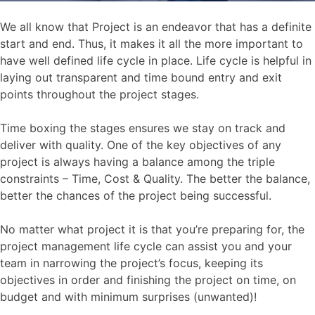
We all know that Project is an endeavor that has a definite
start and end. Thus, it makes it all the more important to
have well defined life cycle in place. Life cycle is helpful in
laying out transparent and time bound entry and exit
points throughout the project stages.
Time boxing the stages ensures we stay on track and
deliver with quality. One of the key objectives of any
project is always having a balance among the triple
constraints – Time, Cost & Quality. The better the balance,
better the chances of the project being successful.
No matter what project it is that you’re preparing for, the
project management life cycle can assist you and your
team in narrowing the project’s focus, keeping its
objectives in order and finishing the project on time, on
budget and with minimum surprises (unwanted)!