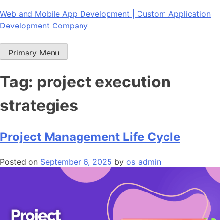
Skip
Web and Mobile App Development | Custom Application
to
Development Company
content
Primary Menu
Tag:
project execution
strategies
Project Management Life Cycle
Posted on
September 6, 2025
by
os_admin