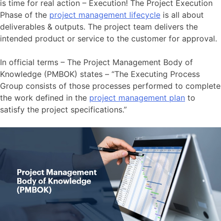
is time for real action – Execution! The Project Execution
Phase of the
project management lifecycle
is all about
deliverables & outputs. The project team delivers the
intended product or service to the customer for approval.
In official terms – The Project Management Body of
Knowledge (PMBOK) states – “The Executing Process
Group consists of those processes performed to complete
the work defined in the
project management plan
to
satisfy the project specifications.”