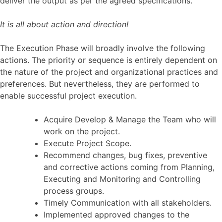
deliver the output as per the agreed specifications.
It is all about action and direction!
The Execution Phase will broadly involve the following
actions. The priority or sequence is entirely dependent on
the nature of the project and organizational practices and
preferences. But nevertheless, they are performed to
enable successful project execution.
Acquire Develop & Manage the Team who will
work on the project.
Execute Project Scope.
Recommend changes, bug fixes, preventive
and corrective actions coming from Planning,
Executing and Monitoring and Controlling
process groups.
Timely Communication with all stakeholders.
Implemented approved changes to the