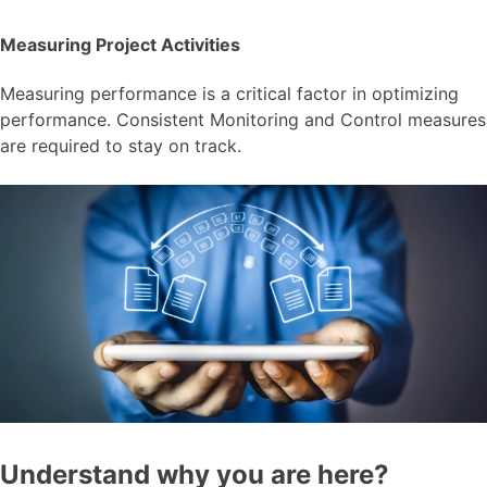
Measuring Project Activities
Measuring performance is a critical factor in optimizing
performance. Consistent Monitoring and Control measures
are required to stay on track.
Understand why you are here?