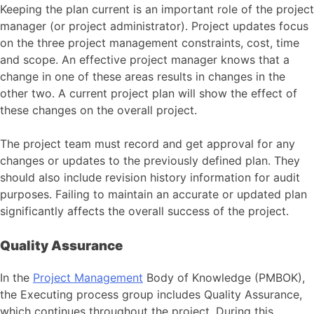
Keeping the plan current is an important role of the project
manager (or project administrator). Project updates focus
on the three project management constraints, cost, time
and scope. An effective project manager knows that a
change in one of these areas results in changes in the
other two. A current project plan will show the effect of
these changes on the overall project.
The project team must record and get approval for any
changes or updates to the previously defined plan. They
should also include revision history information for audit
purposes. Failing to maintain an accurate or updated plan
significantly affects the overall success of the project.
Quality Assurance
In the
Project Management
Body of Knowledge (PMBOK),
the Executing process group includes Quality Assurance,
which continues throughout the project. During this