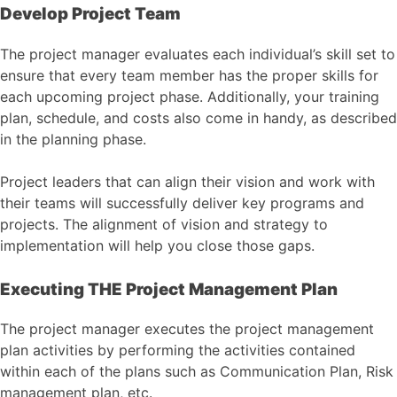
Develop Project Team
The project manager evaluates each individual’s skill set to
ensure that every team member has the proper skills for
each upcoming project phase. Additionally, your training
plan, schedule, and costs also come in handy, as described
in the planning phase.
Project leaders that can align their vision and work with
their teams will successfully deliver key programs and
projects. The alignment of vision and strategy to
implementation will help you close those gaps.
Executing THE Project Management Plan
The project manager executes the project management
plan activities by performing the activities contained
within each of the plans such as Communication Plan, Risk
management plan, etc.