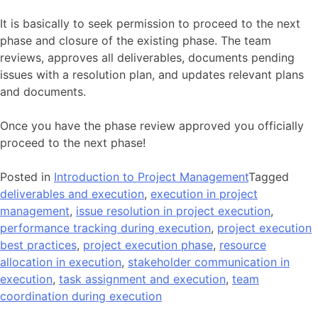
It is basically to seek permission to proceed to the next
phase and closure of the existing phase. The team
reviews, approves all deliverables, documents pending
issues with a resolution plan, and updates relevant plans
and documents.
Once you have the phase review approved you officially
proceed to the next phase!
Posted in
Introduction to Project Management
Tagged
deliverables and execution
,
execution in project
management
,
issue resolution in project execution
,
performance tracking during execution
,
project execution
best practices
,
project execution phase
,
resource
allocation in execution
,
stakeholder communication in
execution
,
task assignment and execution
,
team
coordination during execution