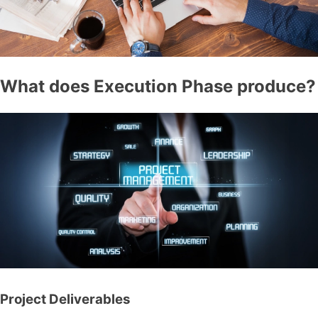
What does Execution Phase produce?
Project Deliverables