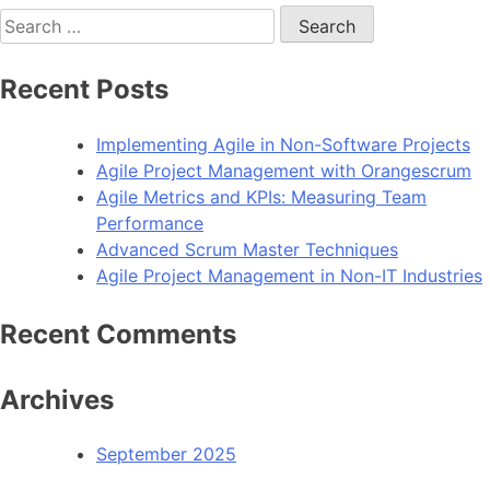
Search
for:
Recent Posts
Implementing Agile in Non-Software Projects
Agile Project Management with Orangescrum
Agile Metrics and KPIs: Measuring Team
Performance
Advanced Scrum Master Techniques
Agile Project Management in Non-IT Industries
Recent Comments
Archives
September 2025