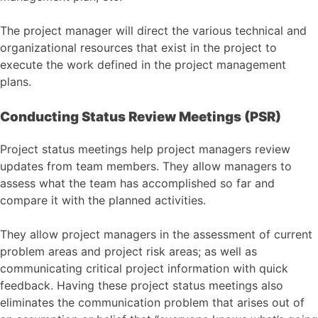
The project manager will direct the various technical and
organizational resources that exist in the project to
execute the work defined in the project management
plans.
Conducting Status Review Meetings (PSR)
Project status meetings help project managers review
updates from team members. They allow managers to
assess what the team has accomplished so far and
compare it with the planned activities.
They allow project managers in the assessment of current
problem areas and project risk areas; as well as
communicating critical project information with quick
feedback. Having these project status meetings also
eliminates the communication problem that arises out of