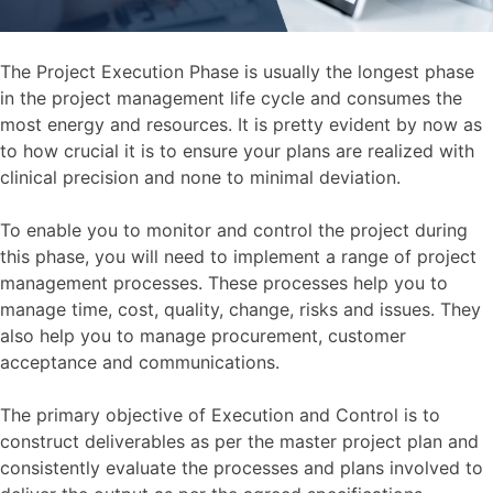
The Project Execution Phase is usually the longest phase
in the project management life cycle and consumes the
most energy and resources. It is pretty evident by now as
to how crucial it is to ensure your plans are realized with
clinical precision and none to minimal deviation.
To enable you to monitor and control the project during
this phase, you will need to implement a range of project
management processes. These processes help you to
manage time, cost, quality, change, risks and issues. They
also help you to manage procurement, customer
acceptance and communications.
The primary objective of Execution and Control is to
construct deliverables as per the master project plan and
consistently evaluate the processes and plans involved to