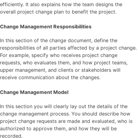
efficiently. It also explains how the team designs the
overall project change plan to benefit the project.
Change Management Responsibilities
In this section of the change document, define the
responsibilities of all parties affected by a project change.
For example, specify who receives project change
requests, who evaluates them, and how project teams,
upper management, and clients or stakeholders will
receive communication about the changes.
Change Management Model
In this section you will clearly lay out the details of the
change management process. You should describe how
project change requests are made and evaluated, who is
authorized to approve them, and how they will be
recorded.