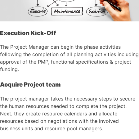
Execution Kick-Off
The Project Manager can begin the phase activities
following the completion of all planning activities including
approval of the PMP, functional specifications & project
funding.
Acquire Project team
The project manager takes the necessary steps to secure
the human resources needed to complete the project.
Next, they create resource calendars and allocate
resources based on negotiations with the involved
business units and resource pool managers.