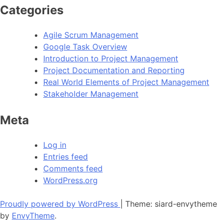
Categories
Agile Scrum Management
Google Task Overview
Introduction to Project Management
Project Documentation and Reporting
Real World Elements of Project Management
Stakeholder Management
Meta
Log in
Entries feed
Comments feed
WordPress.org
Proudly powered by WordPress
|
Theme: siard-envytheme
by
EnvyTheme
.