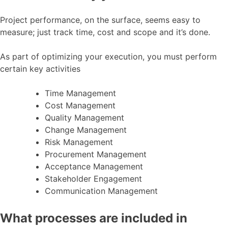
Project performance, on the surface, seems easy to
measure; just track time, cost and scope and it’s done.
As part of optimizing your execution, you must perform
certain key activities
Time Management
Cost Management
Quality Management
Change Management
Risk Management
Procurement Management
Acceptance Management
Stakeholder Engagement
Communication Management
What processes are included in