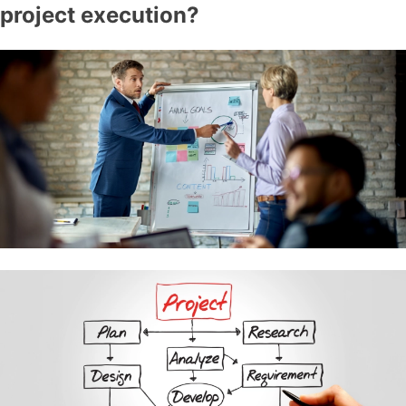
project execution?