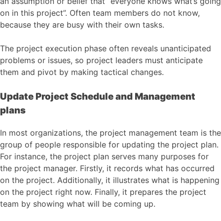
an assumption or belief that “everyone knows what’s going
on in this project”. Often team members do not know,
because they are busy with their own tasks.
The project execution phase often reveals unanticipated
problems or issues, so project leaders must anticipate
them and pivot by making tactical changes.
Update Project Schedule and Management
plans
In most organizations, the project management team is the
group of people responsible for updating the project plan.
For instance, the project plan serves many purposes for
the project manager. Firstly, it records what has occurred
on the project. Additionally, it illustrates what is happening
on the project right now. Finally, it prepares the project
team by showing what will be coming up.