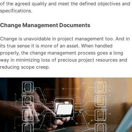
of the agreed quality and meet the defined objectives and
specifications.
Change Management Documents
Change is unavoidable in project management too. And in
its true sense it is more of an asset. When handled
properly, the change management process goes a long
way in minimizing loss of precious project resources and
reducing scope creep.