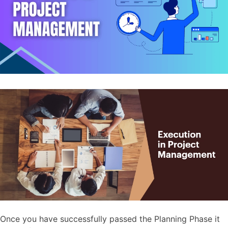
Once you have successfully passed the Planning Phase it