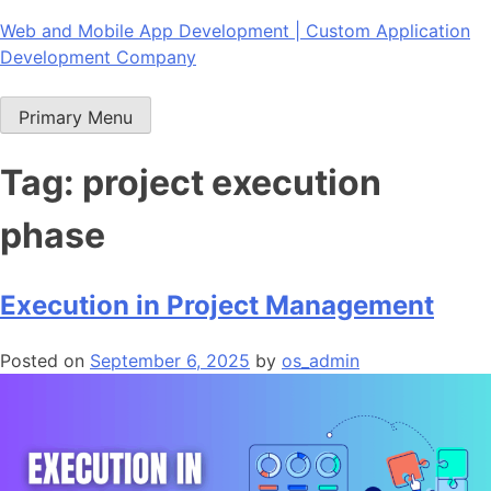
Skip
Web and Mobile App Development | Custom Application
to
Development Company
content
Primary Menu
Tag:
project execution
phase
Execution in Project Management
Posted on
September 6, 2025
by
os_admin