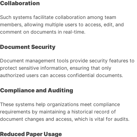
Collaboration
Such systems facilitate collaboration among team
members, allowing multiple users to access, edit, and
comment on documents in real-time.
Document Security
Document management tools provide security features to
protect sensitive information, ensuring that only
authorized users can access confidential documents.
Compliance and Auditing
These systems help organizations meet compliance
requirements by maintaining a historical record of
document changes and access, which is vital for audits.
Reduced Paper Usage