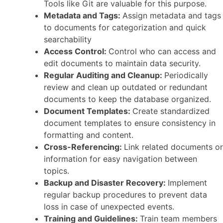
Tools like Git are valuable for this purpose.
Metadata and Tags:
Assign metadata and tags
to documents for categorization and quick
searchability
Access Control:
Control who can access and
edit documents to maintain data security.
Regular Auditing and Cleanup:
Periodically
review and clean up outdated or redundant
documents to keep the database organized.
Document Templates:
Create standardized
document templates to ensure consistency in
formatting and content.
Cross-Referencing:
Link related documents or
information for easy navigation between
topics.
Backup and Disaster Recovery:
Implement
regular backup procedures to prevent data
loss in case of unexpected events.
Training and Guidelines:
Train team members