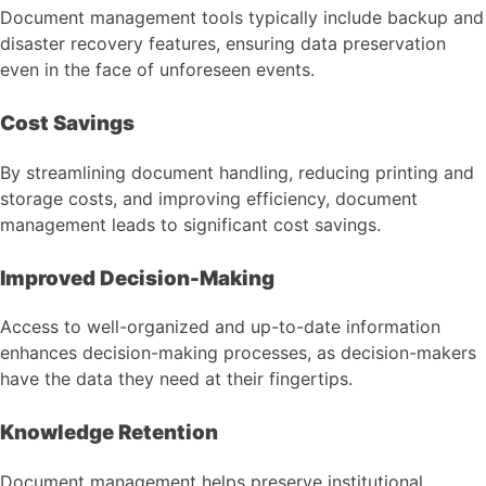
Document management tools typically include backup and
disaster recovery features, ensuring data preservation
even in the face of unforeseen events.
Cost Savings
By streamlining document handling, reducing printing and
storage costs, and improving efficiency, document
management leads to significant cost savings.
Improved Decision-Making
Access to well-organized and up-to-date information
enhances decision-making processes, as decision-makers
have the data they need at their fingertips.
Knowledge Retention
Document management helps preserve institutional