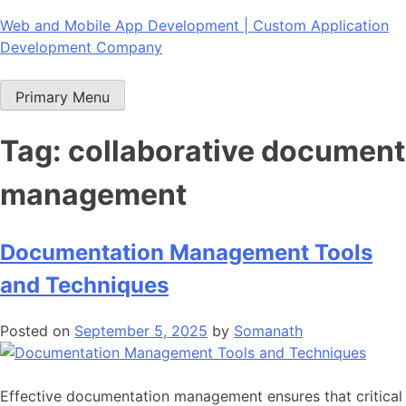
Skip
Web and Mobile App Development | Custom Application
to
Development Company
content
Primary Menu
Tag:
collaborative document
management
Documentation Management Tools
and Techniques
Posted on
September 5, 2025
by
Somanath
Effective
documentation management
ensures that critical