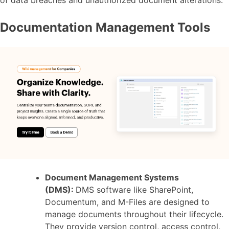
of data breaches and unauthorized document alterations.
Documentation Management Tools
Document Management Systems
(DMS):
DMS software like SharePoint,
Documentum, and M-Files are designed to
manage documents throughout their lifecycle.
They provide version control, access control,