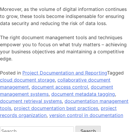
Moreover, as the volume of digital information continues
to grow, these tools become indispensable for ensuring
data security and reducing the risk of data loss.
The right document management tools and techniques
empower you to focus on what truly matters – achieving
your business objectives and maintaining a competitive
edge.
Posted in
Project Documentation and Reporting
Tagged
cloud document storage
,
collaborative document
management
,
document access control
,
document
management systems
,
document metadata tagging
,
document retrieval systems
,
documentation management
tools
,
project documentation best practices
,
project
records organization
,
version control in documentation
Search