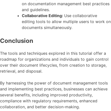
on documentation management best practices
and guidelines.
Collaborative Editing:
Use collaborative
editing tools to allow multiple users to work on
documents simultaneously.
Conclusion
The tools and techniques explored in this tutorial offer a
roadmap for organizations and individuals to gain control
over their document lifecycles, from creation to storage,
retrieval, and disposal.
By harnessing the power of document management tools
and implementing best practices, businesses can achieve
several benefits, including improved productivity,
compliance with regulatory requirements, enhanced
collaboration, and better decision-making.