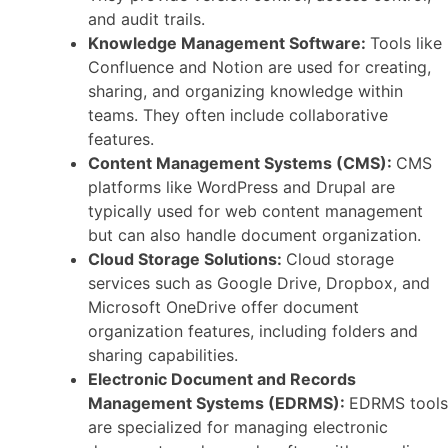
and audit trails.
Knowledge Management Software:
Tools like
Confluence and Notion are used for creating,
sharing, and organizing knowledge within
teams. They often include collaborative
features.
Content Management Systems (CMS):
CMS
platforms like WordPress and Drupal are
typically used for web content management
but can also handle document organization.
Cloud Storage Solutions:
Cloud storage
services such as Google Drive, Dropbox, and
Microsoft OneDrive offer document
organization features, including folders and
sharing capabilities.
Electronic Document and Records
Management Systems (EDRMS):
EDRMS tools
are specialized for managing electronic