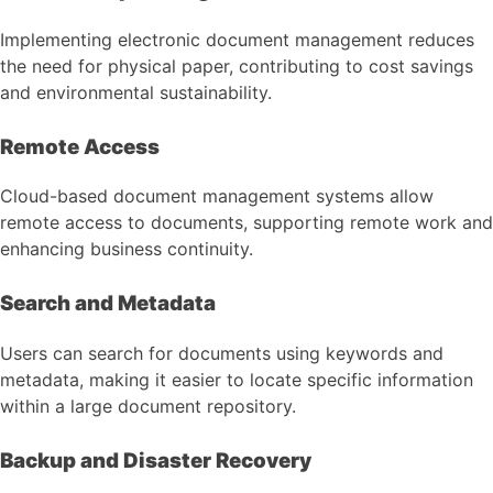
Implementing electronic document management reduces
the need for physical paper, contributing to cost savings
and environmental sustainability.
Remote Access
Cloud-based document management systems allow
remote access to documents, supporting remote work and
enhancing business continuity.
Search and Metadata
Users can search for documents using keywords and
metadata, making it easier to locate specific information
within a large document repository.
Backup and Disaster Recovery