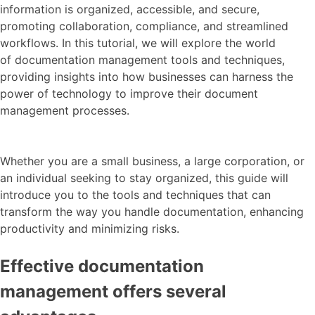
information is organized, accessible, and secure,
promoting collaboration, compliance, and streamlined
workflows.
In this tutorial, we will explore the world
of documentation management tools and techniques,
providing insights into how businesses can harness the
power of technology to improve their document
management processes.
Whether you are a small business, a large corporation, or
an individual seeking to stay organized, this guide will
introduce you to the tools and techniques that can
transform the way you handle documentation, enhancing
productivity and minimizing risks.
Effective documentation
management offers several