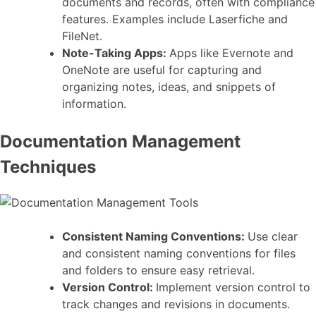
documents and records, often with compliance
features. Examples include Laserfiche and
FileNet.
Note-Taking Apps:
Apps like Evernote and
OneNote are useful for capturing and
organizing notes, ideas, and snippets of
information.
Documentation Management
Techniques
Consistent Naming Conventions:
Use clear
and consistent naming conventions for files
and folders to ensure easy retrieval.
Version Control:
Implement version control to
track changes and revisions in documents.