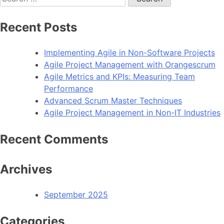
for:
Recent Posts
Implementing Agile in Non-Software Projects
Agile Project Management with Orangescrum
Agile Metrics and KPIs: Measuring Team
Performance
Advanced Scrum Master Techniques
Agile Project Management in Non-IT Industries
Recent Comments
Archives
September 2025
Categories