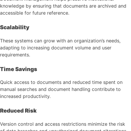
knowledge by ensuring that documents are archived and
accessible for future reference.
Scalability
These systems can grow with an organization’s needs,
adapting to increasing document volume and user
requirements.
Time Savings
Quick access to documents and reduced time spent on
manual searches and document handling contribute to
increased productivity.
Reduced Risk
Version control and access restrictions minimize the risk