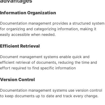
advantages
Information Organization
Documentation management provides a structured system
for organizing and categorizing information, making it
easily accessible when needed.
Efficient Retrieval
Document management systems enable quick and
efficient retrieval of documents, reducing the time and
effort required to find specific information
Version Control
Documentation management systems use version control
to keep documents up to date and track every change.