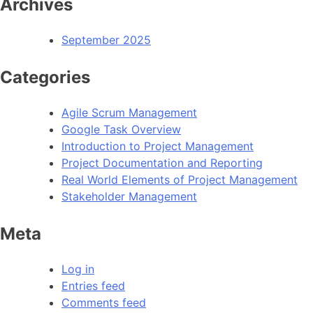
Archives
September 2025
Categories
Agile Scrum Management
Google Task Overview
Introduction to Project Management
Project Documentation and Reporting
Real World Elements of Project Management
Stakeholder Management
Meta
Log in
Entries feed
Comments feed