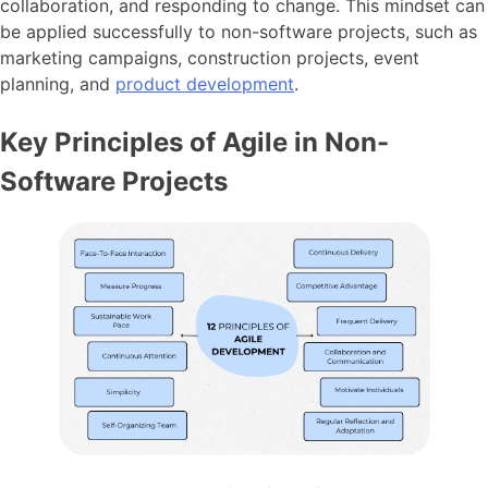
collaboration, and responding to change. This mindset can
be applied successfully to non-software projects, such as
marketing campaigns, construction projects, event
planning, and
product development
.
Key Principles of Agile in Non-
Software Projects