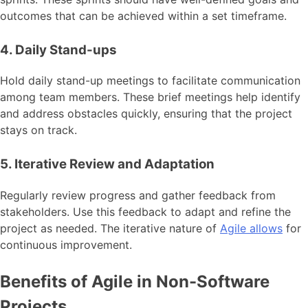
outcomes that can be achieved within a set timeframe.
4. Daily Stand-ups
Hold daily stand-up meetings to facilitate communication
among team members. These brief meetings help identify
and address obstacles quickly, ensuring that the project
stays on track.
5. Iterative Review and Adaptation
Regularly review progress and gather feedback from
stakeholders. Use this feedback to adapt and refine the
project as needed. The iterative nature of
Agile allows
for
continuous improvement.
Benefits of Agile in Non-Software
Projects