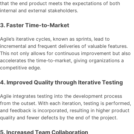
that the end product meets the expectations of both
internal and external stakeholders.
3. Faster Time-to-Market
Agile’s iterative cycles, known as sprints, lead to
incremental and frequent deliveries of valuable features.
This not only allows for continuous improvement but also
accelerates the time-to-market, giving organizations a
competitive edge.
4. Improved Quality through Iterative Testing
Agile integrates testing into the development process
from the outset. With each iteration, testing is performed,
and feedback is incorporated, resulting in higher product
quality and fewer defects by the end of the project.
5. Increased Team Collaboration