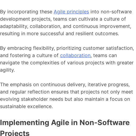
By incorporating these
Agile principles
into non-software
development projects, teams can cultivate a culture of
adaptability, collaboration, and continuous improvement,
resulting in more successful and resilient outcomes.
By embracing flexibility, prioritizing customer satisfaction,
and fostering a culture of
collaboration
, teams can
navigate the complexities of various projects with greater
agility.
The emphasis on continuous delivery, iterative progress,
and regular reflection ensures that projects not only meet
evolving stakeholder needs but also maintain a focus on
sustainable excellence.
Implementing Agile in Non-Software
Projects