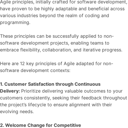
Agile principles, initially crafted for software development,
have proven to be highly adaptable and beneficial across
various industries beyond the realm of coding and
programming.
These principles can be successfully applied to non-
software development projects, enabling teams to
embrace flexibility, collaboration, and iterative progress.
Here are 12 key principles of Agile adapted for non-
software development contexts:
1. Customer Satisfaction through Continuous
Delivery:
Prioritize delivering valuable outcomes to your
customers consistently, seeking their feedback throughout
the project’s lifecycle to ensure alignment with their
evolving needs.
2. Welcome Change for Competitive