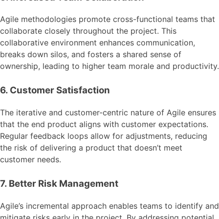
Agile methodologies promote cross-functional teams that
collaborate closely throughout the project. This
collaborative environment enhances communication,
breaks down silos, and fosters a shared sense of
ownership, leading to higher team morale and productivity.
6. Customer Satisfaction
The iterative and customer-centric nature of Agile ensures
that the end product aligns with customer expectations.
Regular feedback loops allow for adjustments, reducing
the risk of delivering a product that doesn’t meet
customer needs.
7. Better Risk Management
Agile’s incremental approach enables teams to identify and
mitigate risks early in the project. By addressing potential