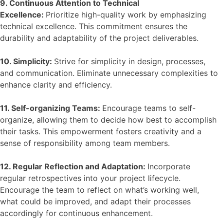
9. Continuous Attention to Technical
Excellence:
Prioritize high-quality work by emphasizing
technical excellence. This commitment ensures the
durability and adaptability of the project deliverables.
10. Simplicity:
Strive for simplicity in design, processes,
and communication. Eliminate unnecessary complexities to
enhance clarity and efficiency.
11. Self-organizing Teams:
Encourage teams to self-
organize, allowing them to decide how best to accomplish
their tasks. This empowerment fosters creativity and a
sense of responsibility among team members.
12. Regular Reflection and Adaptation:
Incorporate
regular retrospectives into your project lifecycle.
Encourage the team to reflect on what’s working well,
what could be improved, and adapt their processes
accordingly for continuous enhancement.