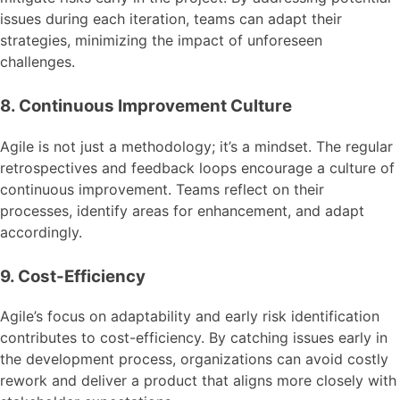
issues during each iteration, teams can adapt their
strategies, minimizing the impact of unforeseen
challenges.
8. Continuous Improvement Culture
Agile is not just a methodology; it’s a mindset. The regular
retrospectives and feedback loops encourage a culture of
continuous improvement. Teams reflect on their
processes, identify areas for enhancement, and adapt
accordingly.
9. Cost-Efficiency
Agile’s focus on adaptability and early risk identification
contributes to cost-efficiency. By catching issues early in
the development process, organizations can avoid costly
rework and deliver a product that aligns more closely with