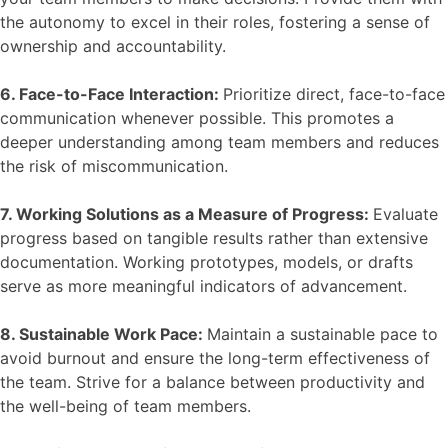
the autonomy to excel in their roles, fostering a sense of
ownership and accountability.
6. Face-to-Face Interaction:
Prioritize direct, face-to-face
communication whenever possible. This promotes a
deeper understanding among team members and reduces
the risk of miscommunication.
7. Working Solutions as a Measure of Progress:
Evaluate
progress based on tangible results rather than extensive
documentation. Working prototypes, models, or drafts
serve as more meaningful indicators of advancement.
8. Sustainable Work Pace:
Maintain a sustainable pace to
avoid burnout and ensure the long-term effectiveness of
the team. Strive for a balance between productivity and
the well-being of team members.