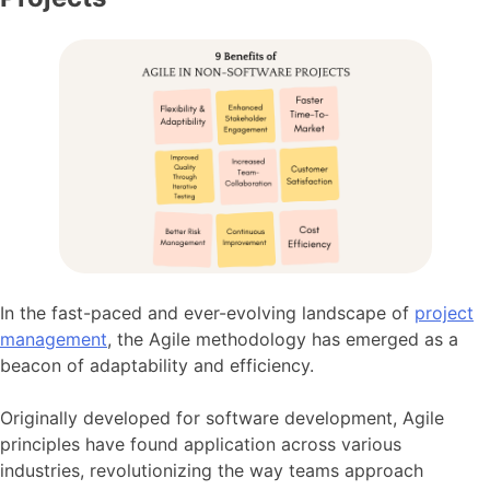
In the fast-paced and ever-evolving landscape of
project
management
, the Agile methodology has emerged as a
beacon of adaptability and efficiency.
Originally developed for software development, Agile
principles have found application across various
industries, revolutionizing the way teams approach