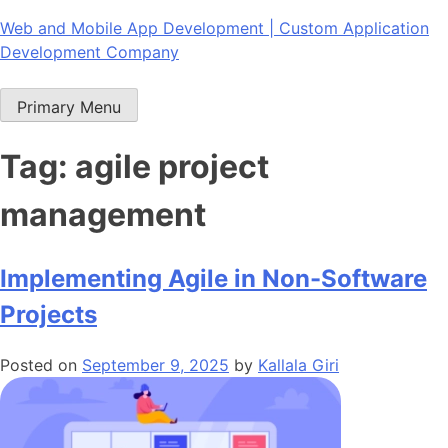
Skip
Web and Mobile App Development | Custom Application
to
Development Company
content
Primary Menu
Tag:
agile project
management
Implementing Agile in Non-Software
Projects
Posted on
September 9, 2025
by
Kallala Giri