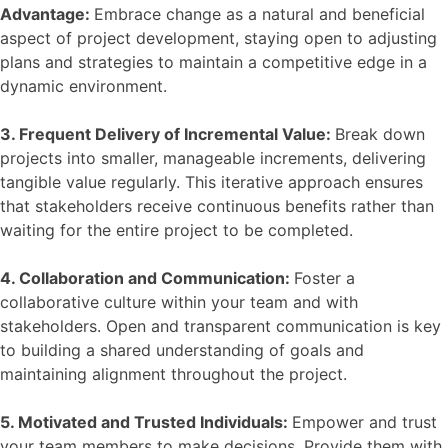
Advantage:
Embrace change as a natural and beneficial
aspect of project development, staying open to adjusting
plans and strategies to maintain a competitive edge in a
dynamic environment.
3. Frequent Delivery of Incremental Value:
Break down
projects into smaller, manageable increments, delivering
tangible value regularly. This iterative approach ensures
that stakeholders receive continuous benefits rather than
waiting for the entire project to be completed.
4. Collaboration and Communication:
Foster a
collaborative culture within your team and with
stakeholders. Open and transparent communication is key
to building a shared understanding of goals and
maintaining alignment throughout the project.
5. Motivated and Trusted Individuals:
Empower and trust
your team members to make decisions. Provide them with