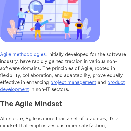
Agile methodologies
, initially developed for the software
industry, have rapidly gained traction in various non-
software domains. The principles of Agile, rooted in
flexibility, collaboration, and adaptability, prove equally
effective in enhancing
project management
and
product
development
in non-IT sectors.
The Agile Mindset
At its core, Agile is more than a set of practices; it’s a
mindset that emphasizes customer satisfaction,