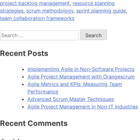
project backlog management
,
resource planning
strategies
,
scrum methodology
,
sprint planning guide
,
team collaboration frameworks
Search
for:
Recent Posts
Implementing Agile in Non-Software Projects
Agile Project Management with Orangescrum
Agile Metrics and KPIs: Measuring Team
Performance
Advanced Scrum Master Techniques
Agile Project Management in Non-IT Industries
Recent Comments