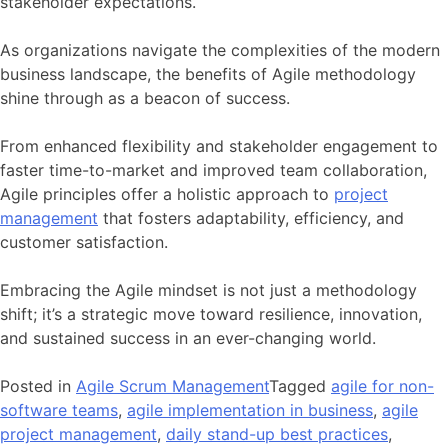
stakeholder expectations.
As organizations navigate the complexities of the modern
business landscape, the benefits of Agile methodology
shine through as a beacon of success.
From enhanced flexibility and stakeholder engagement to
faster time-to-market and improved team collaboration,
Agile principles offer a holistic approach to
project
management
that fosters adaptability, efficiency, and
customer satisfaction.
Embracing the Agile mindset is not just a methodology
shift; it’s a strategic move toward resilience, innovation,
and sustained success in an ever-changing world.
Posted in
Agile Scrum Management
Tagged
agile for non-
software teams
,
agile implementation in business
,
agile
project management
,
daily stand-up best practices
,