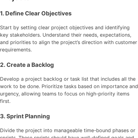
1. Define Clear Objectives
Start by setting clear project objectives and identifying
key stakeholders. Understand their needs, expectations,
and priorities to align the project’s direction with customer
requirements.
2. Create a Backlog
Develop a project backlog or task list that includes all the
work to be done. Prioritize tasks based on importance and
urgency, allowing teams to focus on high-priority items
first.
3. Sprint Planning
Divide the project into manageable time-bound phases or
sprints. These sprints should have well-defined goals and