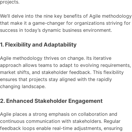
projects.
We’ll delve into the nine key benefits of Agile methodology
that make it a game-changer for organizations striving for
success in today’s dynamic business environment.
1. Flexibility and Adaptability
Agile methodology thrives on change. Its iterative
approach allows teams to adapt to evolving requirements,
market shifts, and stakeholder feedback. This flexibility
ensures that projects stay aligned with the rapidly
changing landscape.
2. Enhanced Stakeholder Engagement
Agile places a strong emphasis on collaboration and
continuous communication with stakeholders. Regular
feedback loops enable real-time adjustments, ensuring