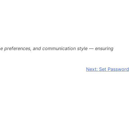
time preferences, and communication style — ensuring
Next:
Set Password