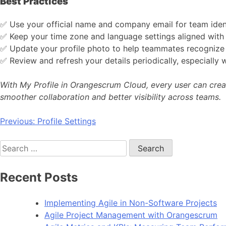
Best Practices
✅ Use your official name and company email for team ident
✅ Keep your time zone and language settings aligned with 
✅ Update your profile photo to help teammates recognize 
✅ Review and refresh your details periodically, especially 
With My Profile in Orangescrum Cloud, every user can crea
smoother collaboration and better visibility across teams.
Post
Previous:
Profile Settings
navigation
Search
for:
Recent Posts
Implementing Agile in Non-Software Projects
Agile Project Management with Orangescrum