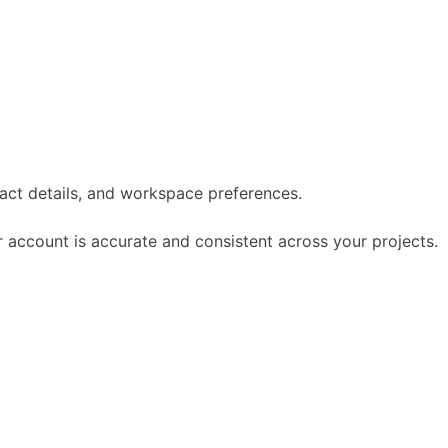
act details, and workspace preferences.
 account is accurate and consistent across your projects.