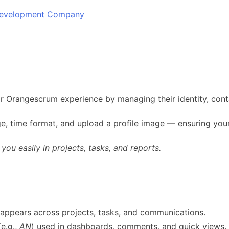
 Development Company
ir Orangescrum experience by managing their identity, cont
e, time format, and upload a profile image — ensuring your
ou easily in projects, tasks, and reports.
t appears across projects, tasks, and communications.
(e.g.,
AN
) used in dashboards, comments, and quick views.