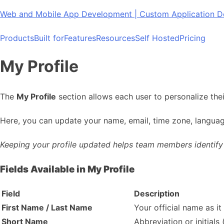
Skip
Web and Mobile App Development | Custom Application
to
content
Products
Built for
Features
Resources
Self Hosted
Pricing
My Profile
The
My Profile
section allows each user to personalize the
Here, you can update your name, email, time zone, languag
Keeping your profile updated helps team members identify y
Fields Available in My Profile
Field
Description
First Name / Last Name
Your official name as i
Short Name
Abbreviation or initials 