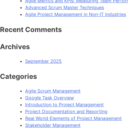
Agile Metrics and KPIs: Measuring Team Perfo
Advanced Scrum Master Techniques
Agile Project Management in Non-IT Industries
Recent Comments
Archives
September 2025
Categories
Agile Scrum Management
Google Task Overview
Introduction to Project Management
Project Documentation and Reporting
Real World Elements of Project Management
Stakeholder Management