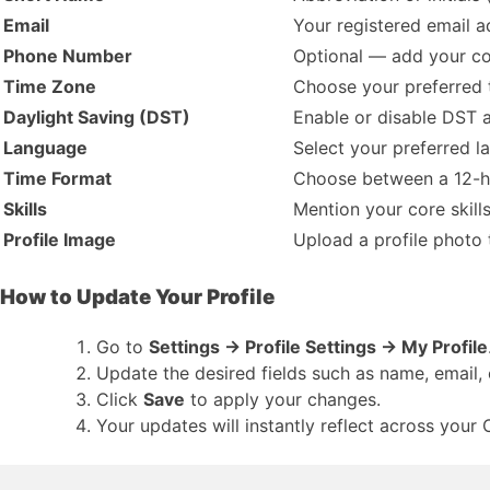
Email
Your registered email a
Phone Number
Optional — add your con
Time Zone
Choose your preferred t
Daylight Saving (DST)
Enable or disable DST 
Language
Select your preferred l
Time Format
Choose between a 12-h
Skills
Mention your core skills
Profile Image
Upload a profile photo 
How to Update Your Profile
Go to
Settings → Profile Settings → My Profile
Update the desired fields such as name, email,
Click
Save
to apply your changes.
Your updates will instantly reflect across you