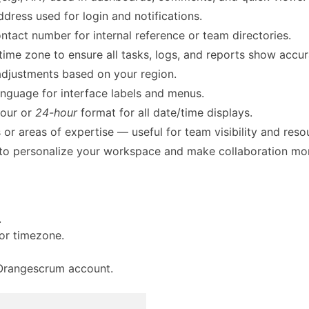
ddress used for login and notifications.
tact number for internal reference or team directories.
ime zone to ensure all tasks, logs, and reports show accu
adjustments based on your region.
anguage for interface labels and menus.
our or
24-hour
format for all date/time displays.
 or areas of expertise — useful for team visibility and reso
to personalize your workspace and make collaboration more
.
 or timezone.
r Orangescrum account.