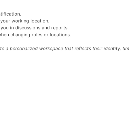
ification.
your working location.
you in discussions and reports.
when changing roles or locations.
te a personalized workspace that reflects their identity, 