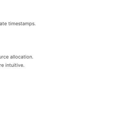
rate timestamps.
urce allocation.
 intuitive.