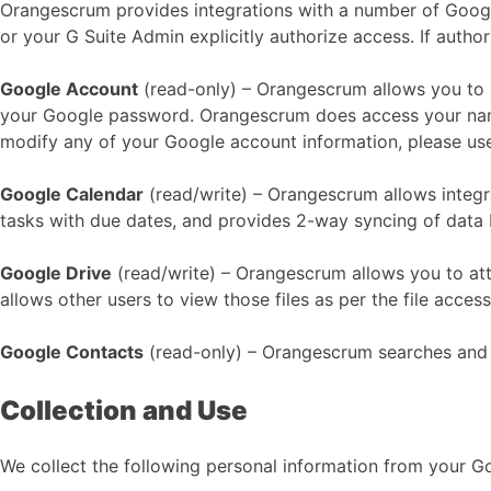
Orangescrum provides integrations with a number of Googl
or your G Suite Admin explicitly authorize access. If autho
Google Account
(read-only) – Orangescrum allows you to
your Google password. Orangescrum does access your name,
modify any of your Google account information, please us
Google Calendar
(read/write) – Orangescrum allows integr
tasks with due dates, and provides 2-way syncing of dat
Google Drive
(read/write) – Orangescrum allows you to atta
allows other users to view those files as per the file acce
Google Contacts
(read-only) – Orangescrum searches and 
Collection and Use
We collect the following personal information from your 