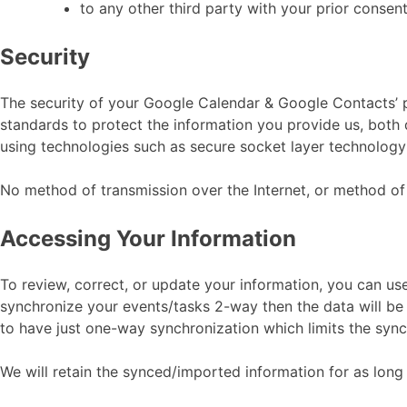
to any other third party with your prior consent
Security
The security of your Google Calendar & Google Contacts’ 
standards to protect the information you provide us, both 
using technologies such as secure socket layer technology
No method of transmission over the Internet, or method of 
Accessing Your Information
To review, correct, or update your information, you can u
synchronize your events/tasks 2-way then the data will 
to have just one-way synchronization which limits the sy
We will retain the synced/imported information for as long