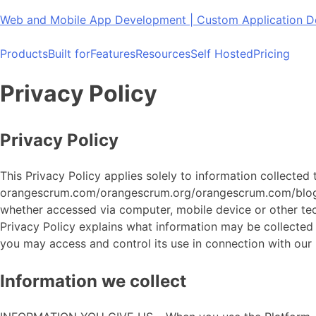
Skip
Web and Mobile App Development | Custom Application
to
content
Products
Built for
Features
Resources
Self Hosted
Pricing
Privacy Policy
Privacy Policy
This Privacy Policy applies solely to information collected
orangescrum.com/orangescrum.org/orangescrum.com/blog/he
whether accessed via computer, mobile device or other techn
Privacy Policy explains what information may be collecte
you may access and control its use in connection with our
Information we collect