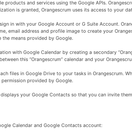
e products and services using the Google APIs. Orangescru
rization is granted, Orangescrum uses its access to your da
 sign in with your Google Account or G Suite Account. Or
 email address and profile image to create your Orangesc
e the means provided by Google.
ation with Google Calendar by creating a secondary “Orange
a between this “Orangescrum” calendar and your Orangescr
ch files in Google Drive to your tasks in Orangescrum. Whe
ss permission provided by Google.
displays your Google Contacts so that you can invite the
Google Calendar and Google Contacts account: