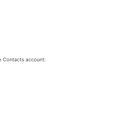
e Contacts account: