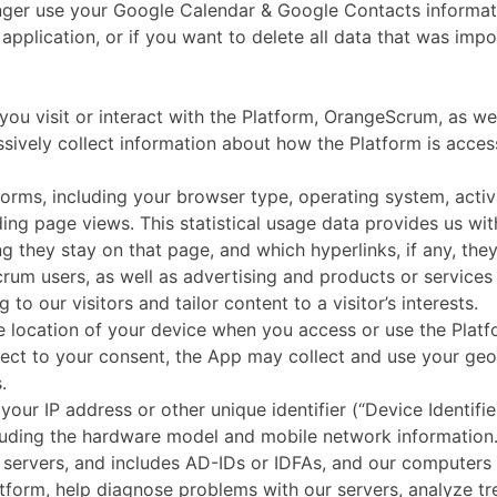
longer use your Google Calendar & Google Contacts informa
b application, or if you want to delete all data that was i
t or interact with the Platform, OrangeScrum, as well as
ssively collect information about how the Platform is acce
tforms, including your browser type, operating system, acti
ing page views. This statistical usage data provides us wi
g they stay on that page, and which hyperlinks, if any, they
rum users, as well as advertising and products or services 
to our visitors and tailor content to a visitor’s interests.
 location of your device when you access or use the Platfo
ject to your consent, the App may collect and use your geo
.
our IP address or other unique identifier (“Device Identifie
cluding the hardware model and mobile network information. 
servers, and includes AD-IDs or IDFAs, and our computers i
latform, help diagnose problems with our servers, analyze t