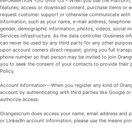
INFORMATION YOU GIVE US – When you use the Platform, for 
features, access or download content, purchase items or ente
request customer support or otherwise communicate with us,
information, such as your name, e-mail address, telephone 
gender, demographic information, photos, videos, social m
Services infrastructure. As the data controller (business 
can never be used by any third party for any other purpos
upon account owners direct request, giving you full trans
phone number so that person may be invited to join Orange
you to seek the consent of your contacts to provide their
Policy.
Account Information – When you register any kind of Oran
account by authenticating with third parties like Google o
authorize access.
Orangescrum does access your name, email address and pro
or LinkedIn account information, please use the means pro