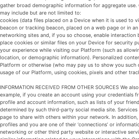
gather broad demographic information for aggregate use. Co
may include but are not limited to:
cookies (data files placed on a Device when it is used to v
beacon or tracking beacon, placed on a web page or in an 
networking sites and, if you so choose, enable interaction 
place cookies or similar files on your Device for security p
your experience while visiting our Platform (such as allowi
location, or demographic information). Personalized conte
Platform or otherwise (who may pay us to show you such co
usage of our Platform, using cookies, pixels and other trac
INFORMATION RECEIVED FROM OTHER SOURCES We also may ob
example, if you create an account using your credentials fr
profile and account information, such as lists of your frie
determined by such third-party social media site. Services
page to share with others within your network. In addition,
profiles and you are one of their ‘connections’ or informat
networking or other third party website or interactive ser