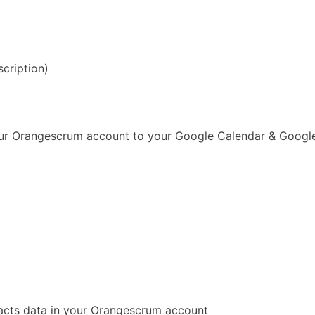
scription)
our Orangescrum account to your Google Calendar & Googl
acts data in your Orangescrum account