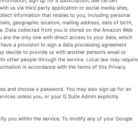
ormation, sign up for a subscription, use certain
th us via third party application or social media sites,
ect information that relates to you, including personal
ils, geographic location, mailing address, date of birth,
ce. Data collected from you is stored on the Amazon Web
u are the only one with direct access to your data, which
o have a provision to sign a data processing agreement
y decide to provide us with another person’s email or
h other people through the service. Local law may require
ormation in accordance with the terms of this Privacy
ess and choose a password. You may also sign up for an
rvices unless you, or your G Suite Admin explicitly
fy you within the service. To modify any of your Google