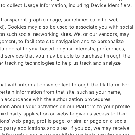
 collect Usage Information, including Device Identifiers,
s (transparent graphic image, sometimes called a web
d). Cookies may also be used to associate you with social
 on such social networking sites. We, or our vendors, may
gement, to facilitate site navigation and to personalize
 to appeal to you, based on your interests, preferences,
nd services that you may be able to purchase through the
r tracking technologies to help us track and analyze
ith information we collect through the Platform. For
certain information from that site, such as your name,
, in accordance with the authorization procedures
ion about your activities on our Platform to your profile
hird party application or website give us access to their
ions’ web page, profile page, or similar page on a social
d party applications and sites. If you do, we may receive