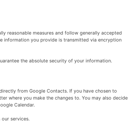
ally reasonable measures and follow generally accepted
e information you provide is transmitted via encryption
uarantee the absolute security of your information.
 directly from Google Contacts. If you have chosen to
tter where you make the changes to. You may also decide
Google Calendar.
 our services.