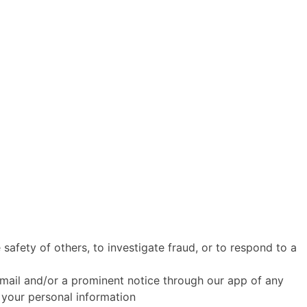
 safety of others, to investigate fraud, or to respond to a
ia email and/or a prominent notice through our app of any
 your personal information