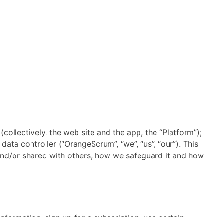
ectively, the web site and the app, the “Platform”);
ta controller (“OrangeScrum”, “we”, “us”, “our”). This
and/or shared with others, how we safeguard it and how