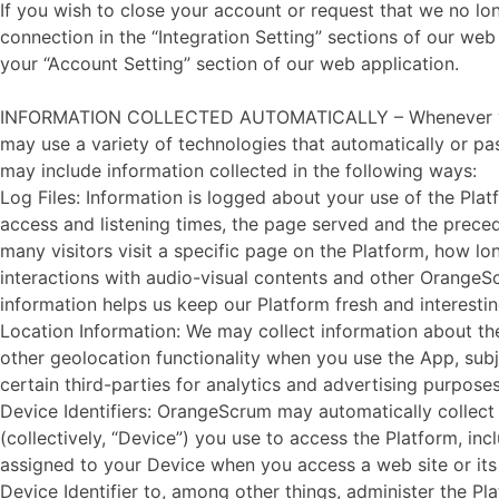
If you wish to close your account or request that we no 
connection in the “Integration Setting” sections of our we
your “Account Setting” section of our web application.
INFORMATION COLLECTED AUTOMATICALLY – Whenever you visi
may use a variety of technologies that automatically or pa
may include information collected in the following ways:
Log Files: Information is logged about your use of the Pla
access and listening times, the page served and the preced
many visitors visit a specific page on the Platform, how lon
interactions with audio-visual contents and other OrangeSc
information helps us keep our Platform fresh and interesting 
Location Information: We may collect information about the
other geolocation functionality when you use the App, sub
certain third-parties for analytics and advertising purposes
Device Identifiers: OrangeScrum may automatically collect y
(collectively, “Device”) you use to access the Platform, in
assigned to your Device when you access a web site or its 
Device Identifier to, among other things, administer the P