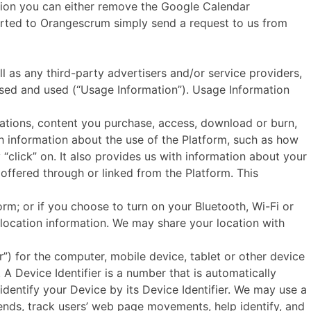
tion you can either remove the Google Calendar
mported to Orangescrum simply send a request to us from
 any third-party advertisers and/or service providers,
ssed and used (“Usage Information”). Usage Information
vations, content you purchase, access, download or burn,
th information about the use of the Platform, such as how
 “click” on. It also provides us with information about your
offered through or linked from the Platform. This
rm; or if you choose to turn on your Bluetooth, Wi-Fi or
location information. We may share your location with
r”) for the computer, mobile device, tablet or other device
A Device Identifier is a number that is automatically
dentify your Device by its Device Identifier. We may use a
rends, track users’ web page movements, help identify, and