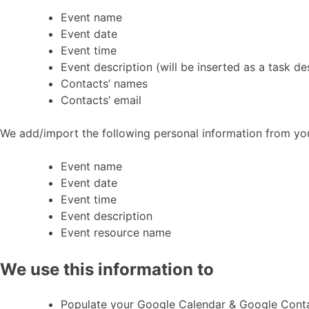
Event name
Event date
Event time
Event description (will be inserted as a task de
Contacts’ names
Contacts’ email
We add/import the following personal information from y
Event name
Event date
Event time
Event description
Event resource name
We use this information to
Populate your Google Calendar & Google Cont