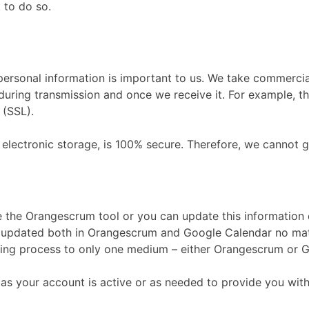
 to do so.
personal information is important to us. We take commerci
during transmission and once we receive it. For example, th
 (SSL).
electronic storage, is 100% secure. Therefore, we cannot g
se the Orangescrum tool or you can update this information
be updated both in Orangescrum and Google Calendar no ma
ncing process to only one medium – either Orangescrum or 
 as your account is active or as needed to provide you with