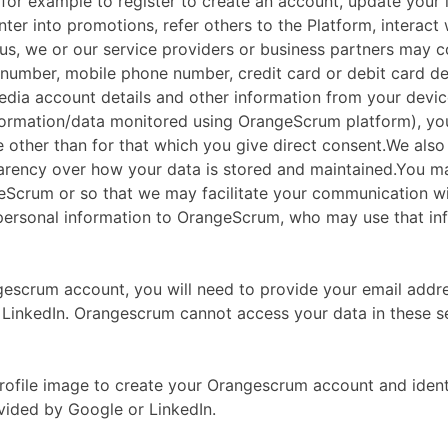
example to register to create an account, update your inf
r into promotions, refer others to the Platform, interact wi
 we or our service providers or business partners may coll
number, mobile phone number, credit card or debit card deta
edia account details and other information from your devi
information/data monitored using OrangeScrum platform), yo
e other than for that which you give direct consent.We als
parency over how your data is stored and maintained.You ma
Scrum or so that we may facilitate your communication wit
 personal information to OrangeScrum, who may use that inf
gescrum account, you will need to provide your email addr
r LinkedIn. Orangescrum cannot access your data in these se
file image to create your Orangescrum account and identi
vided by Google or LinkedIn.