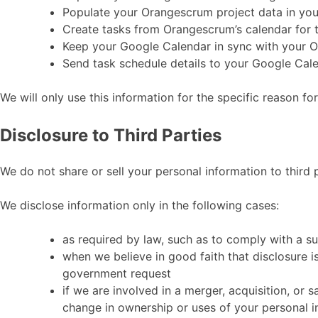
Populate your Orangescrum project data in yo
Create tasks from Orangescrum’s calendar for 
Keep your Google Calendar in sync with your 
Send task schedule details to your Google Cal
We will only use this information for the specific reason fo
Disclosure to Third Parties
We do not share or sell your personal information to third p
We disclose information only in the following cases:
as required by law, such as to comply with a s
when we believe in good faith that disclosure is
government request
if we are involved in a merger, acquisition, or s
change in ownership or uses of your personal i