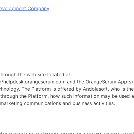
 Development Company
 through the web site located at
lpdesk.orangescrum.com and the OrangeScrum App(s) (coll
ology. The Platform is offered by Andolasoft, who is the da
d through the Platform, how such information may be used 
 marketing communications and business activities.