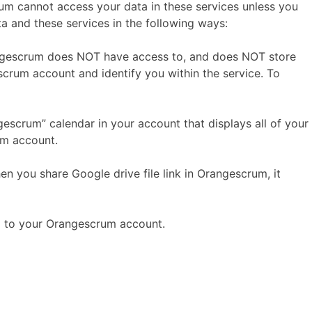
m cannot access your data in these services unless you
ta and these services in the following ways:
angescrum does NOT have access to, and does NOT store
rum account and identify you within the service. To
scrum” calendar in your account that displays all of your
um account.
n you share Google drive file link in Orangescrum, it
m to your Orangescrum account.