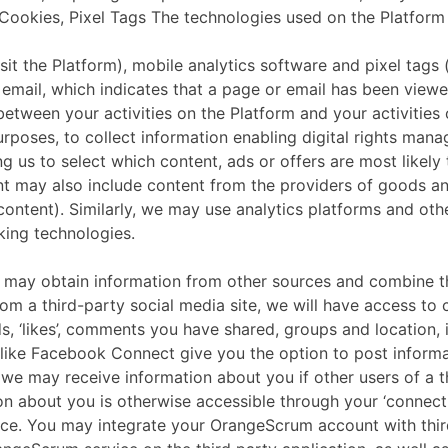
okies, Pixel Tags The technologies used on the Platform to
isit the Platform), mobile analytics software and pixel tag
email, which indicates that a page or email has been viewe
between your activities on the Platform and your activities
urposes, to collect information enabling digital rights mana
ng us to select which content, ads or offers are most likely
nt may also include content from the providers of goods a
ntent). Similarly, we may use analytics platforms and othe
king technologies.
tain information from other sources and combine that w
om a third-party social media site, we will have access to 
nds, ‘likes’, comments you have shared, groups and location
 like Facebook Connect give you the option to post informat
 we may receive information about you if other users of a t
ion about you is otherwise accessible through your ‘connect
vice. You may integrate your OrangeScrum account with thir