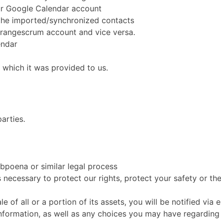
ur Google Calendar account
the imported/synchronized contacts
Orangescrum account and vice versa.
endar
r which it was provided to us.
arties.
ubpoena or similar legal process
 necessary to protect our rights, protect your safety or the
ale of all or a portion of its assets, you will be notified v
nformation, as well as any choices you may have regarding