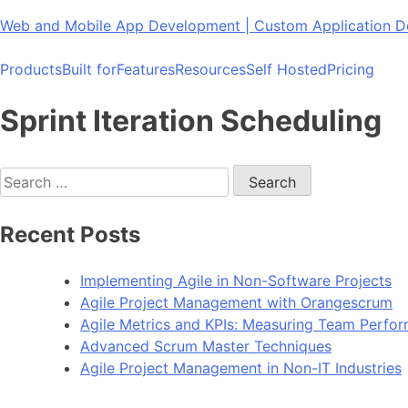
Skip
Web and Mobile App Development | Custom Application
to
content
Products
Built for
Features
Resources
Self Hosted
Pricing
Sprint Iteration Scheduling
Search
for:
Recent Posts
Implementing Agile in Non-Software Projects
Agile Project Management with Orangescrum
Agile Metrics and KPIs: Measuring Team Perfo
Advanced Scrum Master Techniques
Agile Project Management in Non-IT Industries