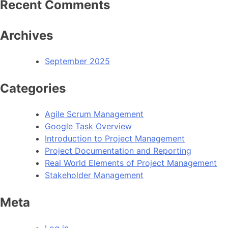
Recent Comments
Archives
September 2025
Categories
Agile Scrum Management
Google Task Overview
Introduction to Project Management
Project Documentation and Reporting
Real World Elements of Project Management
Stakeholder Management
Meta
Log in