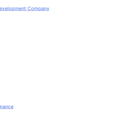
 Development Company
rmance