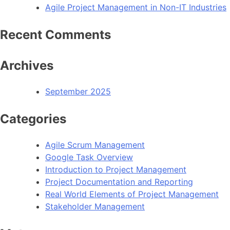
Agile Project Management in Non-IT Industries
Recent Comments
Archives
September 2025
Categories
Agile Scrum Management
Google Task Overview
Introduction to Project Management
Project Documentation and Reporting
Real World Elements of Project Management
Stakeholder Management