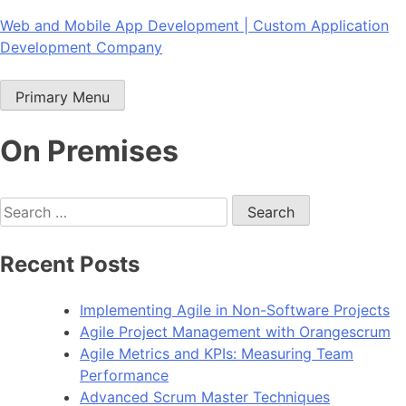
Skip
Web and Mobile App Development | Custom Application
to
Development Company
content
Primary Menu
On Premises
Search
for:
Recent Posts
Implementing Agile in Non-Software Projects
Agile Project Management with Orangescrum
Agile Metrics and KPIs: Measuring Team
Performance
Advanced Scrum Master Techniques