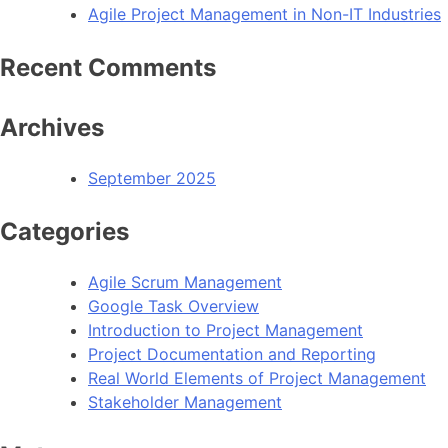
Agile Project Management in Non-IT Industries
Recent Comments
Archives
September 2025
Categories
Agile Scrum Management
Google Task Overview
Introduction to Project Management
Project Documentation and Reporting
Real World Elements of Project Management
Stakeholder Management