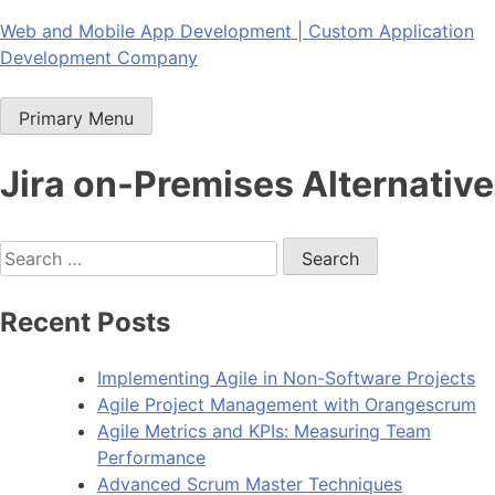
Skip
Web and Mobile App Development | Custom Application
to
Development Company
content
Primary Menu
Jira on-Premises Alternative
Search
for:
Recent Posts
Implementing Agile in Non-Software Projects
Agile Project Management with Orangescrum
Agile Metrics and KPIs: Measuring Team
Performance
Advanced Scrum Master Techniques