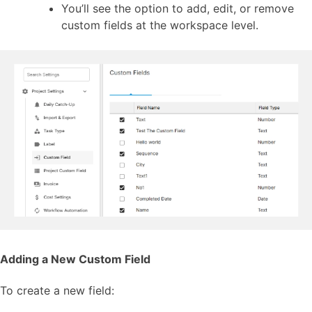
You’ll see the option to add, edit, or remove
custom fields at the workspace level.
Adding a New Custom Field
To create a new field: