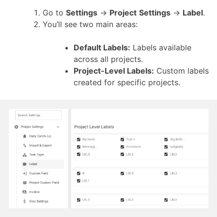
Go to
Settings
→
Project
Settings
→
Label
.
You’ll see two main areas:
Default Labels:
Labels available
across all projects.
Project-Level Labels:
Custom labels
created for specific projects.