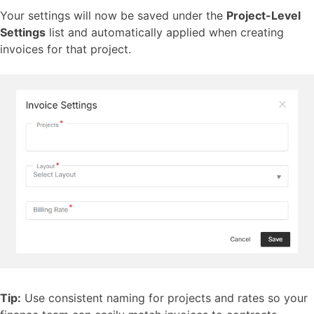
Your settings will now be saved under the
Project-Level
Settings
list and automatically applied when creating
invoices for that project.
Tip:
Use consistent naming for projects and rates so your