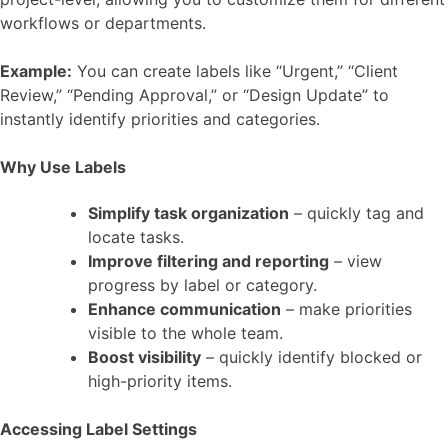
workflows or departments.
Example:
You can create labels like “Urgent,” “Client
Review,” “Pending Approval,” or “Design Update” to
instantly identify priorities and categories.
Why Use Labels
Simplify task organization
– quickly tag and
locate tasks.
Improve filtering and reporting
– view
progress by label or category.
Enhance communication
– make priorities
visible to the whole team.
Boost visibility
– quickly identify blocked or
high-priority items.
Accessing Label Settings