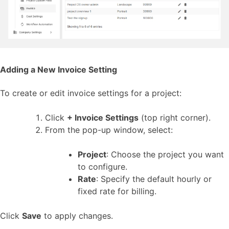
Adding a New Invoice Setting
To create or edit invoice settings for a project:
Click
+ Invoice Settings
(top right corner).
From the pop-up window, select:
Project
: Choose the project you want
to configure.
Rate
: Specify the default hourly or
fixed rate for billing.
Click
Save
to apply changes.