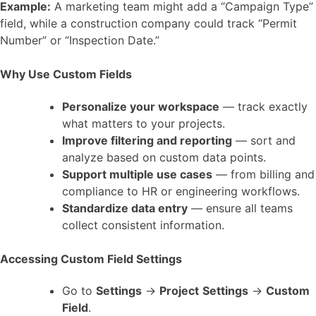
Example:
A marketing team might add a “Campaign Type”
field, while a construction company could track “Permit
Number” or “Inspection Date.”
Why Use Custom Fields
Personalize your workspace
— track exactly
what matters to your projects.
Improve filtering and reporting
— sort and
analyze based on custom data points.
Support multiple use cases
— from billing and
compliance to HR or engineering workflows.
Standardize data entry
— ensure all teams
collect consistent information.
Accessing Custom Field Settings
Go to
Settings
→
Project
Settings
→
Custom
Field
.