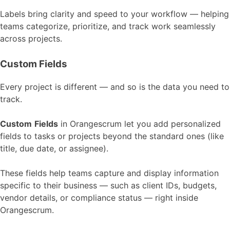
Labels bring clarity and speed to your workflow — helping
teams categorize, prioritize, and track work seamlessly
across projects.
Custom Fields
Every project is different — and so is the data you need to
track.
Custom
Fields
in Orangescrum let you add personalized
fields to tasks or projects beyond the standard ones (like
title, due date, or assignee).
These fields help teams capture and display information
specific to their business — such as client IDs, budgets,
vendor details, or compliance status — right inside
Orangescrum.