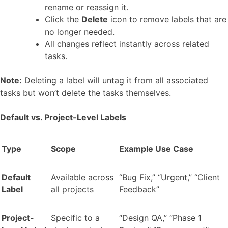
rename or reassign it.
Click the
Delete
icon to remove labels that are
no longer needed.
All changes reflect instantly across related
tasks.
Note:
Deleting a label will untag it from all associated
tasks but won’t delete the tasks themselves.
Default vs. Project-Level Labels
Type
Scope
Example Use Case
Default
Available across
“Bug Fix,” “Urgent,” “Client
Label
all projects
Feedback”
Project-
Specific to a
“Design QA,” “Phase 1