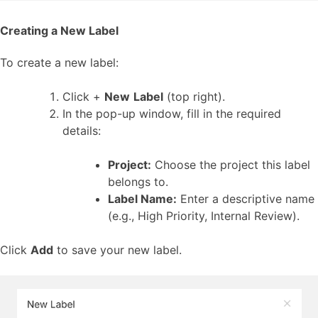
Creating a New Label
To create a new label:
Click +
New
Label
(top right).
In the pop-up window, fill in the required
details:
Project:
Choose the project this label
belongs to.
Label Name:
Enter a descriptive name
(e.g., High Priority, Internal Review).
Click
Add
to save your new label.