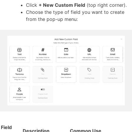
Click
+ New Custom Field
(top right corner).
Choose the type of field you want to create
from the pop-up menu:
Field
Description
Common Use