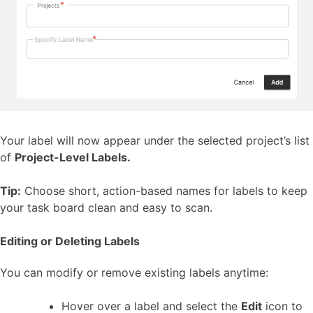
Your label will now appear under the selected project’s list
of
Project-Level Labels.
Tip:
Choose short, action-based names for labels to keep
your task board clean and easy to scan.
Editing or Deleting Labels
You can modify or remove existing labels anytime:
Hover over a label and select the
Edit
icon to