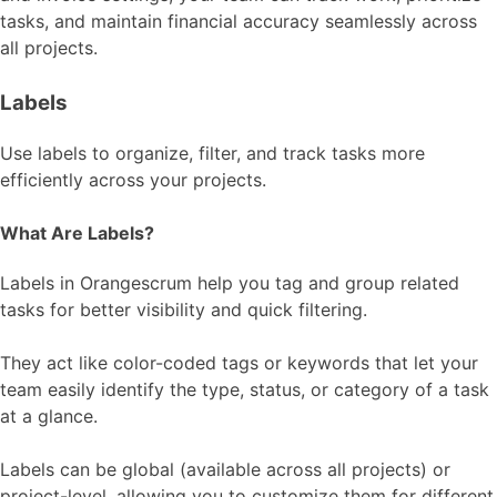
tasks, and maintain financial accuracy seamlessly across
all projects.
Labels
Use labels to organize, filter, and track tasks more
efficiently across your projects.
What Are Labels?
Labels in Orangescrum help you tag and group related
tasks for better visibility and quick filtering.
They act like color-coded tags or keywords that let your
team easily identify the type, status, or category of a task
at a glance.
Labels can be global (available across all projects) or
project-level, allowing you to customize them for different