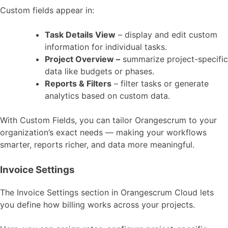
Custom fields appear in:
Task Details View
– display and edit custom
information for individual tasks.
Project Overview –
summarize project-specific
data like budgets or phases.
Reports & Filters
– filter tasks or generate
analytics based on custom data.
With Custom Fields, you can tailor Orangescrum to your
organization’s exact needs — making your workflows
smarter, reports richer, and data more meaningful.
Invoice Settings
The Invoice Settings section in Orangescrum Cloud lets
you define how billing works across your projects.