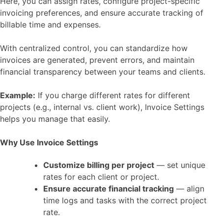
Here, you can assign rates, configure project-specific
invoicing preferences, and ensure accurate tracking of
billable time and expenses.
With centralized control, you can standardize how
invoices are generated, prevent errors, and maintain
financial transparency between your teams and clients.
Example:
If you charge different rates for different
projects (e.g., internal vs. client work), Invoice Settings
helps you manage that easily.
Why Use Invoice Settings
Customize billing per project
— set unique
rates for each client or project.
Ensure accurate financial tracking
— align
time logs and tasks with the correct project
rate.