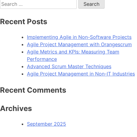
Search
for:
Recent Posts
Implementing Agile in Non-Software Projects
Agile Project Management with Orangescrum
Agile Metrics and KPIs: Measuring Team
Performance
Advanced Scrum Master Techniques
Agile Project Management in Non-IT Industries
Recent Comments
Archives
September 2025