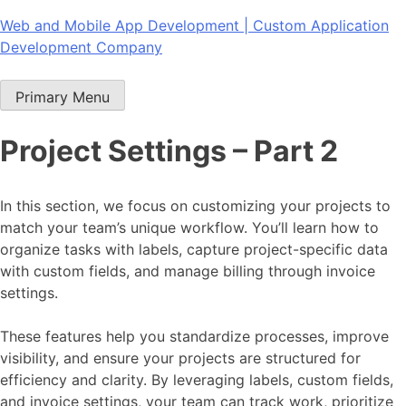
Skip
Web and Mobile App Development | Custom Application
to
Development Company
content
Primary Menu
Project Settings – Part 2
In this section, we focus on customizing your projects to
match your team’s unique workflow. You’ll learn how to
organize tasks with labels, capture project-specific data
with custom fields, and manage billing through invoice
settings.
These features help you standardize processes, improve
visibility, and ensure your projects are structured for
efficiency and clarity. By leveraging labels, custom fields,
and invoice settings, your team can track work, prioritize