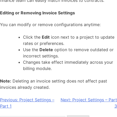
finance team can easily match invoices to contracts.
Editing or Removing Invoice Settings
You can modify or remove configurations anytime:
Click the
Edit
icon next to a project to update
rates or preferences.
Use the
Delete
option to remove outdated or
incorrect settings.
Changes take effect immediately across your
billing module.
Note:
Deleting an invoice setting does not affect past
invoices already created.
Post
Previous:
Project Settings –
Next:
Project Settings – Part
Part 1
3
navigation