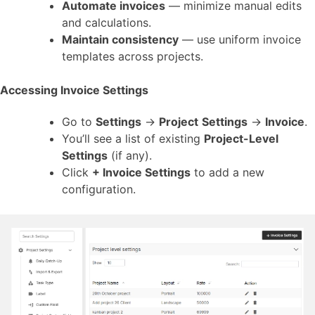
Automate invoices
— minimize manual edits
and calculations.
Maintain consistency
— use uniform invoice
templates across projects.
Accessing Invoice Settings
Go to
Settings
→
Project
Settings
→
Invoice
.
You’ll see a list of existing
Project-Level
Settings
(if any).
Click
+ Invoice Settings
to add a new
configuration.