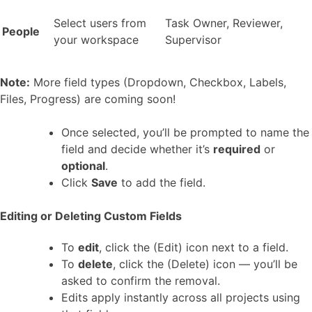
Select users from
Task Owner, Reviewer,
People
your workspace
Supervisor
Note:
More field types (Dropdown, Checkbox, Labels,
Files, Progress) are coming soon!
Once selected, you’ll be prompted to name the
field and decide whether it’s
required
or
optional
.
Click
Save
to add the field.
Editing or Deleting Custom Fields
To
edit
, click the (Edit) icon next to a field.
To
delete
, click the (Delete) icon — you’ll be
asked to confirm the removal.
Edits apply instantly across all projects using