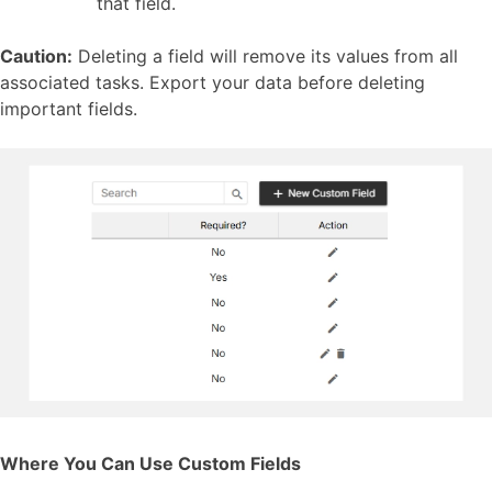
that field.
Caution:
Deleting a field will remove its values from all
associated tasks. Export your data before deleting
important fields.
Where You Can Use Custom Fields