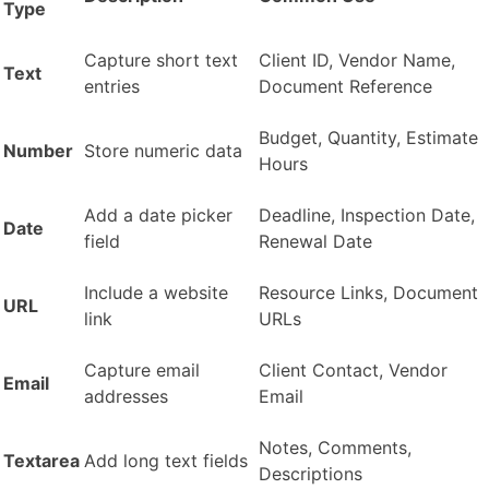
Type
Capture short text
Client ID, Vendor Name,
Text
entries
Document Reference
Budget, Quantity, Estimate
Number
Store numeric data
Hours
Add a date picker
Deadline, Inspection Date,
Date
field
Renewal Date
Include a website
Resource Links, Document
URL
link
URLs
Capture email
Client Contact, Vendor
Email
addresses
Email
Notes, Comments,
Textarea
Add long text fields
Descriptions