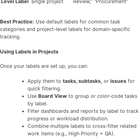
Level Label
single project
Review,” “Procurement”
Best Practice:
Use default labels for common task
categories and project-level labels for domain-specific
tracking.
Using Labels in Projects
Once your labels are set up, you can:
Apply them to
tasks, subtasks,
or
issues
for
quick filtering.
Use
Board
View
to group or color-code tasks
by label.
Filter dashboards and reports by label to track
progress or workload distribution.
Combine multiple labels to cross-filter related
work items (e.g., High Priority + QA).