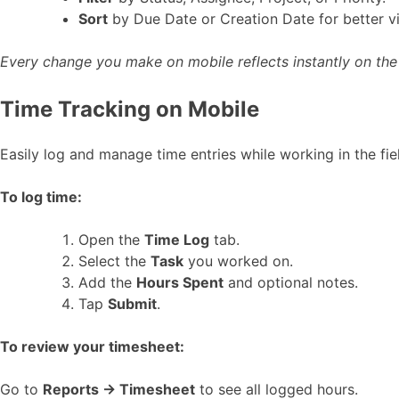
Sort
by Due Date or Creation Date for better vis
Every change you make on mobile reflects instantly on th
Time Tracking on Mobile
Easily log and manage time entries while working in the fie
To log time:
Open the
Time Log
tab.
Select the
Task
you worked on.
Add the
Hours Spent
and optional notes.
Tap
Submit
.
To review your timesheet:
Go to
Reports → Timesheet
to see all logged hours.