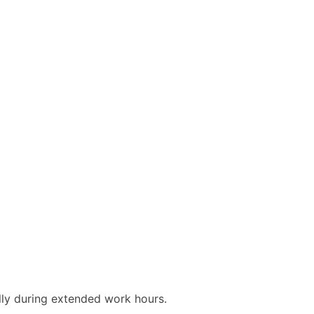
ly during extended work hours.