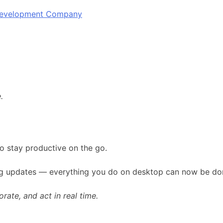
 Development Company
.
o stay productive on the go.
ing updates — everything you do on desktop can now be don
ate, and act in real time.