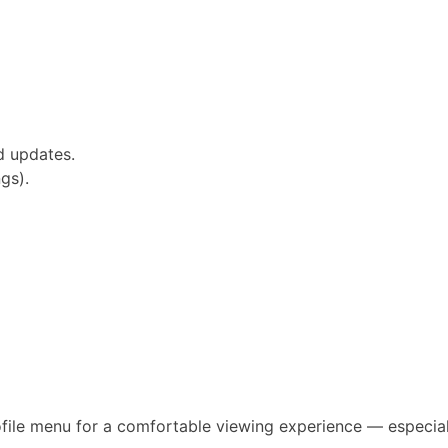
d updates.
gs).
file menu for a comfortable viewing experience — especial