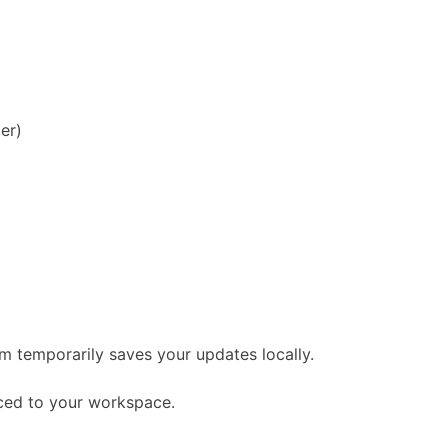
er)
um temporarily saves your updates locally.
nced to your workspace.