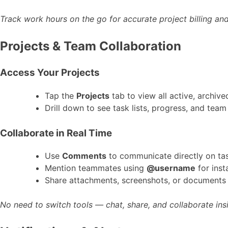
Track work hours on the go for accurate project billing and
Projects & Team Collaboration
Access Your Projects
Tap the
Projects
tab to view all active, archiv
Drill down to see task lists, progress, and tea
Collaborate in Real Time
Use
Comments
to communicate directly on ta
Mention teammates using
@username
for inst
Share attachments, screenshots, or documents 
No need to switch tools — chat, share, and collaborate in