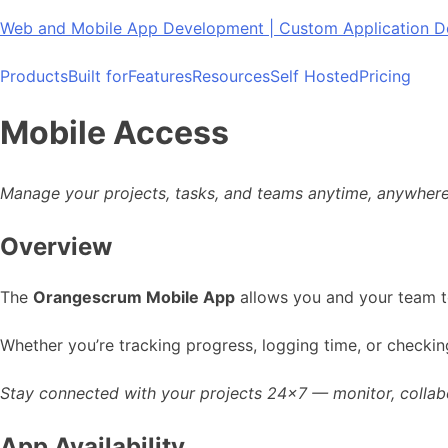
Skip
Web and Mobile App Development | Custom Application
to
content
Products
Built for
Features
Resources
Self Hosted
Pricing
Mobile Access
Manage your projects, tasks, and teams anytime, anywhere
Overview
The
Orangescrum Mobile App
allows you and your team t
Whether you’re tracking progress, logging time, or check
Stay connected with your projects 24×7 — monitor, collabor
App Availability