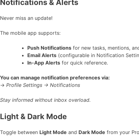
Notifications & Alerts
Never miss an update!
The mobile app supports:
Push Notifications
for new tasks, mentions, an
Email Alerts
(configurable in Notification Settin
In-App Alerts
for quick reference.
You can manage notification preferences via:
→
Profile Settings → Notifications
Stay informed without inbox overload.
Light & Dark Mode
Toggle between
Light Mode
and
Dark Mode
from your Pro