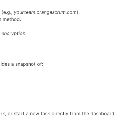
(e.g.,
yourteam.orangescrum.com
).
in method.
 encryption.
vides a snapshot of:
k, or start a new task directly from the dashboard.