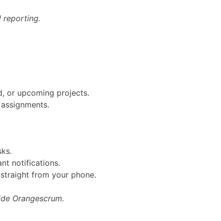
 reporting.
ed, or upcoming projects.
m assignments.
sks.
ant notifications.
straight from your phone.
side Orangescrum.