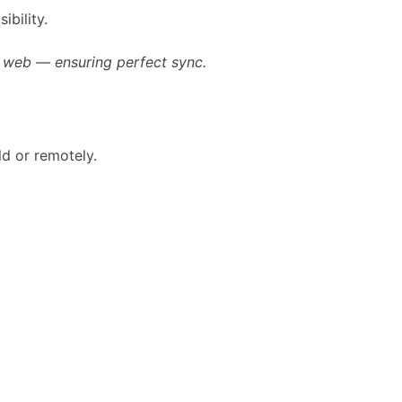
ibility.
e web — ensuring perfect sync.
ld or remotely.