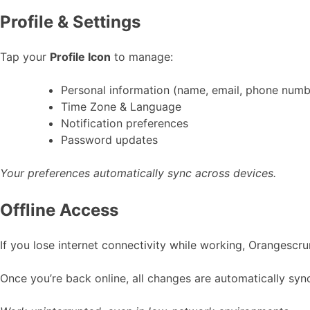
Profile & Settings
Tap your
Profile Icon
to manage:
Personal information (name, email, phone numb
Time Zone & Language
Notification preferences
Password updates
Your preferences automatically sync across devices.
Offline Access
If you lose internet connectivity while working, Orangescr
Once you’re back online, all changes are automatically sy