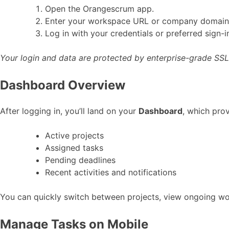
Open the Orangescrum app.
Enter your workspace URL or company domain 
Log in with your credentials or preferred sign-
Your login and data are protected by enterprise-grade SSL
Dashboard Overview
After logging in, you’ll land on your
Dashboard
, which pro
Active projects
Assigned tasks
Pending deadlines
Recent activities and notifications
You can quickly switch between projects, view ongoing wor
Manage Tasks on Mobile