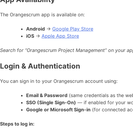
The Orangescrum app is available on:
Android
→
Google Play Store
iOS
→
Apple App Store
Search for “Orangescrum Project Management” on your app st
Login & Authentication
You can sign in to your Orangescrum account using:
Email & Password
(same credentials as the we
SSO (Single Sign-On)
— if enabled for your w
Google or Microsoft Sign-in
(for connected ac
Steps to log in: