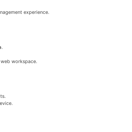
anagement experience.
e
.
ur web workspace.
ts.
evice.