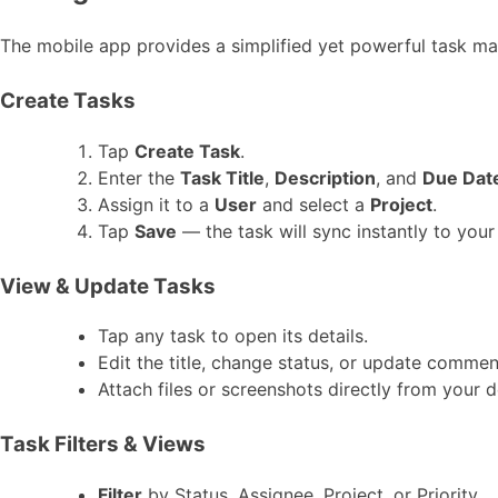
The mobile app provides a simplified yet powerful task m
Create Tasks
Tap
Create Task
.
Enter the
Task Title
,
Description
, and
Due Dat
Assign it to a
User
and select a
Project
.
Tap
Save
— the task will sync instantly to yo
View & Update Tasks
Tap any task to open its details.
Edit the title, change status, or update commen
Attach files or screenshots directly from your d
Task Filters & Views
Filter
by Status, Assignee, Project, or Priority.