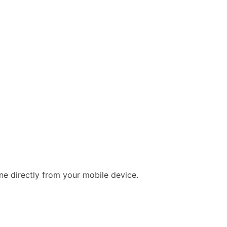
e directly from your mobile device.