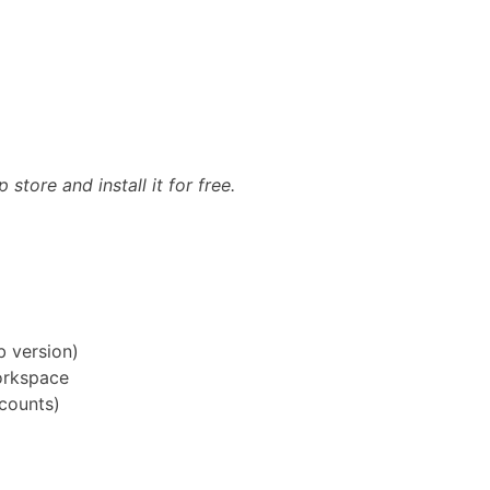
ore and install it for free.
b version)
orkspace
counts)