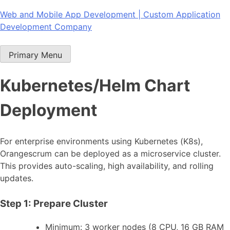
Skip
Web and Mobile App Development | Custom Application
to
Development Company
content
Primary Menu
Kubernetes/Helm Chart
Deployment
For enterprise environments using Kubernetes (K8s),
Orangescrum can be deployed as a microservice cluster.
This provides auto-scaling, high availability, and rolling
updates.
Step 1: Prepare Cluster
Minimum: 3 worker nodes (8 CPU, 16 GB RAM