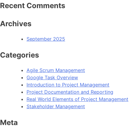
Recent Comments
Archives
September 2025
Categories
Agile Scrum Management
Google Task Overview
Introduction to Project Management
Project Documentation and Reporting
Real World Elements of Project Management
Stakeholder Management
Meta