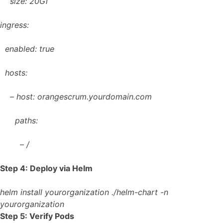
size: 20Gi
ingress:
enabled: true
hosts:
– host: orangescrum.yourdomain.com
paths:
– /
Step 4: Deploy via Helm
helm install yourorganization ./helm-chart -n
yourorganization
Step 5: Verify Pods