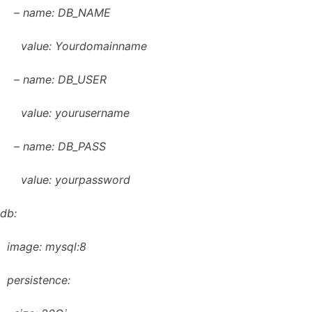
– name: DB_NAME
value: Yourdomainname
– name: DB_USER
value: yourusername
– name: DB_PASS
value: yourpassword
db:
image: mysql:8
persistence: