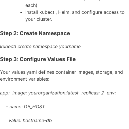
each)
Install kubectl, Helm, and configure access to
your cluster.
Step 2: Create Namespace
kubectl create namespace yourname
Step 3: Configure Values File
Your
values.yaml
defines container images, storage, and
environment variables:
app:
image: yourorganization:latest
replicas: 2
env:
– name: DB_HOST
value: hostname-db