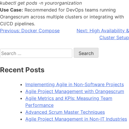
kubectl get pods -n yourorganization
Use Case:
Recommended for DevOps teams running
Orangescrum across multiple clusters or integrating with
CI/CD pipelines.
Post
Previous:
Docker Compose
Next:
High Availability &
Cluster Setup
navigation
Search
for:
Recent Posts
Implementing Agile in Non-Software Projects
Agile Project Management with Orangescrum
Agile Metrics and KPIs: Measuring Team
Performance
Advanced Scrum Master Techniques
Agile Project Management in Non-IT Industries