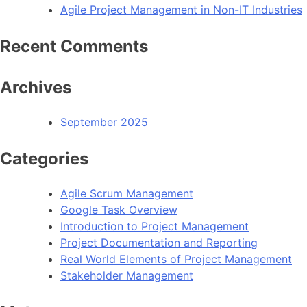
Agile Project Management in Non-IT Industries
Recent Comments
Archives
September 2025
Categories
Agile Scrum Management
Google Task Overview
Introduction to Project Management
Project Documentation and Reporting
Real World Elements of Project Management
Stakeholder Management