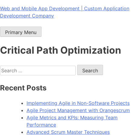
Skip
Web and Mobile App Development | Custom Application
to
Development Company
content
Primary Menu
Critical Path Optimization
Search
for:
Recent Posts
Implementing Agile in Non-Software Projects
Agile Project Management with Orangescrum
Agile Metrics and KPIs: Measuring Team
Performance
Advanced Scrum Master Techniques