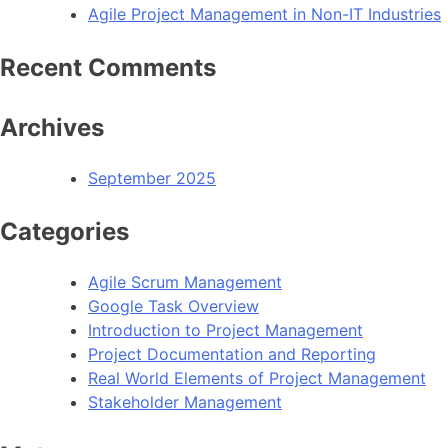
Agile Project Management in Non-IT Industries
Recent Comments
Archives
September 2025
Categories
Agile Scrum Management
Google Task Overview
Introduction to Project Management
Project Documentation and Reporting
Real World Elements of Project Management
Stakeholder Management