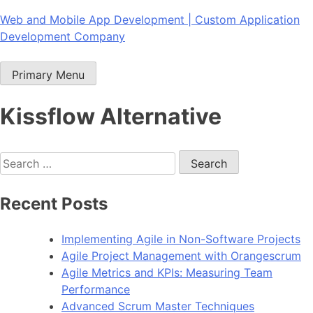
Skip
Web and Mobile App Development | Custom Application
to
Development Company
content
Primary Menu
Kissflow Alternative
Search
for:
Recent Posts
Implementing Agile in Non-Software Projects
Agile Project Management with Orangescrum
Agile Metrics and KPIs: Measuring Team
Performance
Advanced Scrum Master Techniques