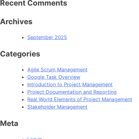
Recent Comments
Archives
September 2025
Categories
Agile Scrum Management
Google Task Overview
Introduction to Project Management
Project Documentation and Reporting
Real World Elements of Project Management
Stakeholder Management
Meta
Log in