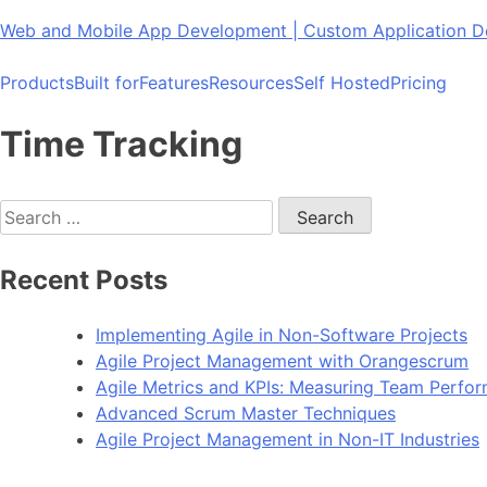
Skip
Web and Mobile App Development | Custom Application
to
content
Products
Built for
Features
Resources
Self Hosted
Pricing
Time Tracking
Search
for:
Recent Posts
Implementing Agile in Non-Software Projects
Agile Project Management with Orangescrum
Agile Metrics and KPIs: Measuring Team Perfo
Advanced Scrum Master Techniques
Agile Project Management in Non-IT Industries