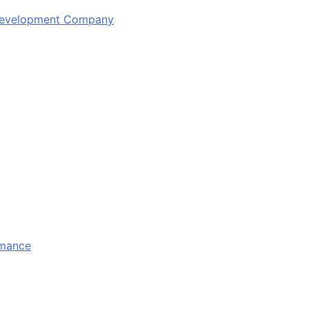
 Development Company
rmance