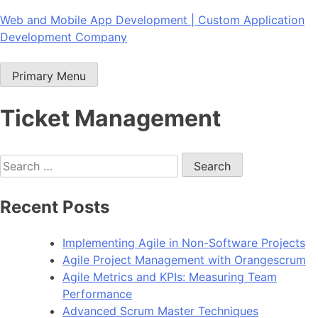
Skip
Web and Mobile App Development | Custom Application
to
Development Company
content
Primary Menu
Ticket Management
Search
for:
Recent Posts
Implementing Agile in Non-Software Projects
Agile Project Management with Orangescrum
Agile Metrics and KPIs: Measuring Team
Performance
Advanced Scrum Master Techniques