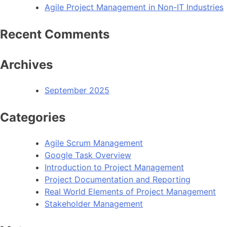
Agile Project Management in Non-IT Industries
Recent Comments
Archives
September 2025
Categories
Agile Scrum Management
Google Task Overview
Introduction to Project Management
Project Documentation and Reporting
Real World Elements of Project Management
Stakeholder Management