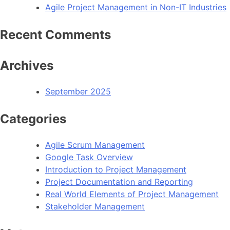
Agile Project Management in Non-IT Industries
Recent Comments
Archives
September 2025
Categories
Agile Scrum Management
Google Task Overview
Introduction to Project Management
Project Documentation and Reporting
Real World Elements of Project Management
Stakeholder Management