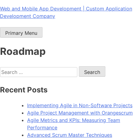
Skip
Web and Mobile App Development | Custom Application
to
Development Company
content
Primary Menu
Roadmap
Search
for:
Recent Posts
Implementing Agile in Non-Software Projects
Agile Project Management with Orangescrum
Agile Metrics and KPIs: Measuring Team
Performance
Advanced Scrum Master Techniques